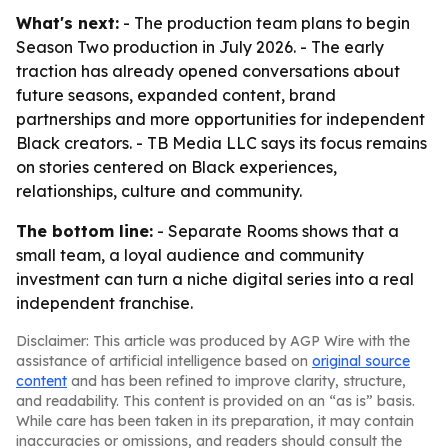
What's next:
- The production team plans to begin
Season Two production in July 2026. - The early
traction has already opened conversations about
future seasons, expanded content, brand
partnerships and more opportunities for independent
Black creators. - TB Media LLC says its focus remains
on stories centered on Black experiences,
relationships, culture and community.
The bottom line:
- Separate Rooms shows that a
small team, a loyal audience and community
investment can turn a niche digital series into a real
independent franchise.
Disclaimer: This article was produced by AGP Wire with the
assistance of artificial intelligence based on
original source
content
and has been refined to improve clarity, structure,
and readability. This content is provided on an “as is” basis.
While care has been taken in its preparation, it may contain
inaccuracies or omissions, and readers should consult the