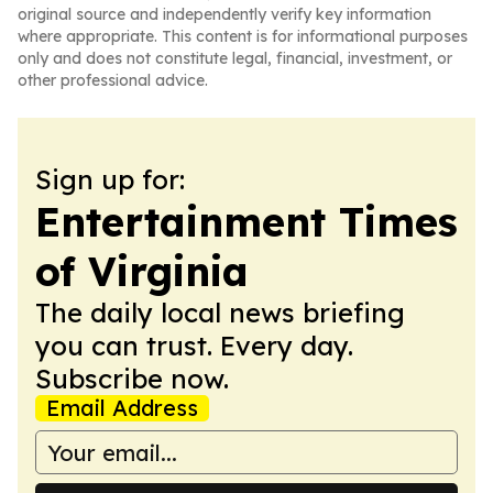
original source and independently verify key information
where appropriate. This content is for informational purposes
only and does not constitute legal, financial, investment, or
other professional advice.
Sign up for:
Entertainment Times
of Virginia
The daily local news briefing
you can trust. Every day.
Subscribe now.
Email Address