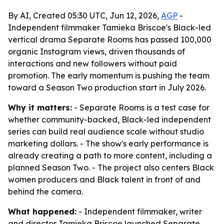
By AI, Created 05:30 UTC, Jun 12, 2026,
AGP
-
Independent filmmaker Tamieka Briscoe's Black-led
vertical drama Separate Rooms has passed 100,000
organic Instagram views, driven thousands of
interactions and new followers without paid
promotion. The early momentum is pushing the team
toward a Season Two production start in July 2026.
Why it matters:
- Separate Rooms is a test case for
whether community-backed, Black-led independent
series can build real audience scale without studio
marketing dollars. - The show's early performance is
already creating a path to more content, including a
planned Season Two. - The project also centers Black
women producers and Black talent in front of and
behind the camera.
What happened:
- Independent filmmaker, writer
and director Tamieka Briscoe launched Separate