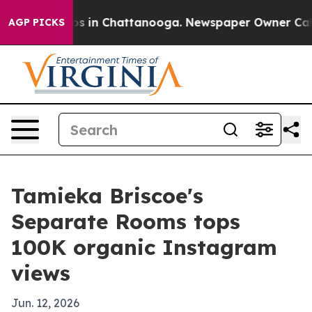
apse
Chaos in Chattanooga. Newspaper Owner Calls th
AGP PICKS
Tamieka Briscoe's
Separate Rooms tops
100K organic Instagram
views
Jun. 12, 2026