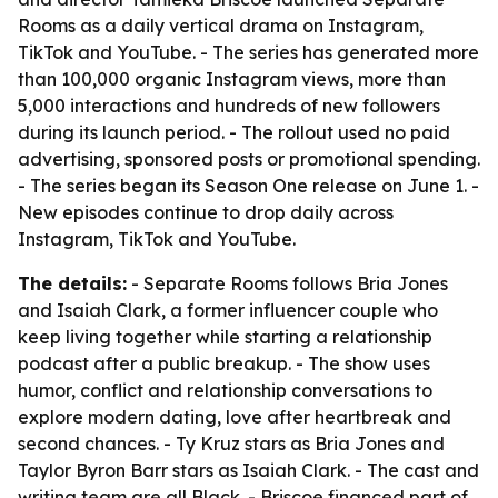
Rooms as a daily vertical drama on Instagram,
TikTok and YouTube. - The series has generated more
than 100,000 organic Instagram views, more than
5,000 interactions and hundreds of new followers
during its launch period. - The rollout used no paid
advertising, sponsored posts or promotional spending.
- The series began its Season One release on June 1. -
New episodes continue to drop daily across
Instagram, TikTok and YouTube.
The details:
- Separate Rooms follows Bria Jones
and Isaiah Clark, a former influencer couple who
keep living together while starting a relationship
podcast after a public breakup. - The show uses
humor, conflict and relationship conversations to
explore modern dating, love after heartbreak and
second chances. - Ty Kruz stars as Bria Jones and
Taylor Byron Barr stars as Isaiah Clark. - The cast and
writing team are all Black. - Briscoe financed part of