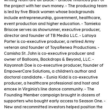
the project with her own money. - The producing team
is led by five Black women whose backgrounds
include entrepreneurship, government, healthcare,
event production and higher education. - Tamieka
Briscoe serves as showrunner, executive producer,
director and founder of TB Media LLC. - Latoya
Porter is co-executive producer, a retired Army
veteran and founder of ToyaRenea Productions. -
Camisha St. John is co-executive producer and
owner of Balloons, Backdrops & Beyond, LLC. -
Kayonnoh Doe is co-executive producer, founder of
EmpowerCare Solutions, a children's author and
doctoral candidate. - Eunia Kidd is co-executive
producer, a healthcare professional and host and
emcee in Virginia's line dance community. - The
Founding Member campaign brought in dozens of
supporters who bought early access to Season One. -
New and recommitted investors helped position the