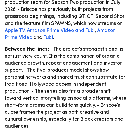
production team for Season Two production in July
2026. - Briscoe has previously built projects from
grassroots beginnings, including QT, QT: Second Shot
and the feature film SPAWNS, which now streams on
Apple TV, Amazon Prime Video and Tubi
,
Amazon
Prime Video
and
Tubi
.
Between the lines:
- The project's strongest signal is
not just view count. It is the combination of organic
audience growth, repeat engagement and investor
support. - The five-producer model shows how
personal networks and shared trust can substitute for
traditional Hollywood access in independent
production. - The series also fits a broader shift
toward vertical storytelling on social platforms, where
short-form drama can build fans quickly. - Briscoe's
quote frames the project as both creative and
cultural ownership, especially for Black creators and
audiences.