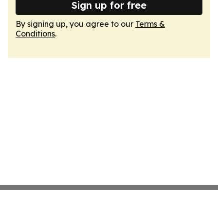
Sign up for free
By signing up, you agree to our
Terms &
Conditions
.