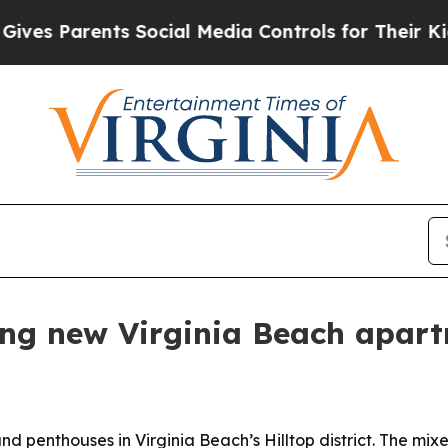
s Parents Social Media Controls for Their Kids. S
ing new Virginia Beach apar
 penthouses in Virginia Beach’s Hilltop district. The mixe