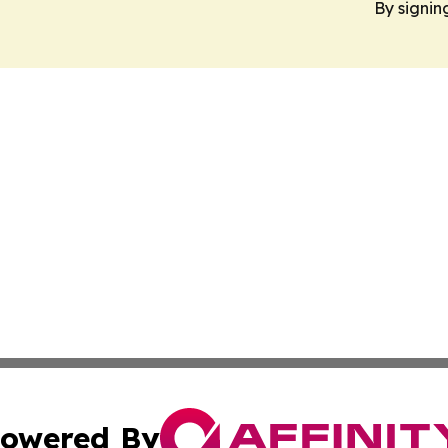
By signin
owered By