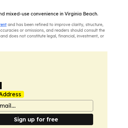
 and mixed-use convenience in Virginia Beach.
tent
and has been refined to improve clarity, structure,
naccuracies or omissions, and readers should consult the
and does not constitute legal, financial, investment, or
a
Address
Sign up for free