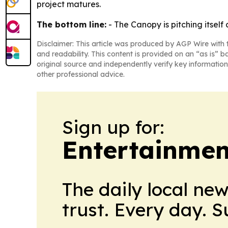
project matures.
The bottom line:
- The Canopy is pitching itsel
Disclaimer: This article was produced by AGP Wire with t
and readability. This content is provided on an “as is” b
original source and independently verify key information
other professional advice.
Sign up for:
Entertainmen
The daily local ne
trust. Every day. 