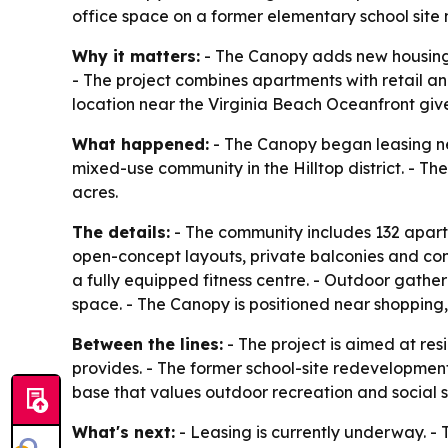
office space on a former elementary school site
Why it matters:
- The Canopy adds new housing i
- The project combines apartments with retail a
location near the Virginia Beach Oceanfront gives
What happened:
- The Canopy began leasing new
mixed-use community in the Hilltop district. - T
acres.
The details:
- The community includes 132 apart
open-concept layouts, private balconies and contem
a fully equipped fitness centre. - Outdoor gathe
space. - The Canopy is positioned near shopping,
Between the lines:
- The project is aimed at r
provides. - The former school-site redevelopment
base that values outdoor recreation and social sp
What's next:
- Leasing is currently underway. - 