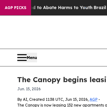
illion Fund to Abate Harms to Youth
Brazil Give
AGP PICKS
Menu
The Canopy begins leas
Jun. 15, 2026
By AI, Created 11:38 UTC, Jun 15, 2026,
AGP
-
The Canopy is now leasing 132 new apartments and