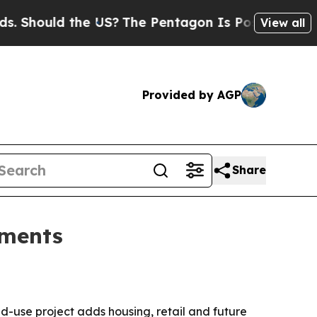
hould the US?
The Pentagon Is Posting Cryptic Bi
View all
Provided by AGP
Share
tments
d-use project adds housing, retail and future