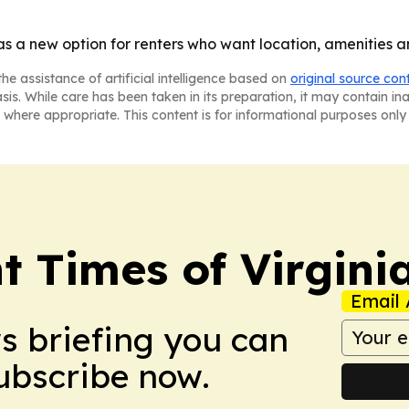
f as a new option for renters who want location, amenities
he assistance of artificial intelligence based on
original source con
asis. While care has been taken in its preparation, it may contain i
 where appropriate. This content is for informational purposes only 
t Times of Virgini
Email 
ws briefing you can
Subscribe now.