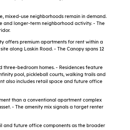
ble, mixed-use neighborhoods remain in demand.
ce and longer-term neighborhood activity. - The
idor.
y offers premium apartments for rent within a
y site along Laskin Road. - The Canopy spans 12
nd three-bedroom homes. - Residences feature
inity pool, pickleball courts, walking trails and
t also includes retail space and future office
onment than a conventional apartment complex
set. - The amenity mix signals a target renter
ail and future office components as the broader