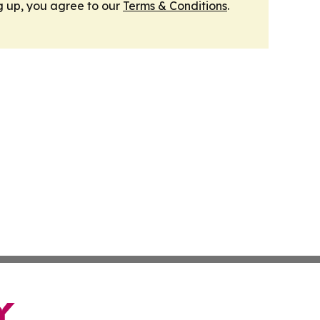
g up, you agree to our
Terms & Conditions
.