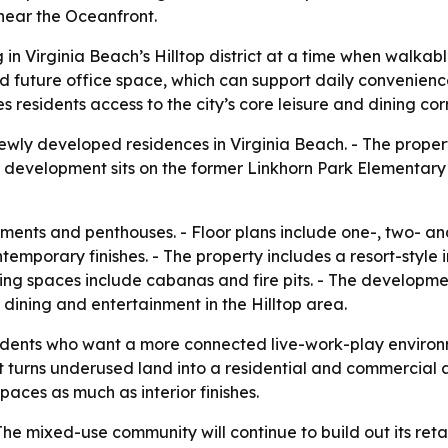
 near the Oceanfront.
n Virginia Beach’s Hilltop district at a time when walka
nd future office space, which can support daily convenien
 residents access to the city’s core leisure and dining corr
ly developed residences in Virginia Beach. - The propert
he development sits on the former Linkhorn Park Elementar
ments and penthouses. - Floor plans include one-, two- a
porary finishes. - The property includes a resort-style inf
ring spaces include cabanas and fire pits. - The developmen
 dining and entertainment in the Hilltop area.
esidents who want a more connected live-work-play envir
 turns underused land into a residential and commercial as
aces as much as interior finishes.
The mixed-use community will continue to build out its ret