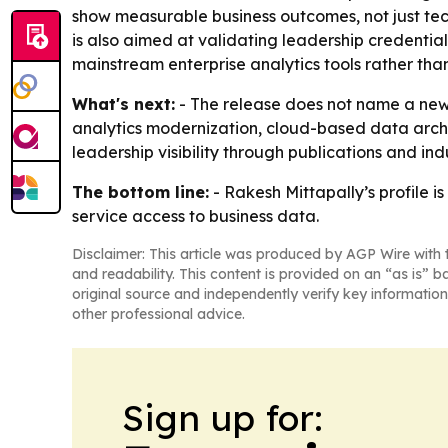
show measurable business outcomes, not just te
is also aimed at validating leadership credenti
mainstream enterprise analytics tools rather tha
What's next:
- The release does not name a new p
analytics modernization, cloud-based data archi
leadership visibility through publications and ind
The bottom line:
- Rakesh Mittapally’s profile i
service access to business data.
Disclaimer: This article was produced by AGP Wire with t
and readability. This content is provided on an “as is” b
original source and independently verify key information
other professional advice.
Sign up for: