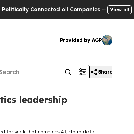
cally Connected oil Companies — not Taxpayers —
View all
Provided by AGP
Share
tics leadership
ized for work that combines AI, cloud data