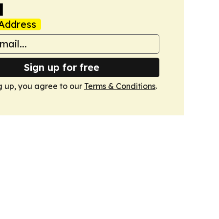
a
Address
Sign up for free
g up, you agree to our
Terms & Conditions
.