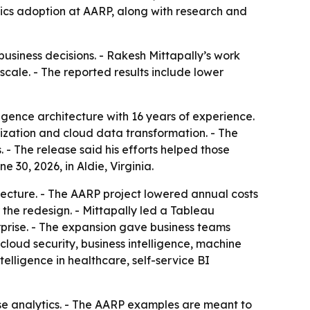
tics adoption at AARP, along with research and
business decisions. - Rakesh Mittapally’s work
scale. - The reported results include lower
ligence architecture with 16 years of experience.
nization and cloud data transformation. - The
 The release said his efforts helped those
30, 2026, in Aldie, Virginia.
ecture. - The AARP project lowered annual costs
the redesign. - Mittapally led a Tableau
prise. - The expansion gave business teams
, cloud security, business intelligence, machine
elligence in healthcare, self-service BI
rise analytics. - The AARP examples are meant to