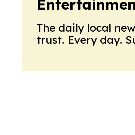
Entertainmen
The daily local ne
trust. Every day. 