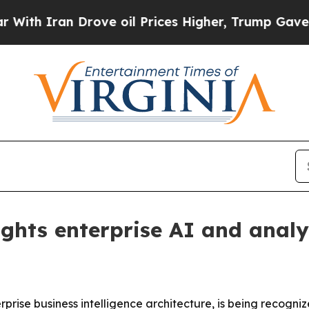
 Iran Drove oil Prices Higher, Trump Gave Politi
ghts enterprise AI and analy
erprise business intelligence architecture, is being recogn