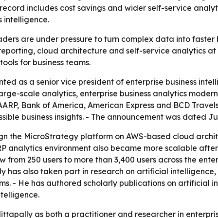
record includes cost savings and wider self-service analy
 intelligence.
aders are under pressure to turn complex data into faster 
eporting, cloud architecture and self-service analytics at 
tools for business teams.
ed as a senior vice president of enterprise business intel
large-scale analytics, enterprise business analytics moder
RP, Bank of America, American Express and BCD Travels. -
ible business insights. - The announcement was dated June 
ign the MicroStrategy platform on AWS-based cloud archit
RP analytics environment also became more scalable after 
from 250 users to more than 3,400 users across the enter
ly has also taken part in research on artificial intelligence
 - He has authored scholarly publications on artificial int
telligence.
Mittapally as both a practitioner and researcher in enterp