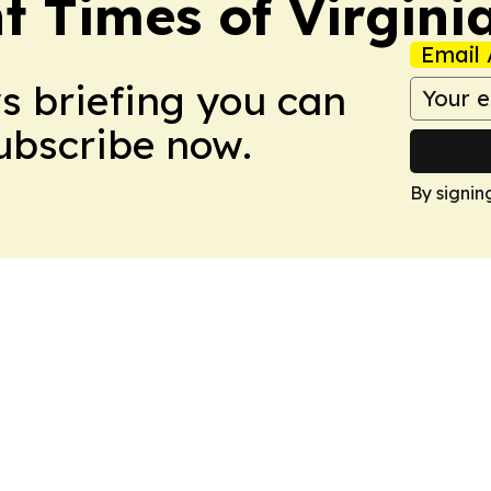
t Times of Virgini
Email 
ws briefing you can
Subscribe now.
By signin