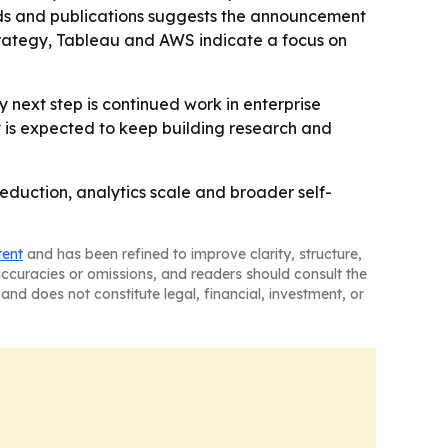
ds and publications suggests the announcement
trategy, Tableau and AWS indicate a focus on
 next step is continued work in enterprise
y is expected to keep building research and
 reduction, analytics scale and broader self-
tent
and has been refined to improve clarity, structure,
naccuracies or omissions, and readers should consult the
and does not constitute legal, financial, investment, or