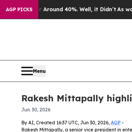
 Floor Around 40%. Well, it Didn’t
As war With
AGP PICKS
Menu
Rakesh Mittapally highli
Jun. 30, 2026
By AI, Created 16:37 UTC, Jun 30, 2026,
AGP
-
Rakesh Mittapally, a senior vice president in ent