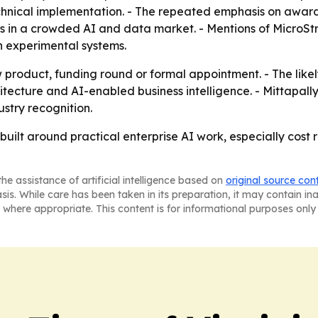
chnical implementation. - The repeated emphasis on awar
als in a crowded AI and data market. - Mentions of MicroS
n experimental systems.
roduct, funding round or formal appointment. - The likely
tecture and AI-enabled business intelligence. - Mittapall
ustry recognition.
s built around practical enterprise AI work, especially cost
he assistance of artificial intelligence based on
original source con
asis. While care has been taken in its preparation, it may contain i
 where appropriate. This content is for informational purposes only 