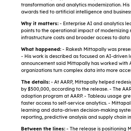
transformation and analytics modernization. His 
awards tied to artificial intelligence and business
Why it matters:
- Enterprise AI and analytics le
points to the operational impact of modernizing r
infrastructure costs and broader access to data 
What happened:
- Rakesh Mittapally was present
- His work is described as focused on AI-driven 
announcement said Mittapally has worked with AA
organizations turn complex data into more access
The details:
- At AARP, Mittapally helped redes
by $500,000, according to the release. - The AA
adoption program at AARP. - Tableau usage grew 
faster access to self-service analytics. - Mittapal
learning and data-driven decision-making systems.
reporting, predictive analysis and supply chain in
Between the lines:
- The release is positioning 