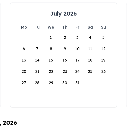
July 2026
Mo
Tu
We
Th
Fr
Sa
Su
1
2
3
4
5
6
7
8
9
10
11
12
13
14
15
16
17
18
19
20
21
22
23
24
25
26
27
28
29
30
31
, 2026