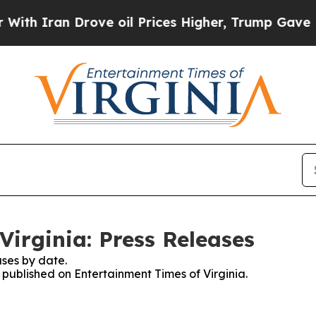
h Iran Drove oil Prices Higher, Trump Gave Poli
Virginia: Press Releases
ses by date.
s published on Entertainment Times of Virginia.