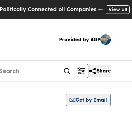
tically Connected oil Companies — not Taxpayers
View all
Provided by AGP
Share
Get by Email