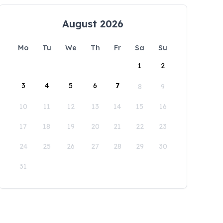
August 2026
Mo
Tu
We
Th
Fr
Sa
Su
1
2
3
4
5
6
7
8
9
10
11
12
13
14
15
16
17
18
19
20
21
22
23
24
25
26
27
28
29
30
31