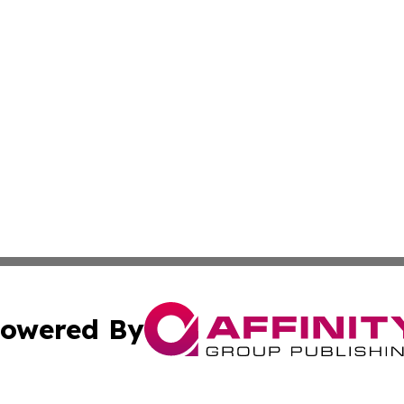
owered By
ubmit Press Release
Terms & Conditions
Copyright/DMCA