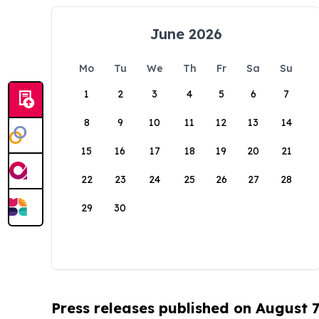
June 2026
Mo
Tu
We
Th
Fr
Sa
Su
1
2
3
4
5
6
7
8
9
10
11
12
13
14
15
16
17
18
19
20
21
22
23
24
25
26
27
28
29
30
Press releases published on August 7