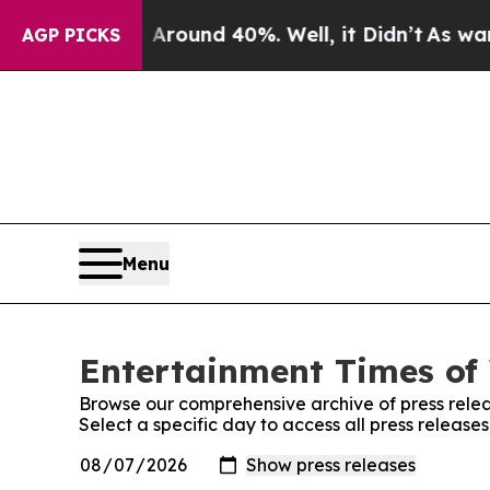
a Floor Around 40%. Well, it Didn’t
As war Wit
AGP PICKS
Menu
Entertainment Times of 
Browse our comprehensive archive of press relea
Select a specific day to access all press release