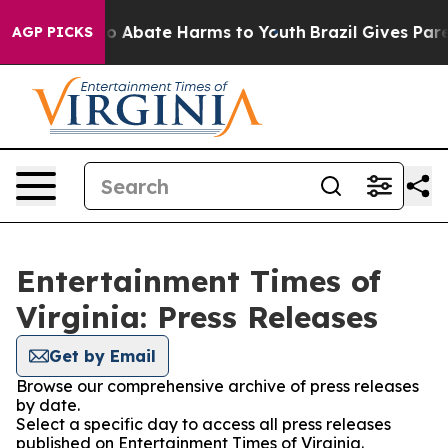
llion Fund to Abate Harms to Youth
Brazil Gives Parent
AGP PICKS
Entertainment Times of
Virginia: Press Releases
Get by Email
Browse our comprehensive archive of press releases
by date.
Select a specific day to access all press releases
published on Entertainment Times of Virginia.