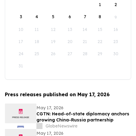
1
2
3
4
5
6
7
8
9
10
11
12
13
14
15
16
17
18
19
20
21
22
23
24
25
26
27
28
29
30
31
Press releases published on May 17, 2026
May 17, 2026
CGTN: Head-of-state diplomacy anchors
growing China-Russia partnership
GlobeNewswire
May 17, 2026