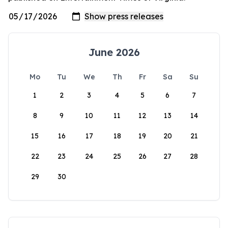
June 2026
Mo
Tu
We
Th
Fr
Sa
Su
1
2
3
4
5
6
7
8
9
10
11
12
13
14
15
16
17
18
19
20
21
22
23
24
25
26
27
28
29
30