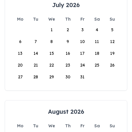
July 2026
Mo
Tu
We
Th
Fr
Sa
Su
1
2
3
4
5
6
7
8
9
10
11
12
13
14
15
16
17
18
19
20
21
22
23
24
25
26
27
28
29
30
31
August 2026
Mo
Tu
We
Th
Fr
Sa
Su