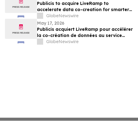
Publicis to acquire LiveRamp to
accelerate data co-creation for smarter
agents
GlobeNewswire
May 17, 2026
Publicis acquiert LiveRamp pour accélérer
la co-création de données au service
d'agents plus intelligents
GlobeNewswire