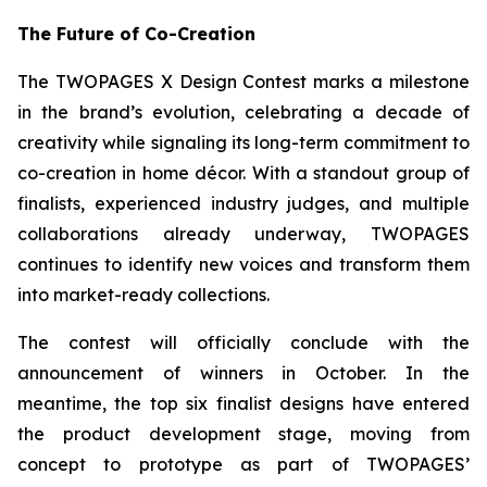
The Future of Co-Creation
The TWOPAGES X Design Contest marks a milestone
in the brand’s evolution, celebrating a decade of
creativity while signaling its long-term commitment to
co-creation in home décor. With a standout group of
finalists, experienced industry judges, and multiple
collaborations already underway, TWOPAGES
continues to identify new voices and transform them
into market-ready collections.
The contest will officially conclude with the
announcement of winners in October. In the
meantime, the top six finalist designs have entered
the product development stage, moving from
concept to prototype as part of TWOPAGES’