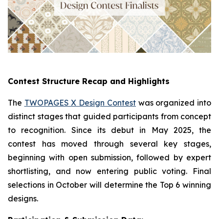
Contest Structure Recap and Highlights
The
TWOPAGES X Design Contest
was organized into
distinct stages that guided participants from concept
to recognition. Since its debut in May 2025, the
contest has moved through several key stages,
beginning with open submission, followed by expert
shortlisting, and now entering public voting. Final
selections in October will determine the Top 6 winning
designs.