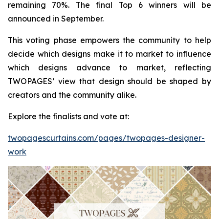
remaining 70%. The final Top 6 winners will be
announced in September.
This voting phase empowers the community to help
decide which designs make it to market to influence
which designs advance to market, reflecting
TWOPAGES’ view that design should be shaped by
creators and the community alike.
Explore the finalists and vote at:
twopagescurtains.com/pages/twopages-designer-
work