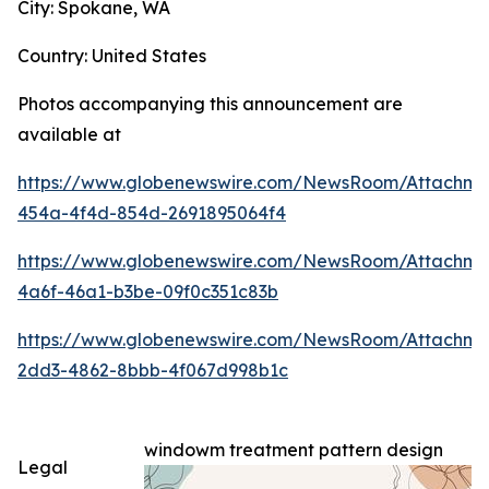
City: Spokane, WA
Country: United States
Photos accompanying this announcement are
available at
https://www.globenewswire.com/NewsRoom/Attachme
454a-4f4d-854d-2691895064f4
https://www.globenewswire.com/NewsRoom/Attachme
4a6f-46a1-b3be-09f0c351c83b
https://www.globenewswire.com/NewsRoom/Attachm
2dd3-4862-8bbb-4f067d998b1c
windowm treatment pattern design
Legal