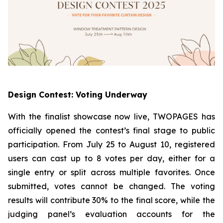
Design Contest: Voting Underway
With the finalist showcase now live, TWOPAGES has
officially opened the contest’s final stage to public
participation. From July 25 to August 10, registered
users can cast up to 8 votes per day, either for a
single entry or split across multiple favorites. Once
submitted, votes cannot be changed. The voting
results will contribute 30% to the final score, while the
judging panel’s evaluation accounts for the