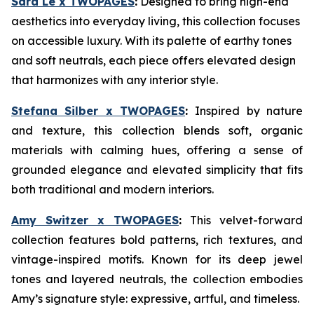
Sara Le x TWOPAGES
:
Designed to bring high-end
aesthetics into everyday living, this collection focuses
on accessible luxury. With its palette of earthy tones
and soft neutrals, each piece offers elevated design
that harmonizes with any interior style.
Stefana Silber x TWOPAGES
:
Inspired by nature
and texture, this collection blends soft, organic
materials with calming hues, offering a sense of
grounded elegance and elevated simplicity that fits
both traditional and modern interiors.
Amy Switzer x TWOPAGES
:
This velvet-forward
collection features bold patterns, rich textures, and
vintage-inspired motifs. Known for its deep jewel
tones and layered neutrals, the collection embodies
Amy’s signature style: expressive, artful, and timeless.