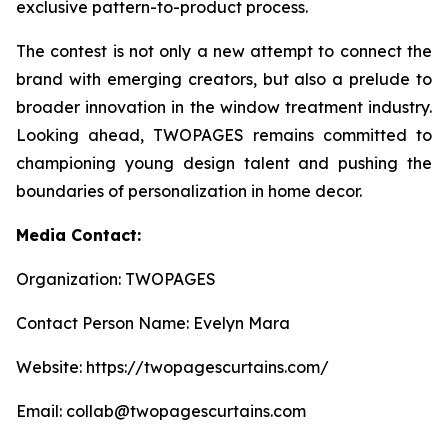
exclusive pattern-to-product process.
The contest is not only a new attempt to connect the
brand with emerging creators, but also a prelude to
broader innovation in the window treatment industry.
Looking ahead, TWOPAGES remains committed to
championing young design talent and pushing the
boundaries of personalization in home decor.
Media Contact:
Organization: TWOPAGES
Contact Person Name: Evelyn Mara
Website: https://twopagescurtains.com/
Email: collab@twopagescurtains.com