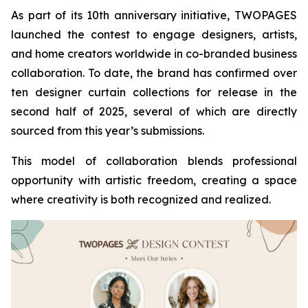
As part of its 10th anniversary initiative, TWOPAGES
launched the contest to engage designers, artists,
and home creators worldwide in co-branded business
collaboration. To date, the brand has confirmed over
ten designer curtain collections for release in the
second half of 2025, several of which are directly
sourced from this year’s submissions.
This model of collaboration blends professional
opportunity with artistic freedom, creating a space
where creativity is both recognized and realized.