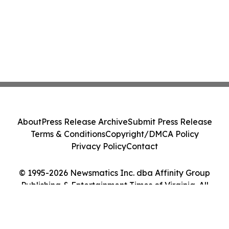
About
Press Release Archive
Submit Press Release
Terms & Conditions
Copyright/DMCA Policy
Privacy Policy
Contact
© 1995-2026 Newsmatics Inc. dba Affinity Group
Publishing & Entertainment Times of Virginia. All
Rights Reserved.
Cookie Settings / Your Privacy Choices