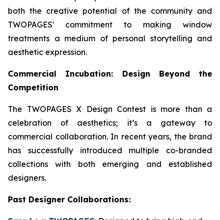
both the creative potential of the community and
TWOPAGES' commitment to making window
treatments a medium of personal storytelling and
aesthetic expression.
Commercial Incubation: Design Beyond the
Competition
The TWOPAGES X Design Contest is more than a
celebration of aesthetics; it’s a gateway to
commercial collaboration. In recent years, the brand
has successfully introduced multiple co-branded
collections with both emerging and established
designers.
Past Designer Collaborations: