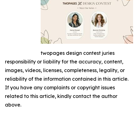
twopages design contest juries
responsibility or liability for the accuracy, content,
images, videos, licenses, completeness, legality, or
reliability of the information contained in this article.
If you have any complaints or copyright issues
related to this article, kindly contact the author
above.