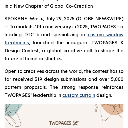
in a New Chapter of Global Co-Creation
SPOKANE, Wash., July 29, 2025 (GLOBE NEWSWIRE)
-- To mark its 10th anniversary in 2025, TWOPAGES - a
leading DTC brand specializing in
custom window
treatments
, launched the inaugural TWOPAGES X
Design Contest, a global creative call to shape the
future of home aesthetics.
Open to creatives across the world, the contest has so
far received 319 design submissions and over 5,000
pattern proposals. The strong response reinforces
TWOPAGES’ leadership in
custom curtain
design.