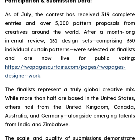
Participation & Submission Data:
As of July, the contest has received 319 complete
entries and over 5,000 pattern proposals from
creatives around the world. After a month-long
internal review, 131 design sets—comprising 330
individual curtain patterns—were selected as finalists
and are now live for public voting:
https://twopagescurtains.com/pages/twopages-
designer-work
.
The finalists represent a truly global creative mix.
While more than half are based in the United States,
others hail from the United Kingdom, Canada,
Australia, and Germany—alongside emerging talents
from India and Zimbabwe.
The scale and quality of submissions demonstrate