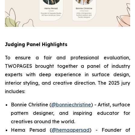
Judging Panel Highlights
To ensure a fair and professional evaluation,
TWOPAGES brought together a panel of industry
experts with deep experience in surface design,
interior styling, and creative direction. The 2025 jury
includes:
Bonnie Christine (
@bonniechristine
) - Artist, surface
pattern designer, and inspiring educator for
creatives around the world.
Hema Persad (
@hemaapersad
) - Founder of