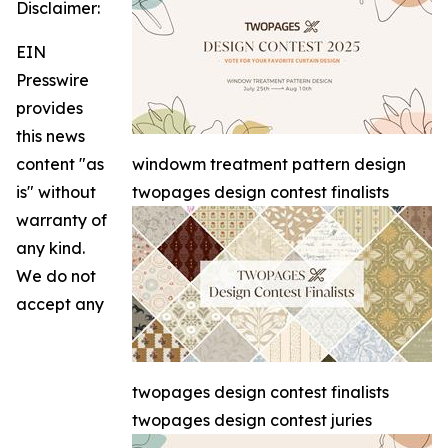
Disclaimer:
EIN
Presswire
provides
this news
content "as
windowm treatment pattern design
is" without
twopages design contest finalists
warranty of
any kind.
We do not
accept any
twopages design contest finalists
twopages design contest juries