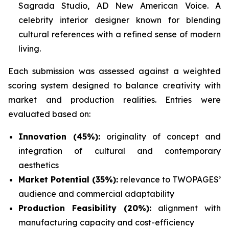
Sagrada Studio, AD New American Voice. A
celebrity interior designer known for blending
cultural references with a refined sense of modern
living.
Each submission was assessed against a weighted
scoring system designed to balance creativity with
market and production realities. Entries were
evaluated based on:
Innovation (45%):
originality of concept and
integration of cultural and contemporary
aesthetics
Market Potential (35%):
relevance to TWOPAGES’
audience and commercial adaptability
Production Feasibility (20%):
alignment with
manufacturing capacity and cost-efficiency