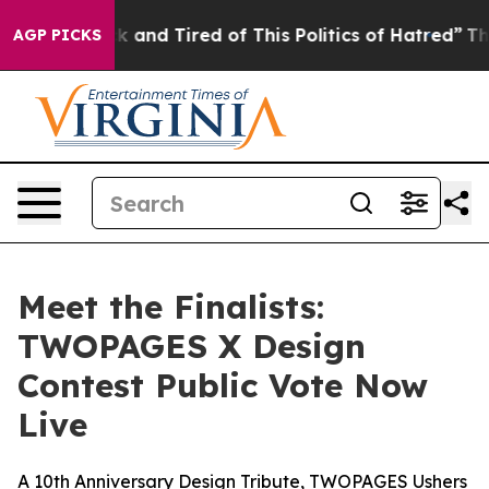
 Sick and Tired of This Politics of Hatred”
The Story B
AGP PICKS
Meet the Finalists:
TWOPAGES X Design
Contest Public Vote Now
Live
A 10th Anniversary Design Tribute, TWOPAGES Ushers