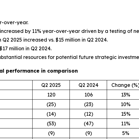
r-over-year.
 increased by 11% year-over-year driven by a testing of 
 in Q2 2025 increased vs. $15 million in Q2 2024.
$17 million in Q2 2024.
ubstantial resources for potential future strategic investme
cial performance in comparison
Q2 2025
Q2 2024
Change (%
120
106
13%
(25)
(23)
10%
(14)
(12)
15%
(53)
(47)
11%
(9)
(9)
5%