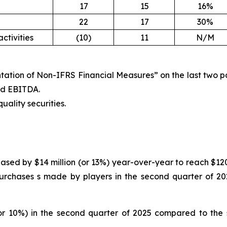
17
15
16%
22
17
30%
ctivities
(10)
11
N/M
tation of Non-IFRS Financial Measures” on the last two pag
ted EBITDA.
uality securities.
ased by $14 million (or 13%) year-over-year to reach $120 
urchases s made by players in the second quarter of 202
or 10%) in the second quarter of 2025 compared to the s