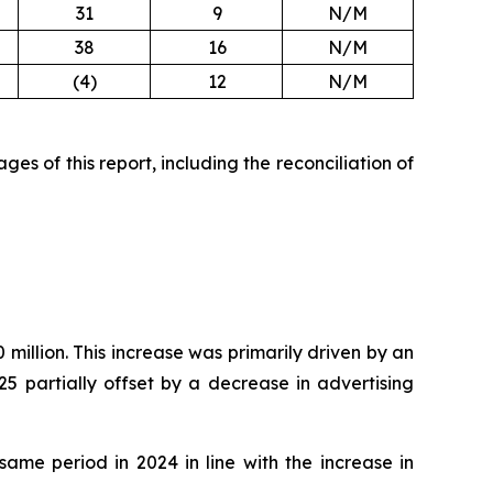
31
9
N/M
38
16
N/M
(4)
12
N/M
es of this report, including the reconciliation of
million. This increase was primarily driven by an
5 partially offset by a decrease in advertising
ame period in 2024 in line with the increase in