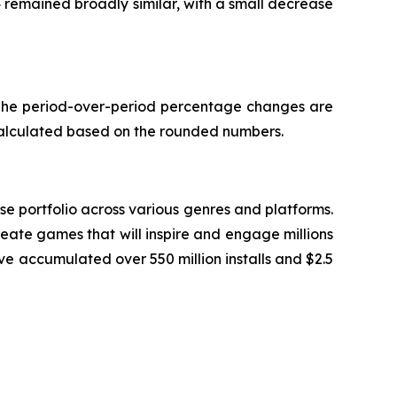
4 remained broadly similar, with a small decrease
. The period-over-period percentage changes are
calculated based on the rounded numbers.
 portfolio across various genres and platforms.
eate games that will inspire and engage millions
ve accumulated over 550 million installs and $2.5