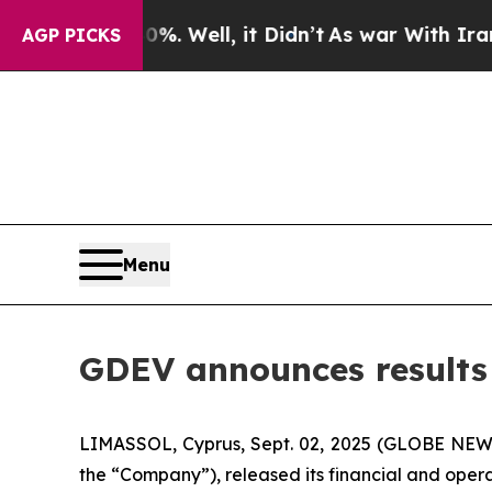
. Well, it Didn’t
As war With Iran Drove oil Pr
AGP PICKS
Menu
GDEV announces results f
LIMASSOL, Cyprus, Sept. 02, 2025 (GLOBE NEW
the “Company”), released its financial and opera