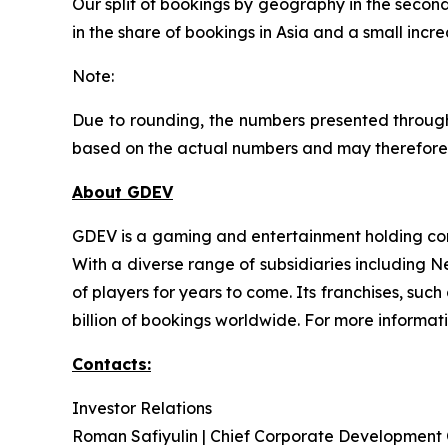
Our split of bookings by geography in the second
in the share of bookings in Asia and a small incr
Note:
Due to rounding, the numbers presented through
based on the actual numbers and may therefore 
About GDEV
GDEV is a gaming and entertainment holding com
With a diverse range of subsidiaries including 
of players for years to come. Its franchises, su
billion of bookings worldwide. For more informat
Contacts:
Investor Relations
Roman Safiyulin | Chief Corporate Development 