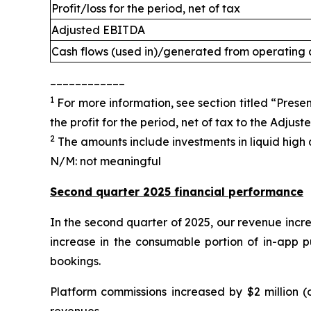
Profit/loss for the period, net of tax
Adjusted EBITDA
Cash flows (used in)/generated from operating a
____________
1
For more information, see section titled “Presen
the profit for the period, net of tax to the Adjus
2
The amounts include investments in liquid high q
N/M: not meaningful
Second quarter 2025 financial performance
In the second quarter of 2025, our revenue incre
increase in the consumable portion of in-app p
bookings.
Platform commissions increased by $2 million (
revenues.