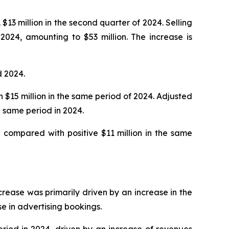
$13 million in the second quarter of 2024. Selling
2024, amounting to $53 million. The increase is
d 2024.
h $15 million in the same period of 2024. Adjusted
 same period in 2024.
 compared with positive $11 million in the same
ncrease was primarily driven by an increase in the
se in advertising bookings.
eriod in 2024, driven by an increase of revenues