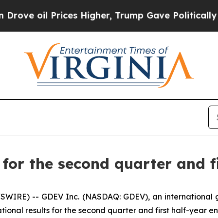
ices Higher, Trump Gave Politically Connected o
or the second quarter and fi
SWIRE) -- GDEV Inc. (NASDAQ: GDEV), an international
tional results for the second quarter and first half-year e