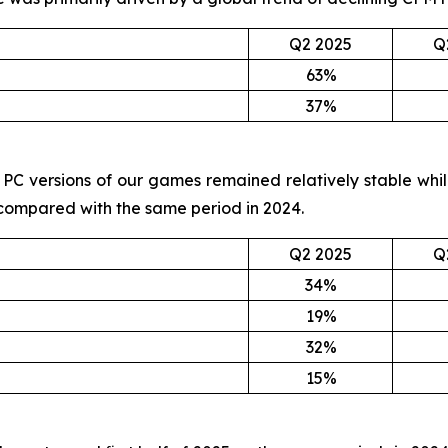
Q2 2025
Q
63%
37%
and PC versions of our games remained relatively stable wh
 compared with the same period in 2024.
Q2 2025
Q
34%
19%
32%
15%