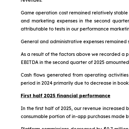
Game operation cost remained relatively stable at
and marketing expenses in the second quarter o
attributable to tests in our performance market
General and administrative expenses remained st
As a result of the factors above we recorded a pr
EBITDA in the second quarter of 2025 amounted t
Cash flows generated from operating activities
period in 2024 primarily due to decrease in boo
First half 2025 financial performance
In the first half of 2025, our revenue increased 
consumable portion of in-app purchases made by us
Platform commissions decreased by $0.7 million 