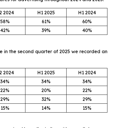
2 2024
H1 2025
H1 2024
58%
61%
60%
42%
39%
40%
ile in the second quarter of 2025 we recorded an
2 2024
H1 2025
H1 2024
34%
34%
34%
22%
20%
22%
29%
32%
29%
15%
14%
15%