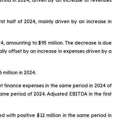
irst half of 2024, mainly driven by an increase in
24, amounting to $95 million. The decrease is due
lly offset by an increase in expenses driven by a
 million in 2024.
 net finance expenses in the same period in 2024 of
 same period of 2024. Adjusted EBITDA in the first
d with positive $12 million in the same period in