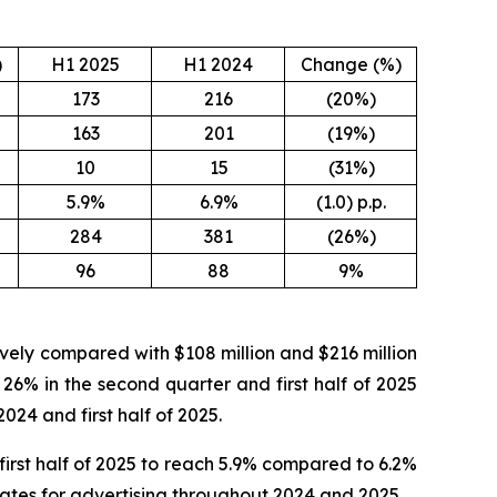
)
H1 2025
H1 2024
Change (%)
173
216
(20%)
163
201
(19%)
10
15
(31%)
5.9%
6.9%
(1.0) p.p.
284
381
(26%)
96
88
9%
tively compared with $108 million and $216 million
 26% in the second quarter and first half of 2025
024 and first half of 2025.
irst half of 2025 to reach 5.9% compared to 6.2%
 rates for advertising throughout 2024 and 2025.