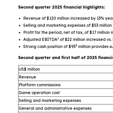
Second quarter 2025 financial highlights:
Revenue of $120 million increased by 13% yea
Selling and marketing expenses of $53 million
Profit for the period, net of tax, of $17 million
1
Adjusted EBITDA
of $22 million increased vs. 
2
Strong cash position of $93
million provides s
Second quarter and first half of 2025 finan
US$ million
Revenue
Platform commissions
Game operation cost
Selling and marketing expenses
General and administrative expenses