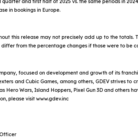
 quarter and first half of 2025 vs. the same periods in 202
ease in bookings in Europe.
out this release may not precisely add up to the totals
differ from the percentage changes if those were to be 
pany, focused on development and growth of its franchise
Nexters and Cubic Games, among others, GDEV strives to cr
ch as Hero Wars, Island Hoppers, Pixel Gun 3D and others ha
ion, please visit www.gdev.inc
Officer