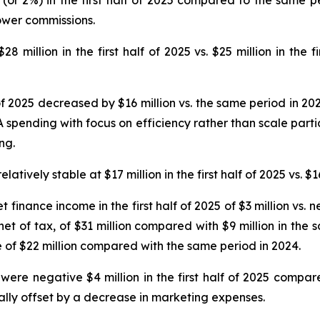
ower commissions.
 million in the first half of 2025 vs. $25 million in the f
 of 2025 decreased by $16 million vs. the same period in 20
spending with focus on efficiency rather than scale partia
ng.
ively stable at $17 million in the first half of 2025 vs. $16
t finance income in the first half of 2025 of $3 million vs.
 net of tax, of $31 million compared with $9 million in the
e of $22 million compared with the same period in 2024.
ere negative $4 million in the first half of 2025 compare
ally offset by a decrease in marketing expenses.