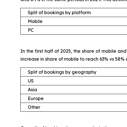
Split of bookings by platform
Mobile
PC
In the first half of 2025, the share of mobile 
increase in share of mobile to reach 63% vs 58%
Split of bookings by geography
US
Asia
Europe
Other