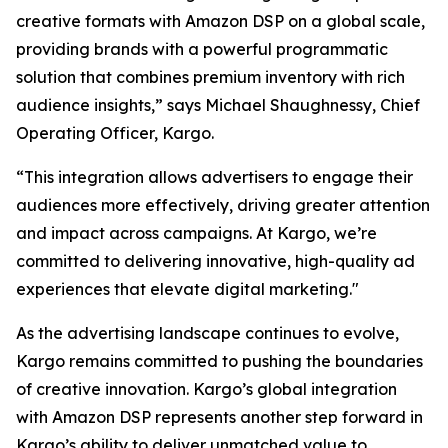
creative formats with Amazon DSP on a global scale,
providing brands with a powerful programmatic
solution that combines premium inventory with rich
audience insights,” says Michael Shaughnessy, Chief
Operating Officer, Kargo.
“This integration allows advertisers to engage their
audiences more effectively, driving greater attention
and impact across campaigns. At Kargo, we’re
committed to delivering innovative, high-quality ad
experiences that elevate digital marketing."
As the advertising landscape continues to evolve,
Kargo remains committed to pushing the boundaries
of creative innovation. Kargo’s global integration
with Amazon DSP represents another step forward in
Kargo’s ability to deliver unmatched value to