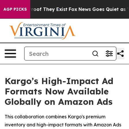
fers no Proof They Exist
Fox News Goes Quiet as 'Maga
AGP PICKS
Kargo’s High-Impact Ad
Formats Now Available
Globally on Amazon Ads
This collaboration combines Kargo's premium
inventory and high-impact formats with Amazon Ads