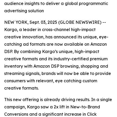
audience insights to deliver a global programmatic
advertising solution
NEW YORK, Sept. 03, 2025 (GLOBE NEWSWIRE) --
Kargo, a leader in cross-channel high-impact
creative innovation, has announced its unique, eye-
catching ad formats are now available on Amazon
DSP. By combining Kargo’s unique, high-impact
creative formats and its industry-certified premium
inventory with Amazon DSP browsing, shopping and
streaming signals, brands will now be able to provide
consumers with relevant, eye catching custom
creative formats.
This new offering is already driving results. In a single
campaign, Kargo saw a 2x lift in New-to-Brand
Conversions and a significant increase in Click