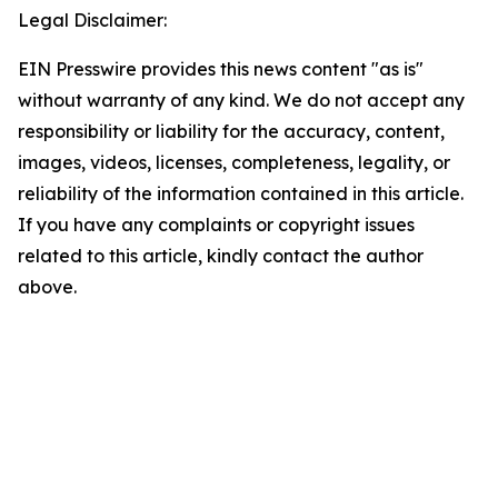
Legal Disclaimer:
EIN Presswire provides this news content "as is"
without warranty of any kind. We do not accept any
responsibility or liability for the accuracy, content,
images, videos, licenses, completeness, legality, or
reliability of the information contained in this article.
If you have any complaints or copyright issues
related to this article, kindly contact the author
above.