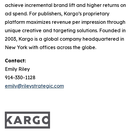
achieve incremental brand lift and higher returns on
ad spend. For publishers, Kargo’s proprietary
platform maximizes revenue per impression through
unique creative and targeting solutions. Founded in
2003, Kargo is a global company headquartered in
New York with offices across the globe.
Contact:
Emily Riley
914-330-1128
emily@rileystrategic.com