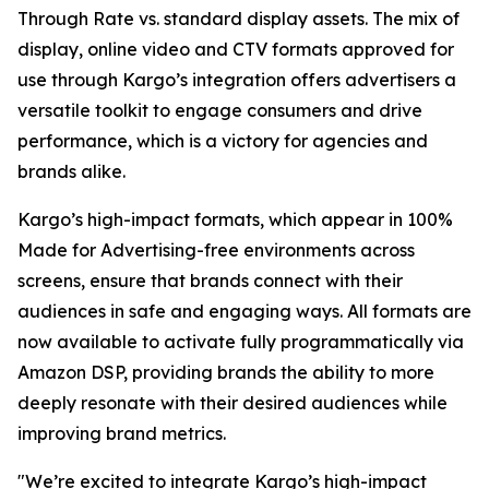
Through Rate vs. standard display assets. The mix of
display, online video and CTV formats approved for
use through Kargo’s integration offers advertisers a
versatile toolkit to engage consumers and drive
performance, which is a victory for agencies and
brands alike.
Kargo’s high-impact formats, which appear in 100%
Made for Advertising-free environments across
screens, ensure that brands connect with their
audiences in safe and engaging ways. All formats are
now available to activate fully programmatically via
Amazon DSP, providing brands the ability to more
deeply resonate with their desired audiences while
improving brand metrics.
"We’re excited to integrate Kargo’s high-impact