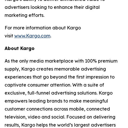
advertisers looking to enhance their digital
marketing efforts.
For more information about Kargo
visit
www.Kargo.com
.
About Kargo
As the only media marketplace with 100% premium
supply, Kargo creates memorable advertising
experiences that go beyond the first impression to
captivate consumer attention. With a suite of
exclusive, full-funnel advertising solutions. Kargo
empowers leading brands to make meaningful
customer connections across mobile, connected
television, video and social. Focused on delivering
results, Kargo helps the world’s largest advertisers