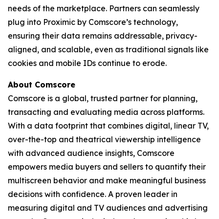
needs of the marketplace. Partners can seamlessly
plug into Proximic by Comscore’s technology,
ensuring their data remains addressable, privacy-
aligned, and scalable, even as traditional signals like
cookies and mobile IDs continue to erode.
About Comscore
Comscore is a global, trusted partner for planning,
transacting and evaluating media across platforms.
With a data footprint that combines digital, linear TV,
over-the-top and theatrical viewership intelligence
with advanced audience insights, Comscore
empowers media buyers and sellers to quantify their
multiscreen behavior and make meaningful business
decisions with confidence. A proven leader in
measuring digital and TV audiences and advertising