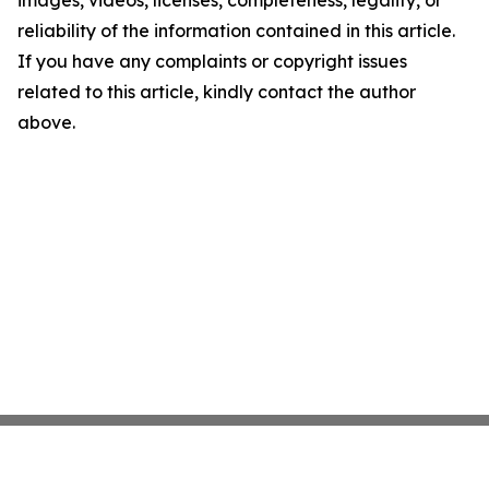
images, videos, licenses, completeness, legality, or
reliability of the information contained in this article.
If you have any complaints or copyright issues
related to this article, kindly contact the author
above.