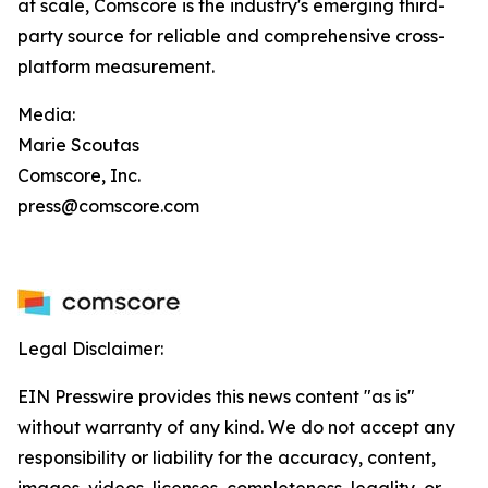
at scale, Comscore is the industry's emerging third-
party source for reliable and comprehensive cross-
platform measurement.
Media:
Marie Scoutas
Comscore, Inc.
press@comscore.com
Legal Disclaimer:
EIN Presswire provides this news content "as is"
without warranty of any kind. We do not accept any
responsibility or liability for the accuracy, content,