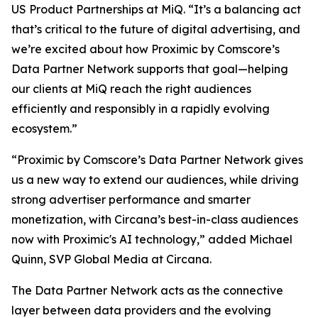
US Product Partnerships at MiQ. “It’s a balancing act
that’s critical to the future of digital advertising, and
we’re excited about how Proximic by Comscore’s
Data Partner Network supports that goal—helping
our clients at MiQ reach the right audiences
efficiently and responsibly in a rapidly evolving
ecosystem.”
“Proximic by Comscore’s Data Partner Network gives
us a new way to extend our audiences, while driving
strong advertiser performance and smarter
monetization, with Circana’s best-in-class audiences
now with Proximic's AI technology,” added Michael
Quinn, SVP Global Media at Circana.
The Data Partner Network acts as the connective
layer between data providers and the evolving