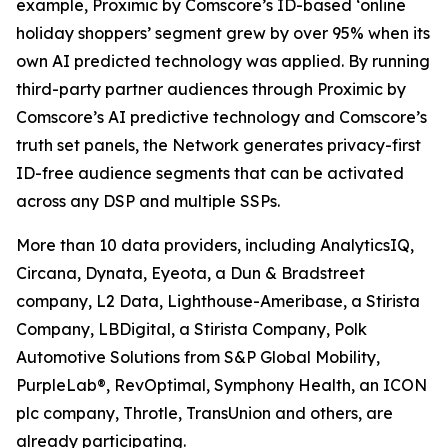
example, Proximic by Comscore’s ID-based ‘online
holiday shoppers’ segment grew by over 95% when its
own AI predicted technology was applied. By running
third-party partner audiences through Proximic by
Comscore’s AI predictive technology and Comscore’s
truth set panels, the Network generates privacy-first
ID-free audience segments that can be activated
across any DSP and multiple SSPs.
More than 10 data providers, including AnalyticsIQ,
Circana, Dynata, Eyeota, a Dun & Bradstreet
company, L2 Data, Lighthouse-Ameribase, a Stirista
Company, LBDigital, a Stirista Company, Polk
Automotive Solutions from S&P Global Mobility,
PurpleLab®, RevOptimal, Symphony Health, an ICON
plc company, Throtle, TransUnion and others, are
already participating.