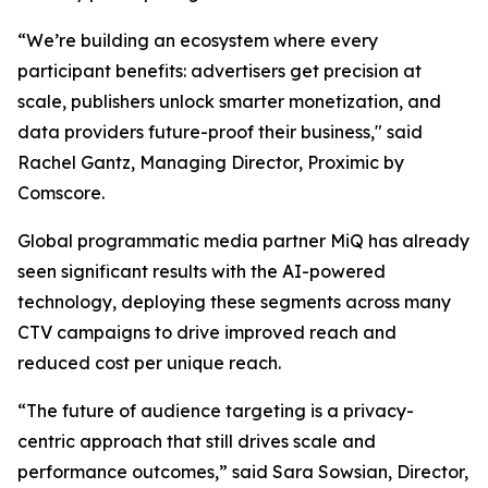
“We’re building an ecosystem where every
participant benefits: advertisers get precision at
scale, publishers unlock smarter monetization, and
data providers future-proof their business," said
Rachel Gantz, Managing Director, Proximic by
Comscore.
Global programmatic media partner MiQ has already
seen significant results with the AI-powered
technology, deploying these segments across many
CTV campaigns to drive improved reach and
reduced cost per unique reach.
“The future of audience targeting is a privacy-
centric approach that still drives scale and
performance outcomes,” said Sara Sowsian, Director,