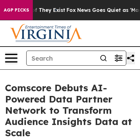
s no Proof They Exist
Fox News Goes Quiet as 'Maga Me
AGP PICKS
Comscore Debuts AI-
Powered Data Partner
Network to Transform
Audience Insights Data at
Scale