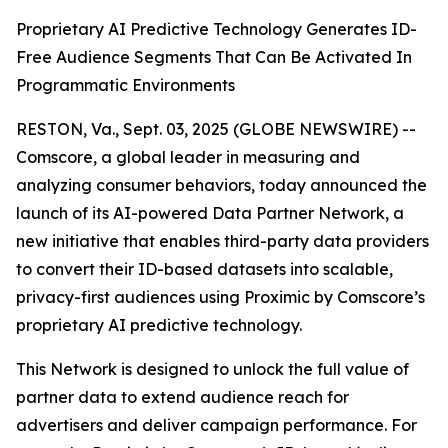
Proprietary AI Predictive Technology Generates ID-
Free Audience Segments That Can Be Activated In
Programmatic Environments
RESTON, Va., Sept. 03, 2025 (GLOBE NEWSWIRE) --
Comscore, a global leader in measuring and
analyzing consumer behaviors, today announced the
launch of its AI-powered Data Partner Network, a
new initiative that enables third-party data providers
to convert their ID-based datasets into scalable,
privacy-first audiences using Proximic by Comscore’s
proprietary AI predictive technology.
This Network is designed to unlock the full value of
partner data to extend audience reach for
advertisers and deliver campaign performance. For