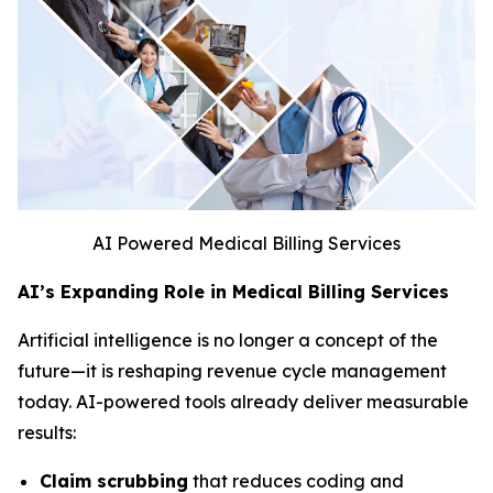
AI Powered Medical Billing Services
AI’s Expanding Role in Medical Billing Services
Artificial intelligence is no longer a concept of the
future—it is reshaping revenue cycle management
today. AI-powered tools already deliver measurable
results:
Claim scrubbing
that reduces coding and