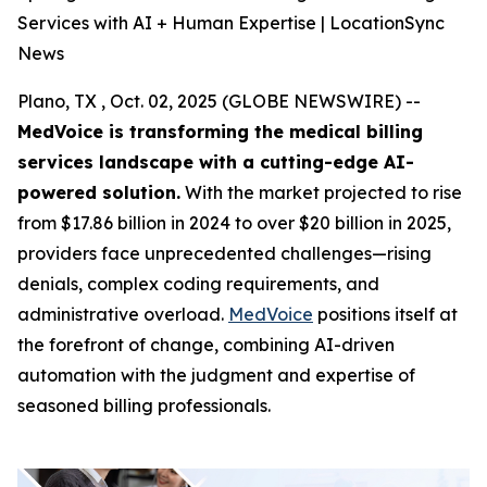
Services with AI + Human Expertise | LocationSync
News
Plano, TX , Oct. 02, 2025 (GLOBE NEWSWIRE) --
MedVoice is transforming the medical billing
services landscape with a cutting-edge AI-
powered solution.
With the market projected to rise
from $17.86 billion in 2024 to over $20 billion in 2025,
providers face unprecedented challenges—rising
denials, complex coding requirements, and
administrative overload.
MedVoice
positions itself at
the forefront of change, combining AI-driven
automation with the judgment and expertise of
seasoned billing professionals.