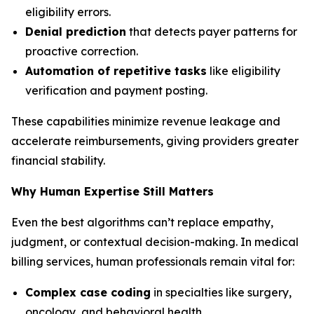
eligibility errors.
Denial prediction
that detects payer patterns for
proactive correction.
Automation of repetitive tasks
like eligibility
verification and payment posting.
These capabilities minimize revenue leakage and
accelerate reimbursements, giving providers greater
financial stability.
Why Human Expertise Still Matters
Even the best algorithms can’t replace empathy,
judgment, or contextual decision-making. In medical
billing services, human professionals remain vital for:
Complex case coding
in specialties like surgery,
oncology, and behavioral health.