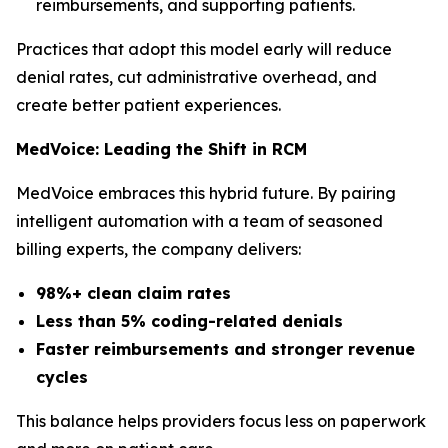
reimbursements, and supporting patients.
Practices that adopt this model early will reduce
denial rates, cut administrative overhead, and
create better patient experiences.
MedVoice: Leading the Shift in RCM
MedVoice embraces this hybrid future. By pairing
intelligent automation with a team of seasoned
billing experts, the company delivers:
98%+ clean claim rates
Less than 5% coding-related denials
Faster reimbursements and stronger revenue
cycles
This balance helps providers focus less on paperwork