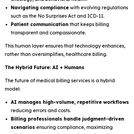
Navigating compliance
with evolving regulations
such as the No Surprises Act and ICD-11.
Patient communication
that keeps billing
transparent and compassionate.
This human layer ensures that technology enhances,
rather than oversimplifies, healthcare billing.
The Hybrid Future: AI + Humans
The future of medical billing services is a hybrid
model:
AI manages high-volume, repetitive workflows
reducing errors and costs.
Billing professionals handle judgment-driven
scenarios
ensuring compliance, maximizing