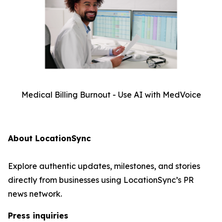
Medical Billing Burnout - Use AI with MedVoice
About LocationSync
Explore authentic updates, milestones, and stories
directly from businesses using LocationSync’s PR
news network.
Press inquiries