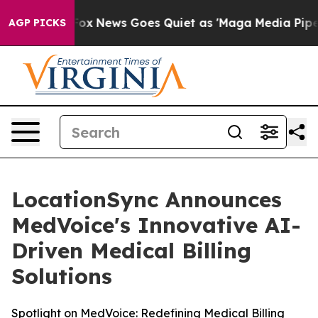
Exist
Fox News Goes Quiet as 'Maga Media Pipeline' B
AGP PICKS
LocationSync Announces
MedVoice's Innovative AI-
Driven Medical Billing
Solutions
Spotlight on MedVoice: Redefining Medical Billing