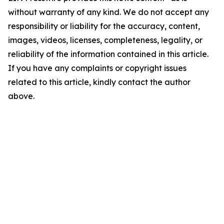
without warranty of any kind. We do not accept any
responsibility or liability for the accuracy, content,
images, videos, licenses, completeness, legality, or
reliability of the information contained in this article.
If you have any complaints or copyright issues
related to this article, kindly contact the author
above.