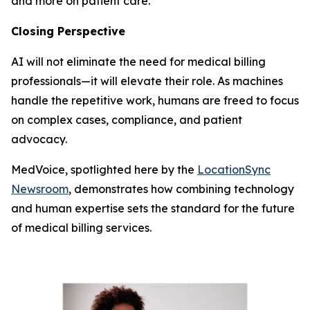
and more on patient care.
Closing Perspective
AI will not eliminate the need for medical billing
professionals—it will elevate their role. As machines
handle the repetitive work, humans are freed to focus
on complex cases, compliance, and patient
advocacy.
MedVoice, spotlighted here by the
LocationSync
Newsroom
, demonstrates how combining technology
and human expertise sets the standard for the future
of medical billing services.