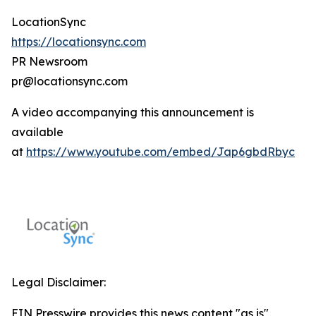
LocationSync
https://locationsync.com
PR Newsroom
pr@locationsync.com
A video accompanying this announcement is
available
at
https://www.youtube.com/embed/Jap6gbdRbyc
Legal Disclaimer:
EIN Presswire provides this news content "as is"