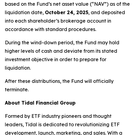
based on the Fund’s net asset value (“NAV”) as of the
liquidation date,
October 24, 2025
, and deposited
into each shareholder’s brokerage account in
accordance with standard procedures.
During the wind-down period, the Fund may hold
higher levels of cash and deviate from its stated
investment objective in order to prepare for
liquidation.
After these distributions, the Fund will officially
terminate.
About Tidal Financial Group
Formed by ETF industry pioneers and thought
leaders, Tidal is dedicated to revolutionizing ETF
development, launch, marketing, and sales. With a