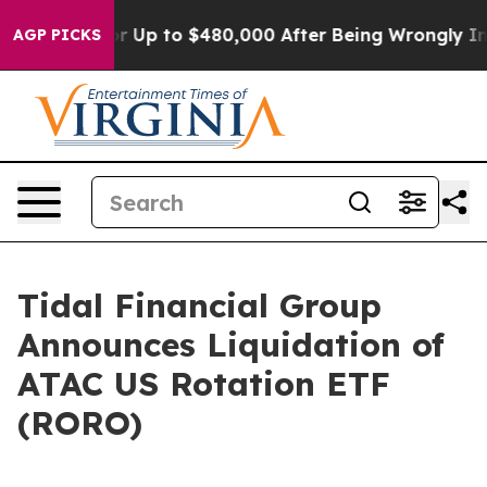
 Eligible for Up to $480,000 After Being Wrongly Impr
AGP PICKS
Tidal Financial Group
Announces Liquidation of
ATAC US Rotation ETF
(RORO)