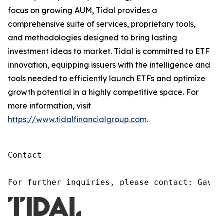
focus on growing AUM, Tidal provides a
comprehensive suite of services, proprietary tools,
and methodologies designed to bring lasting
investment ideas to market. Tidal is committed to ETF
innovation, equipping issuers with the intelligence and
tools needed to efficiently launch ETFs and optimize
growth potential in a highly competitive space. For
more information, visit
https://www.tidalfinancialgroup.com
.
Contact

For further inquiries, please contact: Gavi