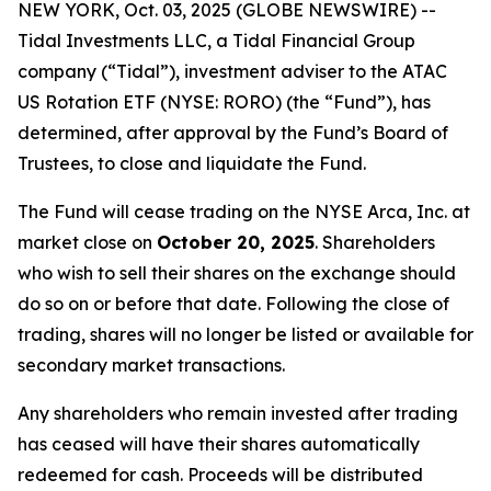
NEW YORK, Oct. 03, 2025 (GLOBE NEWSWIRE) --
Tidal Investments LLC, a Tidal Financial Group
company (“Tidal”), investment adviser to the ATAC
US Rotation ETF (NYSE: RORO) (the “Fund”), has
determined, after approval by the Fund’s Board of
Trustees, to close and liquidate the Fund.
The Fund will cease trading on the NYSE Arca, Inc. at
market close on
October 20, 2025
. Shareholders
who wish to sell their shares on the exchange should
do so on or before that date. Following the close of
trading, shares will no longer be listed or available for
secondary market transactions.
Any shareholders who remain invested after trading
has ceased will have their shares automatically
redeemed for cash. Proceeds will be distributed