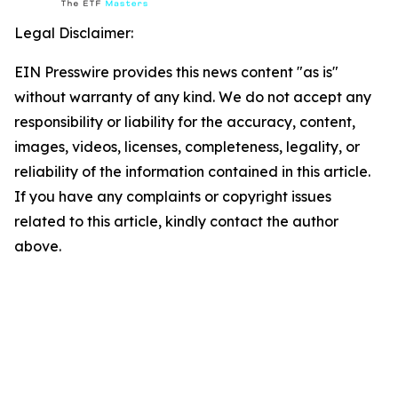
Legal Disclaimer:
EIN Presswire provides this news content "as is"
without warranty of any kind. We do not accept any
responsibility or liability for the accuracy, content,
images, videos, licenses, completeness, legality, or
reliability of the information contained in this article.
If you have any complaints or copyright issues
related to this article, kindly contact the author
above.