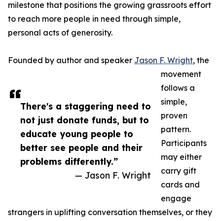
milestone that positions the growing grassroots effort
to reach more people in need through simple,
personal acts of generosity.
Founded by author and speaker
Jason F. Wright
, the
movement
follows a
simple,
There's a staggering need to
proven
not just donate funds, but to
pattern.
educate young people to
Participants
better see people and their
may either
problems differently.”
carry gift
— Jason F. Wright
cards and
engage
strangers in uplifting conversation themselves, or they