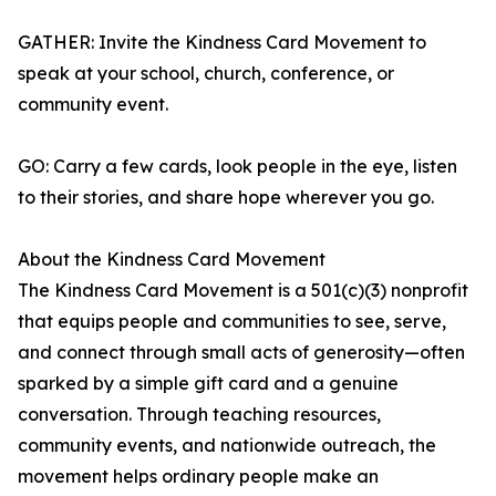
GATHER: Invite the Kindness Card Movement to
speak at your school, church, conference, or
community event.
GO: Carry a few cards, look people in the eye, listen
to their stories, and share hope wherever you go.
About the Kindness Card Movement
The Kindness Card Movement is a 501(c)(3) nonprofit
that equips people and communities to see, serve,
and connect through small acts of generosity—often
sparked by a simple gift card and a genuine
conversation. Through teaching resources,
community events, and nationwide outreach, the
movement helps ordinary people make an