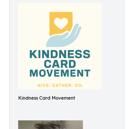
Kindness Card Movement