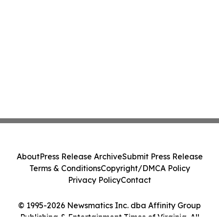
About
Press Release Archive
Submit Press Release
Terms & Conditions
Copyright/DMCA Policy
Privacy Policy
Contact
© 1995-2026 Newsmatics Inc. dba Affinity Group
Publishing & Entertainment Times of Virginia. All