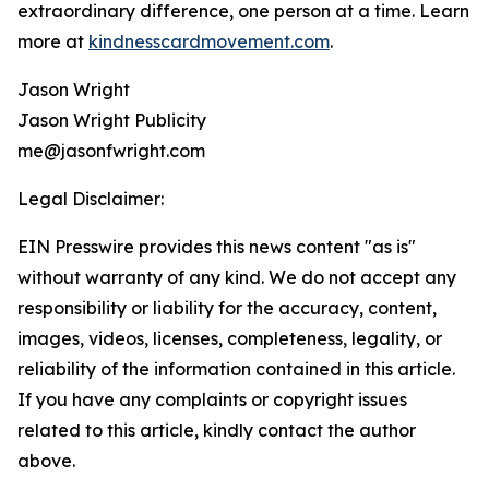
extraordinary difference, one person at a time. Learn
more at
kindnesscardmovement.com
.
Jason Wright
Jason Wright Publicity
me@jasonfwright.com
Legal Disclaimer:
EIN Presswire provides this news content "as is"
without warranty of any kind. We do not accept any
responsibility or liability for the accuracy, content,
images, videos, licenses, completeness, legality, or
reliability of the information contained in this article.
If you have any complaints or copyright issues
related to this article, kindly contact the author
above.