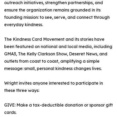
outreach initiatives, strengthen partnerships, and
ensure the organization remains grounded in its
founding mission: to see, serve, and connect through
everyday kindness.
The Kindness Card Movement and its stories have
been featured on national and local media, including
GMA3, The Kelly Clarkson Show, Deseret News, and
outlets from coast to coast, amplifying a simple
message: small, personal kindness changes lives.
Wright invites anyone interested to participate in
these three ways:
GIVE: Make a tax-deductible donation or sponsor gift
cards.