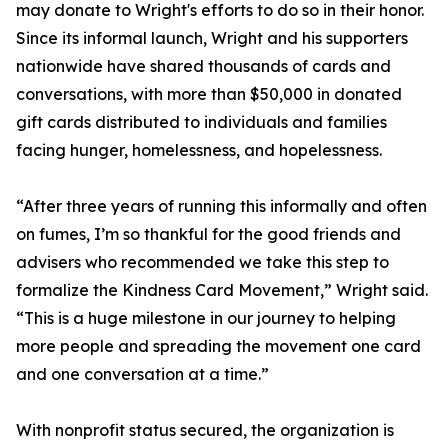
may donate to Wright's efforts to do so in their honor.
Since its informal launch, Wright and his supporters
nationwide have shared thousands of cards and
conversations, with more than $50,000 in donated
gift cards distributed to individuals and families
facing hunger, homelessness, and hopelessness.
“After three years of running this informally and often
on fumes, I’m so thankful for the good friends and
advisers who recommended we take this step to
formalize the Kindness Card Movement,” Wright said.
“This is a huge milestone in our journey to helping
more people and spreading the movement one card
and one conversation at a time.”
With nonprofit status secured, the organization is