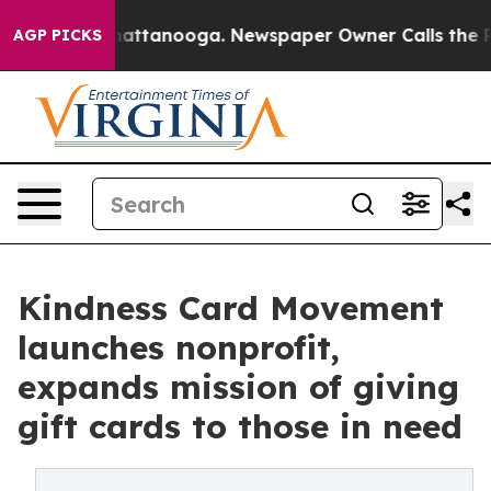
 in Chattanooga. Newspaper Owner Calls the People A
AGP PICKS
Kindness Card Movement
launches nonprofit,
expands mission of giving
gift cards to those in need