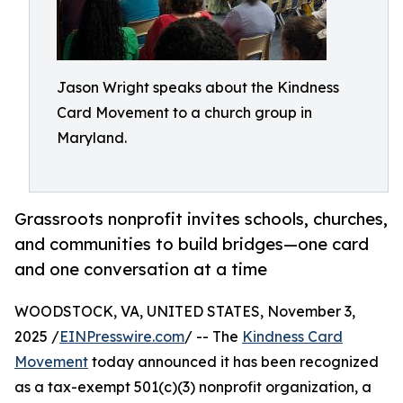
Jason Wright speaks about the Kindness
Card Movement to a church group in
Maryland.
Grassroots nonprofit invites schools, churches,
and communities to build bridges—one card
and one conversation at a time
WOODSTOCK, VA, UNITED STATES, November 3,
2025 /
EINPresswire.com
/ -- The
Kindness Card
Movement
today announced it has been recognized
as a tax-exempt 501(c)(3) nonprofit organization, a