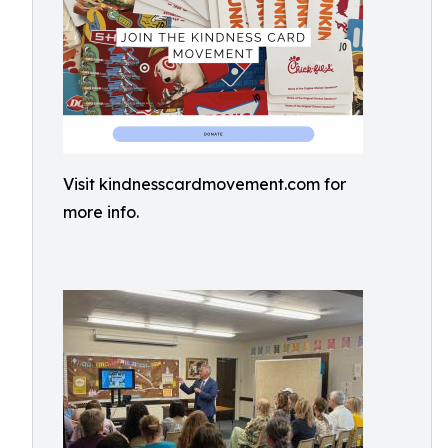
Visit kindnesscardmovement.com for
more info.