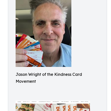
Jason Wright of the Kindness Card
Movement