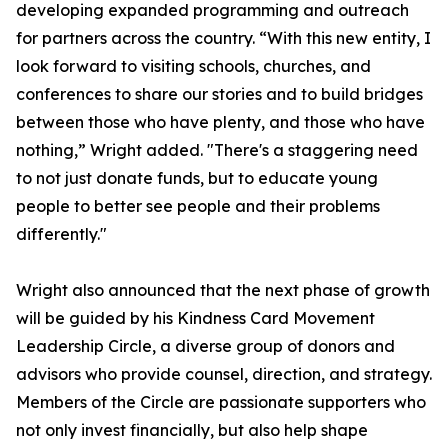
developing expanded programming and outreach
for partners across the country. “With this new entity, I
look forward to visiting schools, churches, and
conferences to share our stories and to build bridges
between those who have plenty, and those who have
nothing,” Wright added. "There's a staggering need
to not just donate funds, but to educate young
people to better see people and their problems
differently."
Wright also announced that the next phase of growth
will be guided by his Kindness Card Movement
Leadership Circle, a diverse group of donors and
advisors who provide counsel, direction, and strategy.
Members of the Circle are passionate supporters who
not only invest financially, but also help shape