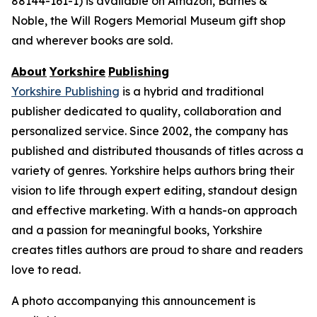
88144-161-1) is available on Amazon, Barnes &
Noble, the Will Rogers Memorial Museum gift shop
and wherever books are sold.
About
Yorkshire
Publishing
Yorkshire Publishing
is a hybrid and traditional
publisher dedicated to quality, collaboration and
personalized service. Since 2002, the company has
published and distributed thousands of titles across a
variety of genres. Yorkshire helps authors bring their
vision to life through expert editing, standout design
and effective marketing. With a hands-on approach
and a passion for meaningful books, Yorkshire
creates titles authors are proud to share and readers
love to read.
A photo accompanying this announcement is