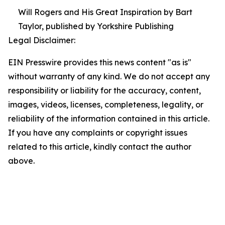
Will Rogers and His Great Inspiration by Bart
Taylor, published by Yorkshire Publishing
Legal Disclaimer:
EIN Presswire provides this news content "as is"
without warranty of any kind. We do not accept any
responsibility or liability for the accuracy, content,
images, videos, licenses, completeness, legality, or
reliability of the information contained in this article.
If you have any complaints or copyright issues
related to this article, kindly contact the author
above.