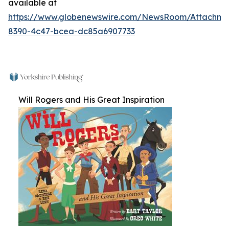
available at
https://www.globenewswire.com/NewsRoom/Attachm
8390-4c47-bcea-dc85a6907733
Will Rogers and His Great Inspiration