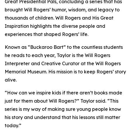
Great Presidential Pals
, concluding a series that has
brought Will Rogers’ humor, wisdom, and legacy to
thousands of children.
Will Rogers and His Great
Inspiration
highlights the diverse people and
experiences that shaped Rogers’ life.
Known as “Buckaroo Bart” to the countless students
he reads to each year, Taylor is the Will Rogers
Interpreter and Creative Curator at the Will Rogers
Memorial Museum. His mission is to keep Rogers’ story
alive.
“How can we inspire kids if there aren’t books made
just for them about Will Rogers?” Taylor said. “This
series is my way of making sure young people know
his story and understand that his lessons still matter
today.”