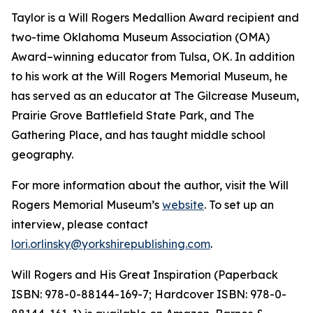
Taylor is a Will Rogers Medallion Award recipient and
two-time Oklahoma Museum Association (OMA)
Award–winning educator from Tulsa, OK. In addition
to his work at the Will Rogers Memorial Museum, he
has served as an educator at The Gilcrease Museum,
Prairie Grove Battlefield State Park, and The
Gathering Place, and has taught middle school
geography.
For more information about the author, visit the Will
Rogers Memorial Museum’s
website
. To set up an
interview
,
please contact
lori.orlinsky@yorkshirepublishing.com
.
Will Rogers and His Great Inspiration
(Paperback
ISBN: 978-0-88144-169-7; Hardcover ISBN: 978-0-