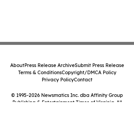
About
Press Release Archive
Submit Press Release
Terms & Conditions
Copyright/DMCA Policy
Privacy Policy
Contact
© 1995-2026 Newsmatics Inc. dba Affinity Group
Publishing & Entertainment Times of Virginia. All
Rights Reserved.
Cookie Settings / Your Privacy Choices