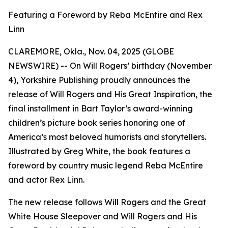
Featuring a Foreword by Reba McEntire and Rex
Linn
CLAREMORE, Okla., Nov. 04, 2025 (GLOBE
NEWSWIRE) -- On Will Rogers’ birthday (November
4), Yorkshire Publishing proudly announces the
release of
Will Rogers and His Great Inspiration
, the
final installment in Bart Taylor’s award-winning
children’s picture book series honoring one of
America’s most beloved humorists and storytellers.
Illustrated by Greg White, the book features a
foreword by country music legend Reba McEntire
and actor Rex Linn.
The new release follows
Will Rogers and the Great
White House Sleepover
and
Will Rogers and His