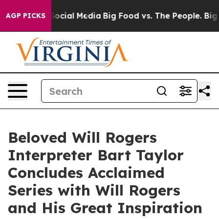
sages on Social Media
Big Food vs. The People. Big Foo
AGP PICKS
Beloved Will Rogers
Interpreter Bart Taylor
Concludes Acclaimed
Series with Will Rogers
and His Great Inspiration