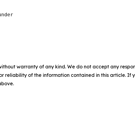
nder

without warranty of any kind. We do not accept any responsib
r reliability of the information contained in this article. I
 above.