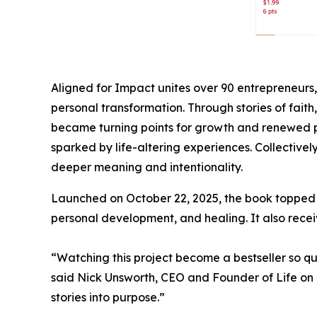
Aligned for Impact unites over 90 entrepreneurs
personal transformation. Through stories of fait
became turning points for growth and renewed pu
sparked by life-altering experiences. Collectively
deeper meaning and intentionality.
Launched on October 22, 2025, the book topped mul
personal development, and healing. It also receiv
“Watching this project become a bestseller so qu
said Nick Unsworth, CEO and Founder of Life on 
stories into purpose.”