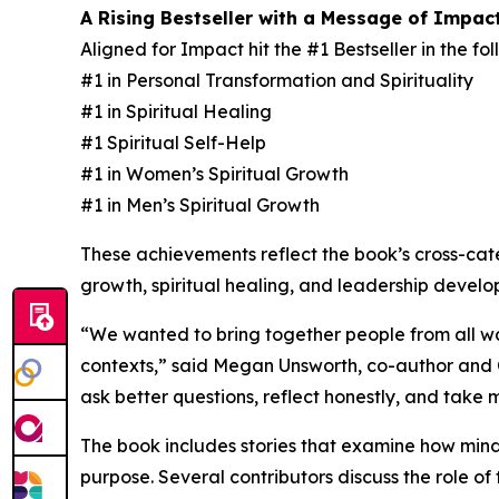
A Rising Bestseller with a Message of Impac
Aligned for Impact hit the #1 Bestseller in the f
#1 in Personal Transformation and Spirituality
#1 in Spiritual Healing
#1 Spiritual Self-Help
#1 in Women’s Spiritual Growth
#1 in Men’s Spiritual Growth
These achievements reflect the book’s cross-ca
growth, spiritual healing, and leadership develo
“We wanted to bring together people from all wal
contexts,” said Megan Unsworth, co-author and Co
ask better questions, reflect honestly, and take
The book includes stories that examine how minds
purpose. Several contributors discuss the role of 