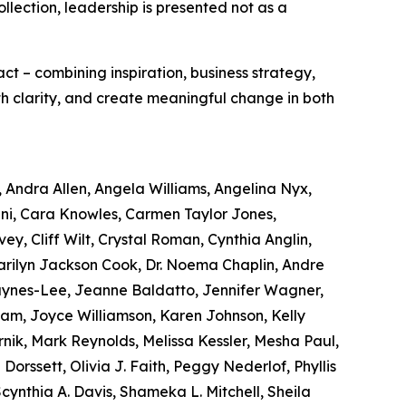
ollection, leadership is presented not as a
act – combining inspiration, business strategy,
ith clarity, and create meaningful change in both
, Andra Allen, Angela Williams, Angelina Nyx,
ni, Cara Knowles, Carmen Taylor Jones,
ey, Cliff Wilt, Crystal Roman, Cynthia Anglin,
Marilyn Jackson Cook, Dr. Noema Chaplin, Andre
Haynes-Lee, Jeanne Baldatto, Jennifer Wagner,
Lam, Joyce Williamson, Karen Johnson, Kelly
nik, Mark Reynolds, Melissa Kessler, Mesha Paul,
orssett, Olivia J. Faith, Peggy Nederlof, Phyllis
nthia A. Davis, Shameka L. Mitchell, Sheila