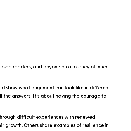
ased readers, and anyone on a journey of inner
nd show what alignment can look like in different
l the answers. It’s about having the courage to
through difficult experiences with renewed
eir growth. Others share examples of resilience in