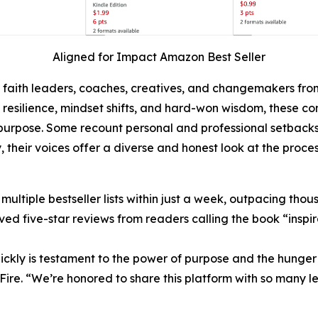
Aligned for Impact Amazon Best Seller
, faith leaders, coaches, creatives, and changemakers fro
h, resilience, mindset shifts, and hard-won wisdom, these 
rpose. Some recount personal and professional setbacks, w
, their voices offer a diverse and honest look at the proces
tiple bestseller lists within just a week, outpacing thousan
ed five-star reviews from readers calling the book “inspira
ickly is testament to the power of purpose and the hunger f
Fire. “We’re honored to share this platform with so many 