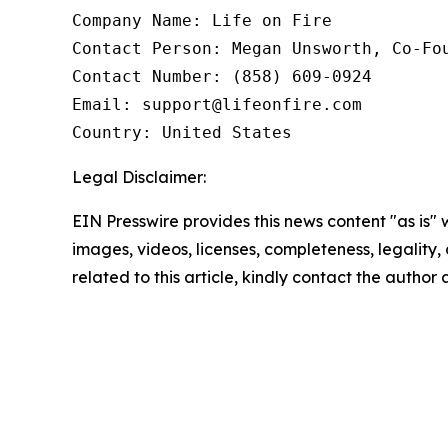
Company Name: Life on Fire

Contact Person: Megan Unsworth, Co-Fou
Contact Number: (858) 609-0924

Email: support@lifeonfire.com

Country: United States
Legal Disclaimer:
EIN Presswire provides this news content "as is" 
images, videos, licenses, completeness, legality, o
related to this article, kindly contact the author