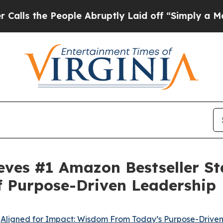
People Abruptly Laid off “Simply a Math Proble
eves #1 Amazon Bestseller Sta
f Purpose-Driven Leadership
-
Aligned for Impact: Wisdom From Today’s Purpose-Drive