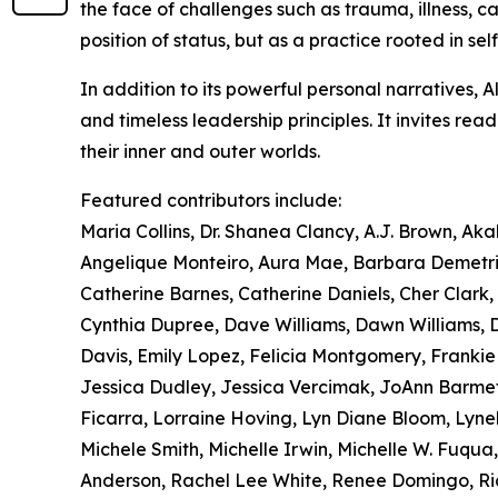
the face of challenges such as trauma, illness, ca
position of status, but as a practice rooted in sel
In addition to its powerful personal narratives, 
and timeless leadership principles. It invites re
their inner and outer worlds.
Featured contributors include:
Maria Collins, Dr. Shanea Clancy, A.J. Brown, Ak
Angelique Monteiro, Aura Mae, Barbara Demetriu
Catherine Barnes, Catherine Daniels, Cher Clark, C
Cynthia Dupree, Dave Williams, Dawn Williams, Di
Davis, Emily Lopez, Felicia Montgomery, Franki
Jessica Dudley, Jessica Vercimak, JoAnn Barmet
Ficarra, Lorraine Hoving, Lyn Diane Bloom, Lyne
Michele Smith, Michelle Irwin, Michelle W. Fuqua,
Anderson, Rachel Lee White, Renee Domingo, Ricq