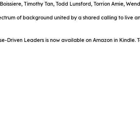
oissiere, Timothy Tan, Todd Lunsford, Torrion Amie, Wend
ectrum of background united by a shared calling to live an
-Driven Leaders is now available on Amazon in Kindle. To 