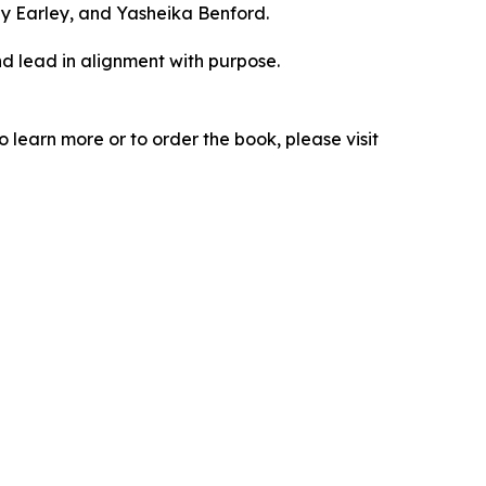
y Earley, and Yasheika Benford.
d lead in alignment with purpose.
learn more or to order the book, please visit