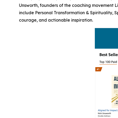
Unsworth, founders of the coaching movement Life
include Personal Transformation & Spirituality, 
courage, and actionable inspiration.