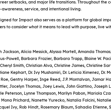
reer setbacks, and major life transitions. Throughout the c
f-awareness, service, and intentional living.
Aligned for Impact also serves as a platform for global imp
aders to consider what it means to lead with purpose, live w
ah Jackson, Alicia Messick, Alyssa Mortell, Amanda Thomas
s-Powell, Barbara Frazier, Barbara Trapp, Blaine W. Paci
heryl Smith, Christian Alva, Christine James, Christine Sarv
ane Kephart, Dr. Ivy Mushamiri, Dr. Leticia Ximenez, Dr. 
e Roe, Gentry Harper, Inge Reed, J.P. Montalvan, Jamar 
tler, Jocelyn Thomas, Joey Lewis, John Giattino, Joseph 
lle Peterson, Lynne Thompson, Marilyn Pabon, Mariola Czar
 Mona Prichard, Nanette Yurecko, Natalia Folcini, Natalie D
uel Ivy, Rob Hindt, Rosemary Blaum, Sahadia Etienne, Scy