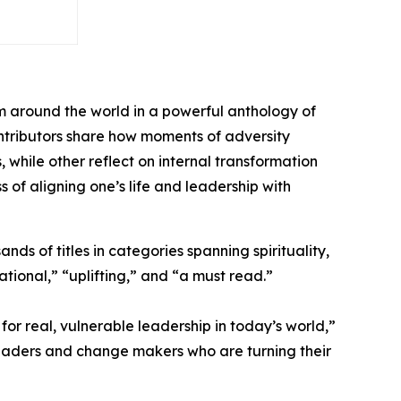
m around the world in a powerful anthology of
contributors share how moments of adversity
hile other reflect on internal transformation
s of aligning one’s life and leadership with
ds of titles in categories spanning spirituality,
tional,” “uplifting,” and “a must read.”
or real, vulnerable leadership in today’s world,”
leaders and change makers who are turning their