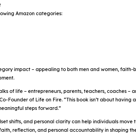
t
ollowing Amazon categories:
tegory impact – appealing to both men and women, faith-b
pment.
ks of life – entrepreneurs, parents, teachers, coaches – a
-Founder of Life on Fire. “This book isn’t about having al
 meaningful steps forward.”
et shifts, and personal clarity can help individuals move 
faith, reflection, and personal accountability in shaping th