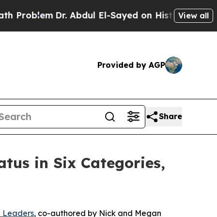
m
Dr. Abdul El-Sayed on Historic Michigan Win: “P
View all
Provided by AGP
Share
tus in Six Categories,
n Leaders
, co-authored by Nick and Megan