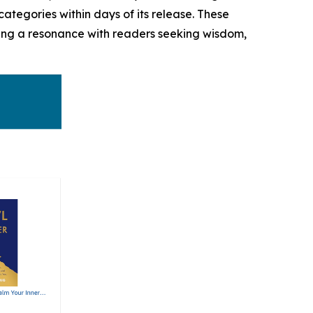
ategories within days of its release. These
aling a resonance with readers seeking wisdom,