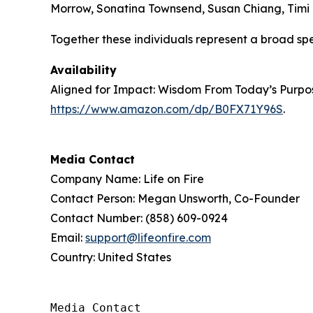
Morrow, Sonatina Townsend, Susan Chiang, Timi B
Together these individuals represent a broad sp
Availability
Aligned for Impact: Wisdom From Today’s Purpose
https://www.amazon.com/dp/B0FX71Y96S
.
Media Contact
Company Name: Life on Fire
Contact Person: Megan Unsworth, Co-Founder
Contact Number: (858) 609-0924
Email:
support@lifeonfire.com
Country: United States
Media Contact
