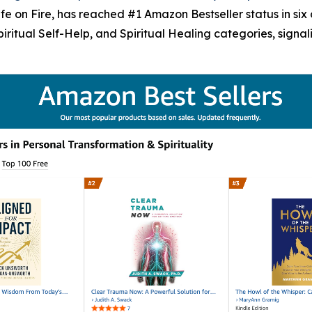
 on Fire, has reached #1 Amazon Bestseller status in six c
Spiritual Self-Help, and Spiritual Healing categories, sign