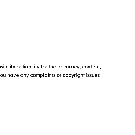
ility or liability for the accuracy, content,
f you have any complaints or copyright issues