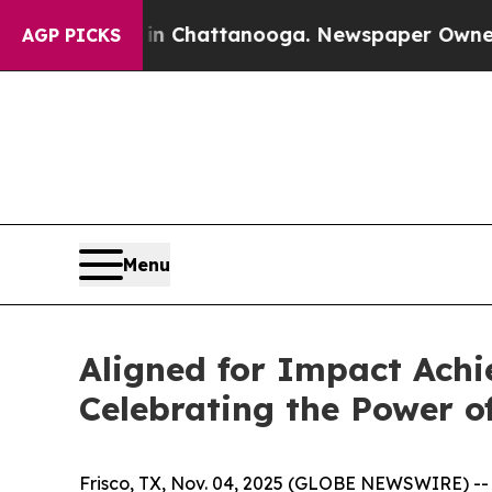
os in Chattanooga. Newspaper Owner Calls the 
AGP PICKS
Menu
Aligned for Impact Achi
Celebrating the Power o
Frisco, TX, Nov. 04, 2025 (GLOBE NEWSWIRE) -