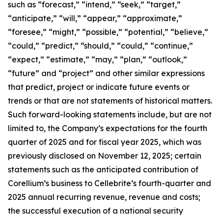
such as “forecast,” “intend,” “seek,” “target,”
“anticipate,” “will,” “appear,” “approximate,”
“foresee,” “might,” “possible,” “potential,” “believe,”
“could,” “predict,” “should,” “could,” “continue,”
“expect,” “estimate,” “may,” “plan,” “outlook,”
“future” and “project” and other similar expressions
that predict, project or indicate future events or
trends or that are not statements of historical matters.
Such forward-looking statements include, but are not
limited to, the Company’s expectations for the fourth
quarter of 2025 and for fiscal year 2025, which was
previously disclosed on November 12, 2025; certain
statements such as the anticipated contribution of
Corellium’s business to Cellebrite’s fourth-quarter and
2025 annual recurring revenue, revenue and costs;
the successful execution of a national security