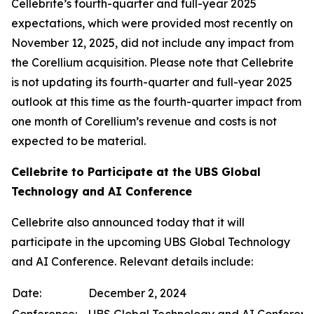
Cellebrite’s fourth-quarter and full-year 2025
expectations, which were provided most recently on
November 12, 2025, did not include any impact from
the Corellium acquisition. Please note that Cellebrite
is not updating its fourth-quarter and full-year 2025
outlook at this time as the fourth-quarter impact from
one month of Corellium’s revenue and costs is not
expected to be material.
Cellebrite to Participate at the UBS Global
Technology and AI Conference
Cellebrite also announced today that it will
participate in the upcoming UBS Global Technology
and AI Conference. Relevant details include:
Date:
December 2, 2024