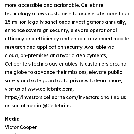
more accessible and actionable. Cellebrite
technology allows customers to accelerate more than
1.5 million legally sanctioned investigations annually,
enhance sovereign security, elevate operational
efficacy and efficiency and enable advanced mobile
research and application security. Available via
cloud, on-premises and hybrid deployments,
Cellebrite’s technology enables its customers around
the globe to advance their missions, elevate public
safety and safeguard data privacy. To learn more,
visit us at www.cellebrite.com,
https://investors.cellebrite.com/investors and find us
on social media @Cellebrite.
Media
Victor Cooper