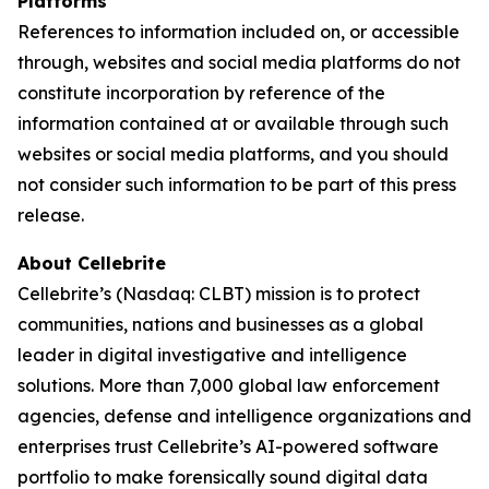
Platforms
References to information included on, or accessible
through, websites and social media platforms do not
constitute incorporation by reference of the
information contained at or available through such
websites or social media platforms, and you should
not consider such information to be part of this press
release.
About Cellebrite
Cellebrite’s (Nasdaq: CLBT) mission is to protect
communities, nations and businesses as a global
leader in digital investigative and intelligence
solutions. More than 7,000 global law enforcement
agencies, defense and intelligence organizations and
enterprises trust Cellebrite’s AI-powered software
portfolio to make forensically sound digital data