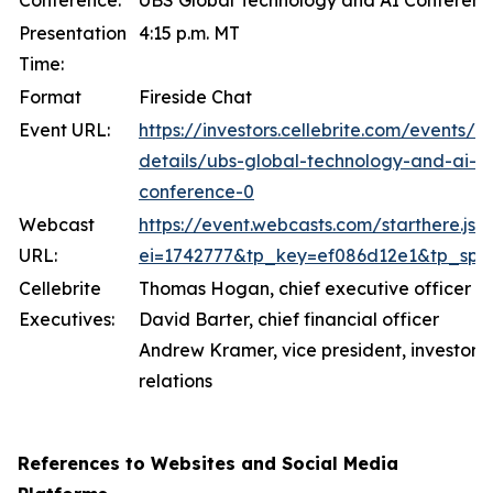
Conference:
UBS Global Technology and AI Conferen
Presentation
4:15 p.m. MT
Time:
Format
Fireside Chat
Event URL:
https://investors.cellebrite.com/events/e
details/ubs-global-technology-and-ai-
conference-0
Webcast
https://event.webcasts.com/starthere.jsp
URL:
ei=1742777&tp_key=ef086d12e1&tp_spec
Cellebrite
Thomas Hogan, chief executive officer
Executives:
David Barter, chief financial officer
Andrew Kramer, vice president, investor
relations
References to Websites and Social Media