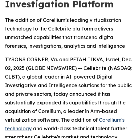
Investigation Platform
The addition of Corellium’s leading virtualization
technology to the Cellebrite platform delivers
unmatched capabilities that transcend digital
forensics, investigations, analytics and intelligence
TYSONS CORNER, Va. and PETAH TIKVA, Israel, Dec.
02, 2025 (GLOBE NEWSWIRE) -- Cellebrite (NASDAQ:
CLBT), a global leader in AI-powered Digital
Investigative and Intelligence solutions for the public
and private sectors, today announced it has
substantially expanded its capabilities through the
acquisition of Corellium, a leader in Arm-based
virtualization software. The addition of
Corellium's
technology
and world-class technical talent further
strengthens Cellebrite's market and technology