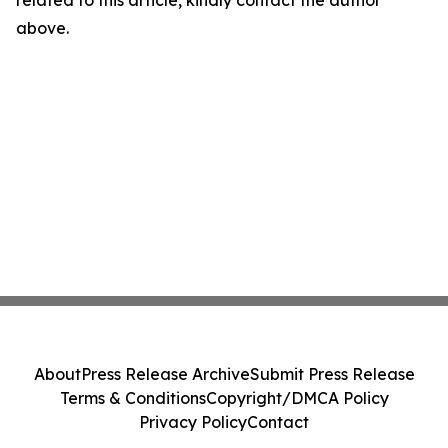
related to this article, kindly contact the author
above.
About
Press Release Archive
Submit Press Release
Terms & Conditions
Copyright/DMCA Policy
Privacy Policy
Contact