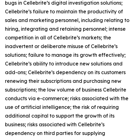
bugs in Cellebrite’s digital investigation solutions;
Cellebrite’s failure to maintain the productivity of
sales and marketing personnel, including relating to
hiring, integrating and retaining personnel; intense
competition in all of Cellebrite’s markets; the
inadvertent or deliberate misuse of Cellebrite’s
solutions; failure to manage its growth effectively;
Cellebrite’s ability to introduce new solutions and
add-ons; Cellebrite’s dependency on its customers
renewing their subscriptions and purchasing new
subscriptions; the low volume of business Cellebrite
conducts via e-commerce; risks associated with the
use of artificial intelligence; the risk of requiring
additional capital to support the growth of its
business; risks associated with Cellebrite’s
dependency on third parties for supplying