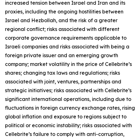
increased tension between Israel and Iran and its
proxies, including the ongoing hostilities between
Israel and Hezbollah, and the risk of a greater
regional conflict; risks associated with different
corporate governance requirements applicable to
Israeli companies and risks associated with being a
foreign private issuer and an emerging growth
company; market volatility in the price of Cellebrite’s
shares; changing tax laws and regulations; risks
associated with joint, ventures, partnerships and
strategic initiatives; risks associated with Cellebrite’s
significant international operations, including due to
fluctuations in foreign currency exchange rates, rising
global inflation and exposure to regions subject to
political or economic instability; risks associated with
Cellebrite’s failure to comply with anti-corruption,