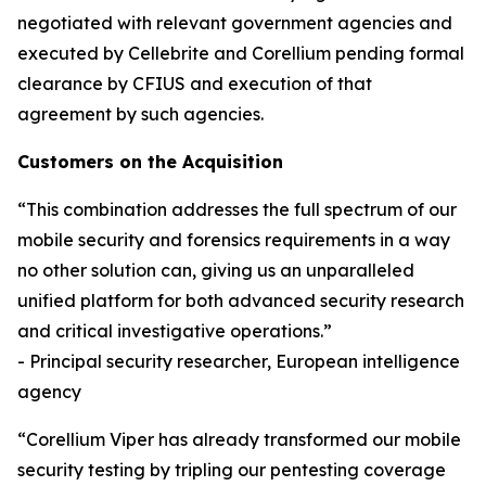
negotiated with relevant government agencies and
executed by Cellebrite and Corellium pending formal
clearance by CFIUS and execution of that
agreement by such agencies.
Customers on the Acquisition
“This combination addresses the full spectrum of our
mobile security and forensics requirements in a way
no other solution can, giving us an unparalleled
unified platform for both advanced security research
and critical investigative operations.”
- Principal security researcher, European intelligence
agency
“Corellium Viper has already transformed our mobile
security testing by tripling our pentesting coverage