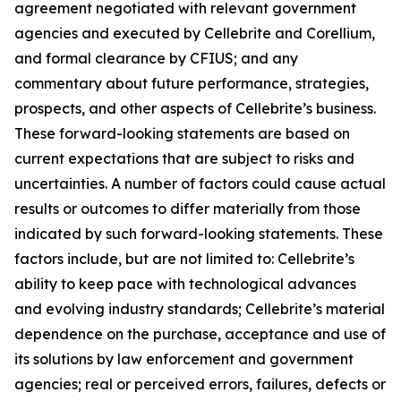
agreement negotiated with relevant government
agencies and executed by Cellebrite and Corellium,
and formal clearance by CFIUS; and any
commentary about future performance, strategies,
prospects, and other aspects of Cellebrite’s business.
These forward-looking statements are based on
current expectations that are subject to risks and
uncertainties. A number of factors could cause actual
results or outcomes to differ materially from those
indicated by such forward-looking statements. These
factors include, but are not limited to: Cellebrite’s
ability to keep pace with technological advances
and evolving industry standards; Cellebrite’s material
dependence on the purchase, acceptance and use of
its solutions by law enforcement and government
agencies; real or perceived errors, failures, defects or