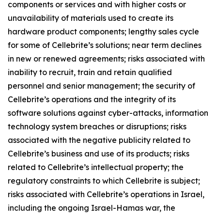
components or services and with higher costs or
unavailability of materials used to create its
hardware product components; lengthy sales cycle
for some of Cellebrite’s solutions; near term declines
in new or renewed agreements; risks associated with
inability to recruit, train and retain qualified
personnel and senior management; the security of
Cellebrite’s operations and the integrity of its
software solutions against cyber-attacks, information
technology system breaches or disruptions; risks
associated with the negative publicity related to
Cellebrite’s business and use of its products; risks
related to Cellebrite’s intellectual property; the
regulatory constraints to which Cellebrite is subject;
risks associated with Cellebrite’s operations in Israel,
including the ongoing Israel-Hamas war, the