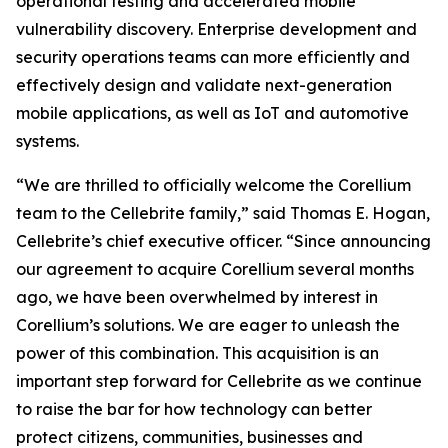
operational testing and accelerated mobile
vulnerability discovery. Enterprise development and
security operations teams can more efficiently and
effectively design and validate next-generation
mobile applications, as well as IoT and automotive
systems.
“We are thrilled to officially welcome the Corellium
team to the Cellebrite family,” said Thomas E. Hogan,
Cellebrite’s chief executive officer. “Since announcing
our agreement to acquire Corellium several months
ago, we have been overwhelmed by interest in
Corellium’s solutions. We are eager to unleash the
power of this combination. This acquisition is an
important step forward for Cellebrite as we continue
to raise the bar for how technology can better
protect citizens, communities, businesses and