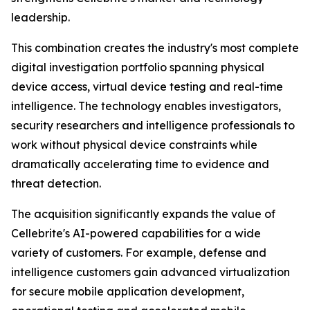
leadership.
This combination creates the industry's most complete
digital investigation portfolio spanning physical
device access, virtual device testing and real-time
intelligence. The technology enables investigators,
security researchers and intelligence professionals to
work without physical device constraints while
dramatically accelerating time to evidence and
threat detection.
The acquisition significantly expands the value of
Cellebrite's AI-powered capabilities for a wide
variety of customers. For example, defense and
intelligence customers gain advanced virtualization
for secure mobile application development,