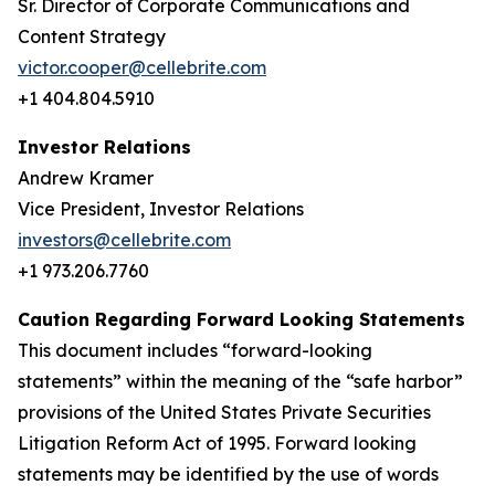
Sr. Director of Corporate Communications and
Content Strategy
victor.cooper@cellebrite.com
+1 404.804.5910
Investor Relations
Andrew Kramer
Vice President, Investor Relations
investors@cellebrite.com
+1 973.206.7760
Caution Regarding Forward Looking Statements
This document includes “forward-looking
statements” within the meaning of the “safe harbor”
provisions of the United States Private Securities
Litigation Reform Act of 1995. Forward looking
statements may be identified by the use of words