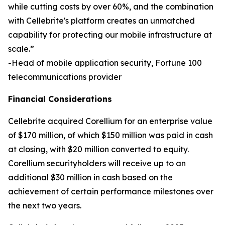
while cutting costs by over 60%, and the combination
with Cellebrite's platform creates an unmatched
capability for protecting our mobile infrastructure at
scale.”
-Head of mobile application security, Fortune 100
telecommunications provider
Financial Considerations
Cellebrite acquired Corellium for an enterprise value
of $170 million, of which $150 million was paid in cash
at closing, with $20 million converted to equity.
Corellium securityholders will receive up to an
additional $30 million in cash based on the
achievement of certain performance milestones over
the next two years.