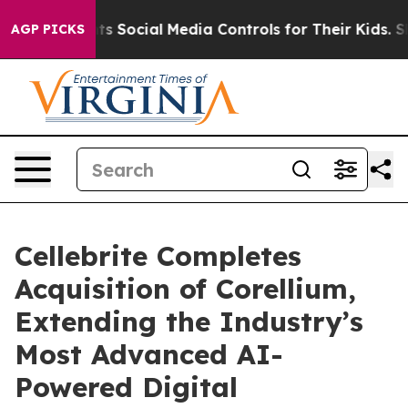
rents Social Media Controls for Their Kids. Should the
AGP PICKS
Cellebrite Completes
Acquisition of Corellium,
Extending the Industry’s
Most Advanced AI-
Powered Digital