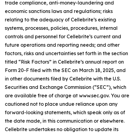
trade compliance, anti-money-laundering and
economic sanctions laws and regulations; risks
relating to the adequacy of Cellebrite’s existing
systems, processes, policies, procedures, internal
controls and personnel for Cellebrite’s current and
future operations and reporting needs; and other
factors, risks and uncertainties set forth in the section
titled “Risk Factors” in Cellebrite’s annual report on
Form 20-F filed with the SEC on March 18, 2025, and
in other documents filed by Cellebrite with the U.S.
Securities and Exchange Commission (“SEC”), which
are available free of charge at www.sec.gov. You are
cautioned not to place undue reliance upon any
forward-looking statements, which speak only as of
the date made, in this communication or elsewhere.
Cellebrite undertakes no obligation to update its