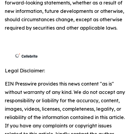
forward-looking statements, whether as a result of
new information, future developments or otherwise,
should circumstances change, except as otherwise
required by securities and other applicable laws.
Legal Disclaimer:
EIN Presswire provides this news content "as is"
without warranty of any kind. We do not accept any
responsibility or liability for the accuracy, content,
images, videos, licenses, completeness, legality, or
reliability of the information contained in this article.
If you have any complaints or copyright issues