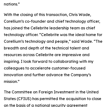
nations.”
With the closing of this transaction, Chris Wade,
Corellium’s co-founder and chief technology officer,
has joined the Cellebrite leadership team as chief
technology officer. “Cellebrite was the ideal home for
Corellium’s technology and people,” said Wade. “The
breadth and depth of the technical talent and
resources across Cellebrite are impressive and
inspiring. I look forward to collaborating with my
colleagues to accelerate customer-focused
innovation and further advance the Company’s
mission.”
The Committee on Foreign Investment in the United
States (CFIUS) has permitted the acquisition to close
on the basis of a national security agreement