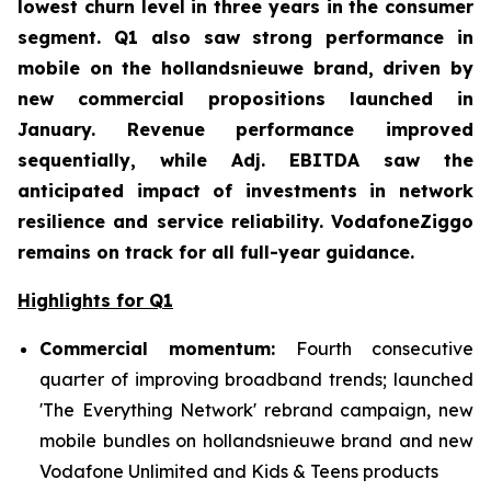
lowest churn level in three years in the consumer
segment. Q1 also saw strong performance in
mobile on the hollandsnieuwe brand, driven by
new commercial propositions launched in
January. Revenue performance improved
sequentially, while Adj. EBITDA saw the
anticipated impact of investments in network
resilience and service reliability. VodafoneZiggo
remains on track for all full-year guidance.
Highlights for Q1
Commercial momentum:
Fourth consecutive
quarter of improving broadband trends; launched
'The Everything Network' rebrand campaign, new
mobile bundles on hollandsnieuwe brand and new
Vodafone Unlimited and Kids & Teens products