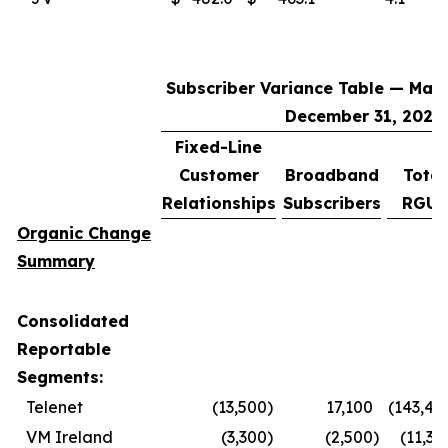
Subscriber Variance Table — Marc
December 31, 2025
Fixed-Line
Customer
Broadband
Total
Relationships
Subscribers
RGUs
Organic Change
Summary
Consolidated
Reportable
Segments:
Telenet
(13,500
)
17,100
(143,40
VM Ireland
(3,300
)
(2,500
)
(11,30