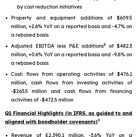
by cost reduction initiatives
Property and equipment additions of $609.5
million, +2.6% YoY on a reported basis and -4.7% on
a rebased basis
8
Adjusted EBITDA less P&E additions
of $482.3
million, +0.6% YoY on a reported basis and -9.8% on
a rebased basis
Cash flows from operating activities of $476.1
million, cash flows from investing activities of
-$263.5 million and cash flows from financing
activities of -$472.5 million
Q1 Financial Highlights (in IFRS, as guided to and
9
aligned with bondholder covenants)
Revenue of £2,390.1 million, -3.6% YoY on a