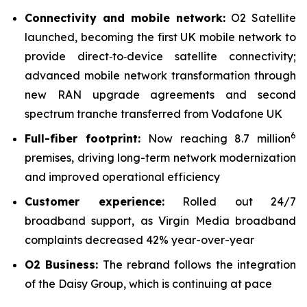
Connectivity and mobile network:
O2 Satellite
launched, becoming the first UK mobile network to
provide direct‑to‑device satellite connectivity;
advanced mobile network transformation through
new RAN upgrade agreements and second
spectrum tranche transferred from Vodafone UK
6
Full-fiber footprint:
Now reaching 8.7 million
premises, driving long-term network modernization
and improved operational efficiency
Customer experience:
Rolled out 24/7
broadband support, as Virgin Media broadband
complaints decreased 42% year-over-year
O2 Business:
The rebrand follows the integration
of the Daisy Group, which is continuing at pace