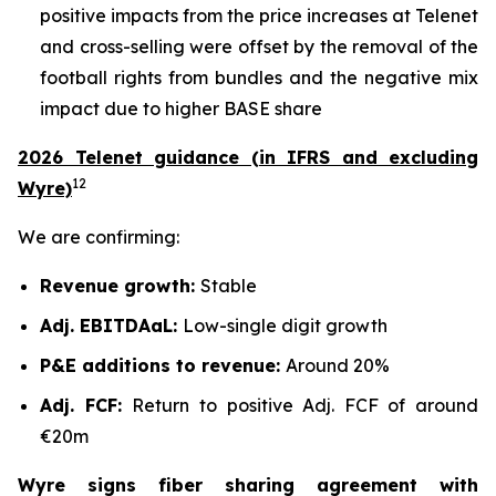
positive impacts from the price increases at Telenet
and cross-selling were offset by the removal of the
football rights from bundles and the negative mix
impact due to higher BASE share
2026 Telenet guidance (in IFRS and excluding
12
Wyre)
We are confirming:
Revenue growth:
Stable
Adj. EBITDAaL:
Low-single digit growth
P&E additions to revenue:
Around 20%
Adj. FCF:
Return to positive Adj. FCF of around
€20m
Wyre signs fiber sharing agreement with