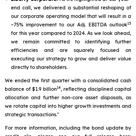
end call, we delivered a substantial reshaping of
our corporate operating model that will result in a
13
~75% improvement to our Adj. EBITDA outlook
for this year compared to 2024. As we look ahead,
we remain committed to identifying further
efficiencies and are squarely focused on
executing our strategy to grow and deliver value
directly to shareholders.
We ended the first quarter with a consolidated cash
14
balance of $1.9 billion
, reflecting disciplined capital
allocation and further non-core asset disposals, as
we rotate capital into higher growth investments and
strategic transactions."
For more information, including the bond update by