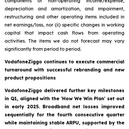
components of non-operating income/expense,
depreciation and amortization, and impairment,
restructuring and other operating items included in
net earnings/loss, nor (ii) specific changes in working
capital that impact cash flows from operating
activities. The items we do not forecast may vary
significantly from period to period.
VodafoneZiggo continues to execute commercial
turnaround with successful rebranding and new
product propositions
VodafoneZiggo delivered further key milestones
in Q1, aligned with the 'How We Win Plan' set out
in early 2025. Broadband net losses improved
sequentially for the fourth consecutive quarter
while maintaining stable ARPU, supported by the