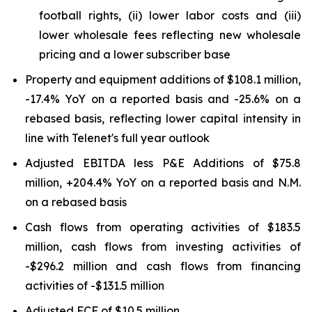
football rights, (ii) lower labor costs and (iii)
lower wholesale fees reflecting new wholesale
pricing and a lower subscriber base
Property and equipment additions of $108.1 million,
-17.4% YoY on a reported basis and -25.6% on a
rebased basis, reflecting lower capital intensity in
line with Telenet's full year outlook
Adjusted EBITDA less P&E Additions of $75.8
million, +204.4% YoY on a reported basis and N.M.
on a rebased basis
Cash flows from operating activities of $183.5
million, cash flows from investing activities of
-$296.2 million and cash flows from financing
activities of -$131.5 million
Adjusted FCF of $10.5 million