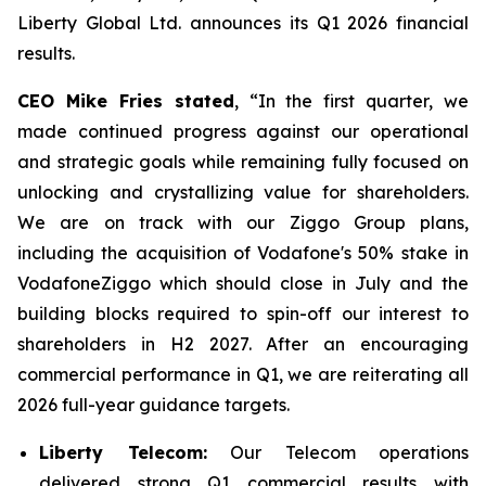
Liberty Global Ltd. announces its Q1 2026 financial
results.
CEO Mike Fries stated
, “In the first quarter, we
made continued progress against our operational
and strategic goals while remaining fully focused on
unlocking and crystallizing value for shareholders.
We are on track with our Ziggo Group plans,
including the acquisition of Vodafone's 50% stake in
VodafoneZiggo which should close in July and the
building blocks required to spin-off our interest to
shareholders in H2 2027. After an encouraging
commercial performance in Q1, we are reiterating all
2026 full-year guidance targets.
Liberty Telecom:
Our Telecom operations
delivered strong Q1 commercial results with