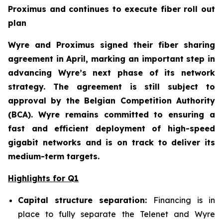
Proximus and continues to execute fiber roll out
plan
Wyre and Proximus signed their fiber sharing
agreement in April, marking an important step in
advancing Wyre’s next phase of its network
strategy. The agreement is still subject to
approval by the Belgian Competition Authority
(BCA). Wyre remains committed to ensuring a
fast and efficient deployment of high-speed
gigabit networks and is on track to deliver its
medium-term targets.
Highlights for Q1
Capital structure separation:
Financing is in
place to fully separate the Telenet and Wyre