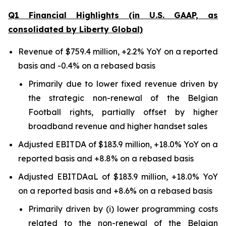
Q1 Financial Highlights (in U.S. GAAP, as
consolidated by Liberty Global)
Revenue of $759.4 million, +2.2% YoY on a reported
basis and -0.4% on a rebased basis
Primarily due to lower fixed revenue driven by
the strategic non-renewal of the Belgian
Football rights, partially offset by higher
broadband revenue and higher handset sales
Adjusted EBITDA of $183.9 million, +18.0% YoY on a
reported basis and +8.8% on a rebased basis
Adjusted EBITDAaL of $183.9 million, +18.0% YoY
on a reported basis and +8.6% on a rebased basis
Primarily driven by (i) lower programming costs
related to the non-renewal of the Belgian