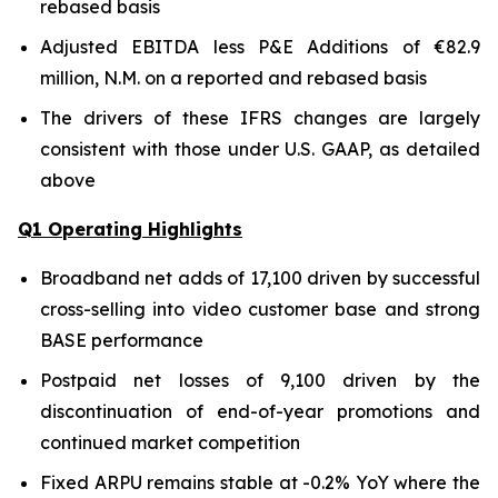
rebased basis
Adjusted EBITDA less P&E Additions of €82.9
million, N.M. on a reported and rebased basis
The drivers of these IFRS changes are largely
consistent with those under U.S. GAAP, as detailed
above
Q1 Operating Highlights
Broadband net adds of 17,100 driven by successful
cross-selling into video customer base and strong
BASE performance
Postpaid net losses of 9,100 driven by the
discontinuation of end-of-year promotions and
continued market competition
Fixed ARPU remains stable at -0.2% YoY where the