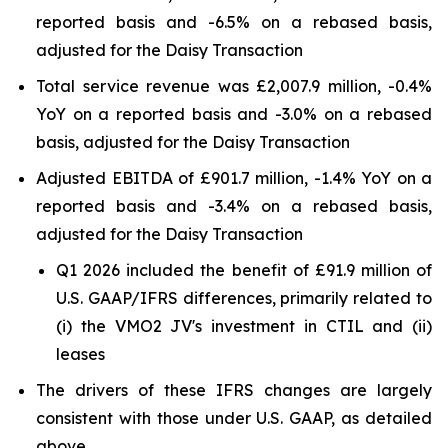
reported basis and -6.5% on a rebased basis,
adjusted for the Daisy Transaction
Total service revenue was £2,007.9 million, -0.4%
YoY on a reported basis and -3.0% on a rebased
basis, adjusted for the Daisy Transaction
Adjusted EBITDA of £901.7 million, -1.4% YoY on a
reported basis and -3.4% on a rebased basis,
adjusted for the Daisy Transaction
Q1 2026 included the benefit of £91.9 million of
U.S. GAAP/IFRS differences, primarily related to
(i) the VMO2 JV's investment in CTIL and (ii)
leases
The drivers of these IFRS changes are largely
consistent with those under U.S. GAAP, as detailed
above