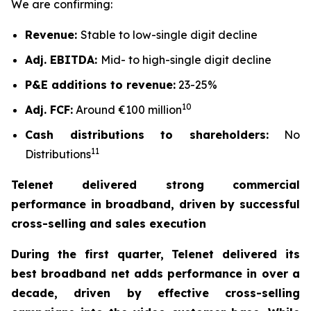
We are confirming:
Revenue:
Stable to low-single digit decline
Adj. EBITDA:
Mid- to high-single digit decline
P&E additions to revenue:
23-25%
10
Adj. FCF:
Around €100 million
Cash distributions to shareholders:
No
11
Distributions
Telenet delivered strong commercial
performance in broadband, driven by successful
cross-selling and sales execution
During the first quarter, Telenet delivered its
best broadband net adds performance in over a
decade, driven by effective cross-selling