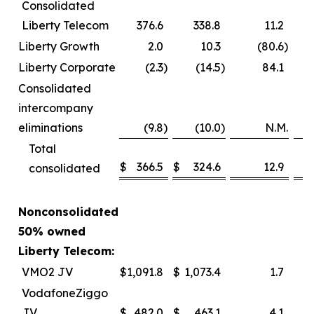
Consolidated
Liberty Telecom
376.6
338.8
11.2
Liberty Growth
2.0
10.3
(80.6
)
Liberty Corporate
(2.3
)
(14.5
)
84.1
Consolidated
intercompany
eliminations
(9.8
)
(10.0
)
N.M.
Total
$
366.5
$
324.6
12.9
consolidated
Nonconsolidated
50% owned
Liberty Telecom:
VMO2 JV
$
1,091.8
$
1,073.4
1.7
VodafoneZiggo
JV
$
482.0
$
463.1
4.1