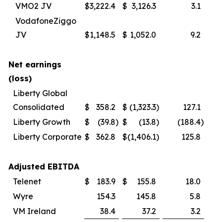
VMO2 JV
$
3,222.4
$
3,126.3
3.1
VodafoneZiggo
JV
$
1,148.5
$
1,052.0
9.2
Net earnings
(loss)
Liberty Global
Consolidated
$
358.2
$
(1,323.3
)
127.1
Liberty Growth
$
(39.8
)
$
(13.8
)
(188.4
)
Liberty Corporate
$
362.8
$
(1,406.1
)
125.8
Adjusted EBITDA
Telenet
$
183.9
$
155.8
18.0
Wyre
154.3
145.8
5.8
VM Ireland
38.4
37.2
3.2