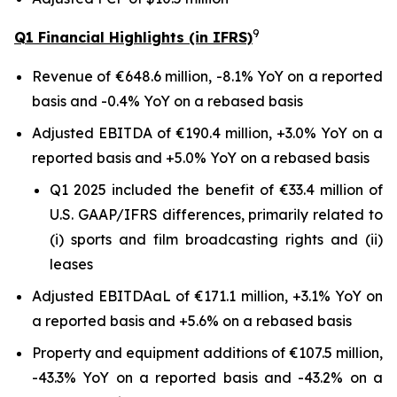
9
Q1 Financial Highlights (in IFRS)
Revenue of €648.6 million, -8.1% YoY on a reported
basis and -0.4% YoY on a rebased basis
Adjusted EBITDA of €190.4 million, +3.0% YoY on a
reported basis and +5.0% YoY on a rebased basis
Q1 2025 included the benefit of €33.4 million of
U.S. GAAP/IFRS differences, primarily related to
(i) sports and film broadcasting rights and (ii)
leases
Adjusted EBITDAaL of €171.1 million, +3.1% YoY on
a reported basis and +5.6% on a rebased basis
Property and equipment additions of €107.5 million,
-43.3% YoY on a reported basis and -43.2% on a