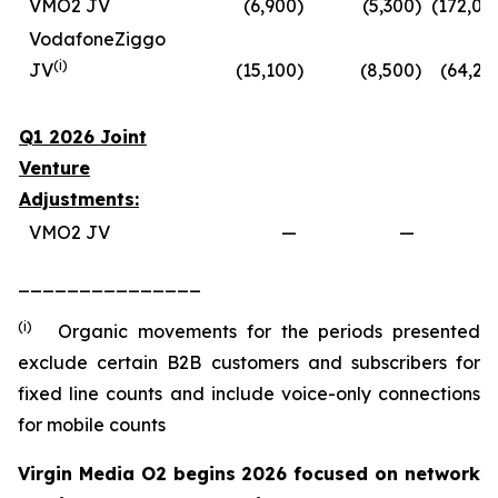
VMO2 JV
(6,900
)
(5,300
)
(172,00
VodafoneZiggo
(
i
)
JV
(15,100
)
(8,500
)
(64,20
Q1 2026 Joint
Venture
Adjustments:
VMO2 JV
—
—
_______________
(i)
Organic movements for the periods presented
exclude certain B2B customers and subscribers for
fixed line counts and include voice-only connections
for mobile counts
Virgin Media O2 begins 2026 focused on network