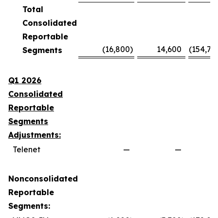
Total
Consolidated
Reportable
(16,800
)
14,600
(154,70
Segments
Q1 2026
Consolidated
Reportable
Segments
Adjustments:
Telenet
—
—
Nonconsolidated
Reportable
Segments: