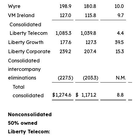
Wyre
198.9
180.8
10.0
VM Ireland
127.0
115.8
9.7
Consolidated
Liberty Telecom
1,085.3
1,039.8
4.4
Liberty Growth
177.6
127.3
39.5
Liberty Corporate
239.2
207.4
15.3
Consolidated
intercompany
eliminations
(227.5
)
(203.3
)
N.M.
Total
$
1,274.6
$
1,171.2
8.8
consolidated
Nonconsolidated
50% owned
Liberty Telecom: