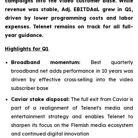
campaigns into the video customer base. While
revenue was stable, Adj. EBITDAaL grew in Q1,
driven by lower programming costs and labor
expenses. Telenet remains on track for all full-
year guidance.
Highlights for Q1
Broadband mom
entum:
Best quarterly
broadband net adds performance in 10 years was
driven by effective cross‑selling into the video
subscriber base
Caviar stake disposal:
The full exit from Caviar is
part of a realignment of Telenet's media and
entertainment strategy and enables Telenet to
sharpen its focus on the Flemish media ecosystem
and continued digital innovation