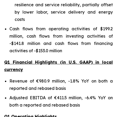
resilience and service reliability, partially offset
by lower labor, service delivery and energy
costs
Cash flows from operating activities of $199.2
million, cash flows from investing activities of
-$141.8 million and cash flows from financing
activities of -$153.0 million
Q1 Financial Highlights (in U.S. GAAP) in local
currency
Revenue of €980.9 million, -1.8% YoY on both a
reported and rebased basis
Adjusted EBITDA of €411.5 million, -6.4% YoY on
both a reported and rebased basis
Q1 Operating Highlights