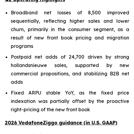
Broadband net losses of 8,500 improved
sequentially, reflecting higher sales and lower
churn, primarily in the consumer segment, as a
result of new front book pricing and migration
programs
Postpaid net adds of 24,700 driven by strong
hollandsnieuwe sales, supported by new
commercial propositions, and stabilizing B2B net
adds
Fixed ARPU stable YoY, as the fixed price
indexation was partially offset by the proactive
right-pricing of the new front book
2026 VodafoneZiggo guidance (in U.S. GAAP)