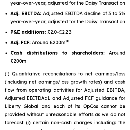
year-over-year, adjusted for the Daisy Transaction
Adj. EBITDA:
Adjusted EBITDA decline of 3 to 5%
year-over-year, adjusted for the Daisy Transaction
P&E additions:
£2.0-£2.2B
10
Adj. FCF:
Around £200m
Cash distributions to shareholders:
Around
£200m
(i) Quantitative reconciliations to net earnings/loss
(including net earnings/loss growth rates) and cash
flow from operating activities for Adjusted EBITDA,
Adjusted EBITDAaL and Adjusted FCF guidance for
Liberty Global and each of its OpCos cannot be
provided without unreasonable efforts as we do not
forecast (i) certain non-cash charges including: the