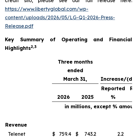
credit silo, please see our full release here:
https://www.libertyglobal.com/wp-
content/uploads/2026/05/LG-Q1-2026-Press-
Release.pdf
Key Summary of Operating and Financial
2
,
3
Highlights
Three months
ended
March 31,
Increase/(de
Reported
Re
2026
2025
%
in millions, except % amoun
Revenue
Telenet
$
759.4
$
743.2
2.2