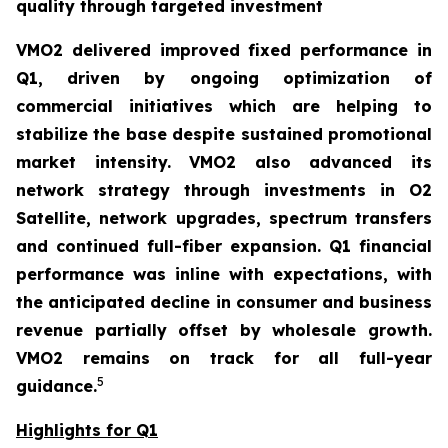
quality through targeted investment
VMO2 delivered improved fixed performance in
Q1, driven by ongoing optimization of
commercial initiatives which are helping to
stabilize the base despite sustained promotional
market intensity. VMO2 also advanced its
network strategy through investments in O2
Satellite, network upgrades, spectrum transfers
and continued full-fiber expansion. Q1 financial
performance was inline with expectations, with
the anticipated decline in consumer and business
revenue partially offset by wholesale growth.
VMO2 remains on track for all full-year
5
guidance.
Highlights for Q1