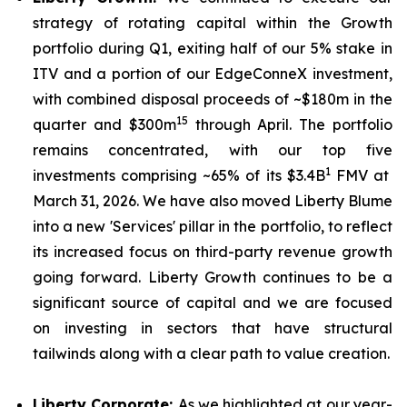
strategy of rotating capital within the Growth
portfolio during Q1, exiting half of our 5% stake in
ITV and a portion of our EdgeConneX investment,
with combined disposal proceeds of ~$180m in the
15
quarter and $300m
through April. The portfolio
remains concentrated, with our top five
1
investments comprising ~65% of its $3.4B
FMV at
March 31, 2026. We have also moved Liberty Blume
into a new 'Services' pillar in the portfolio, to reflect
its increased focus on third-party revenue growth
going forward. Liberty Growth continues to be a
significant source of capital and we are focused
on investing in sectors that have structural
tailwinds along with a clear path to value creation.
Liberty Corporate:
As we highlighted at our year-