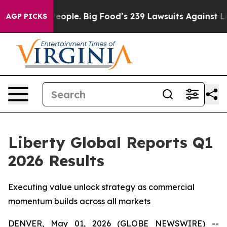
People. Big Food’s 239 Lawsuits Against Life-Saving Po
AGP PICKS
Liberty Global Reports Q1
2026 Results
Executing value unlock strategy as commercial
momentum builds across all markets
DENVER, May 01, 2026 (GLOBE NEWSWIRE) --