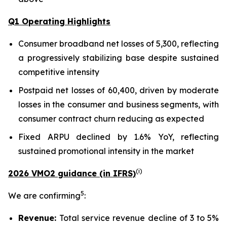
Q1 Operating Highlights
Consumer broadband net losses of 5,300, reflecting
a progressively stabilizing base despite sustained
competitive intensity
Postpaid net losses of 60,400, driven by moderate
losses in the consumer and business segments, with
consumer contract churn reducing as expected
Fixed ARPU declined by 1.6% YoY, reflecting
sustained promotional intensity in the market
(
i
)
2026 VMO2 guidance (in IFRS)
5
We are confirming
:
Revenue:
Total service revenue decline of 3 to 5%