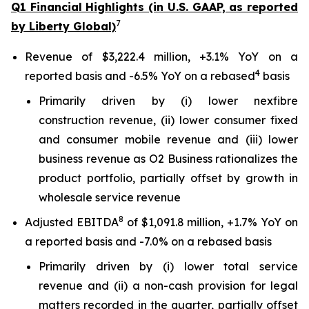
Q1 Financial Highlights (in U.S. GAAP, as reported
7
by Liberty Global)
Revenue of $3,222.4 million, +3.1% YoY on a
4
reported basis and -6.5% YoY on a rebased
basis
Primarily driven by (i) lower nexfibre
construction revenue, (ii) lower consumer fixed
and consumer mobile revenue and (iii) lower
business revenue as O2 Business rationalizes the
product portfolio, partially offset by growth in
wholesale service revenue
8
Adjusted EBITDA
of $1,091.8 million, +1.7% YoY on
a reported basis and -7.0% on a rebased basis
Primarily driven by (i) lower total service
revenue and (ii) a non-cash provision for legal
matters recorded in the quarter, partially offset