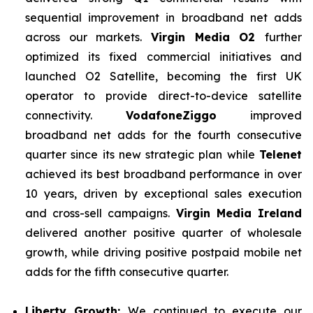
sequential improvement in broadband net adds
across our markets.
Virgin Media O2
further
optimized its fixed commercial initiatives and
launched O2 Satellite, becoming the first UK
operator to provide direct-to-device satellite
connectivity.
VodafoneZiggo
improved
broadband net adds for the fourth consecutive
quarter since its new strategic plan while
Telenet
achieved its best broadband performance in over
10 years, driven by exceptional sales execution
and cross-sell campaigns.
Virgin Media Ireland
delivered another positive quarter of wholesale
growth, while driving positive postpaid mobile net
adds for the fifth consecutive quarter.
Liberty Growth:
We continued to execute our