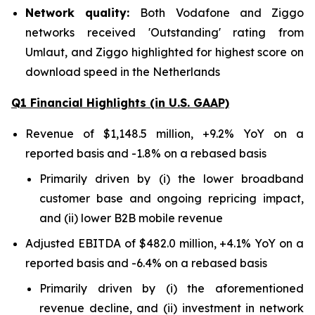
Network quality:
Both Vodafone and Ziggo
networks received 'Outstanding' rating from
Umlaut, and Ziggo highlighted for highest score on
download speed in the Netherlands
Q1 Financial Highlights (in U.S. GAAP)
Revenue of $1,148.5 million, +9.2% YoY on a
reported basis and -1.8% on a rebased basis
Primarily driven by (i) the lower broadband
customer base and ongoing repricing impact,
and (ii) lower B2B mobile revenue
Adjusted EBITDA of $482.0 million, +4.1% YoY on a
reported basis and -6.4% on a rebased basis
Primarily driven by (i) the aforementioned
revenue decline, and (ii) investment in network