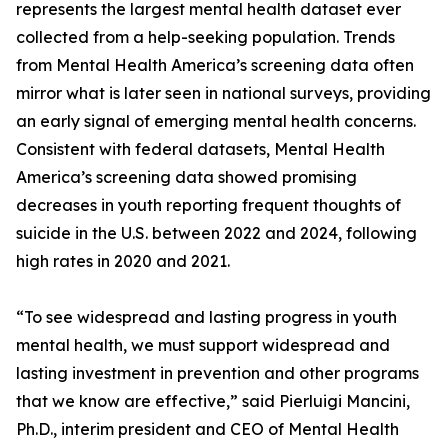
represents the largest mental health dataset ever
collected from a help-seeking population. Trends
from Mental Health America’s screening data often
mirror what is later seen in national surveys, providing
an early signal of emerging mental health concerns.
Consistent with federal datasets, Mental Health
America’s screening data showed promising
decreases in youth reporting frequent thoughts of
suicide in the U.S. between 2022 and 2024, following
high rates in 2020 and 2021.
“To see widespread and lasting progress in youth
mental health, we must support widespread and
lasting investment in prevention and other programs
that we know are effective,” said Pierluigi Mancini,
Ph.D., interim president and CEO of Mental Health