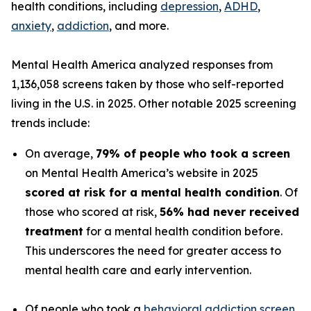
health conditions, including
depression
,
ADHD
,
anxiety
,
addiction
, and more.
Mental Health America analyzed responses from
1,136,058 screens taken by those who self-reported
living in the U.S. in 2025. Other notable 2025 screening
trends include:
On average,
79% of people who took a screen
on Mental Health America’s website in 2025
scored at risk for a mental health condition
. Of
those who scored at risk,
56% had never received
treatment
for a mental health condition before.
This underscores the need for greater access to
mental health care and early intervention.
Of people who took a
behavioral addiction screen
,