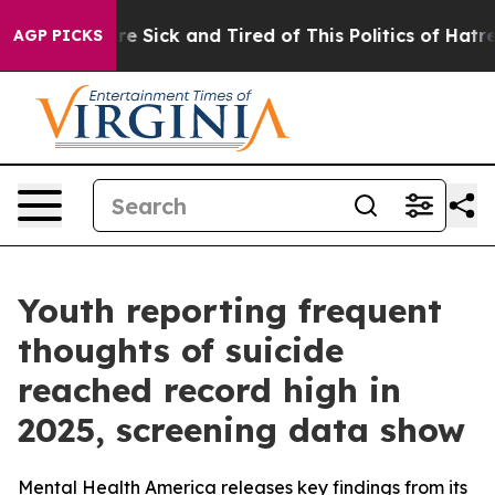
eople Are Sick and Tired of This Politics of Hatred”
Th
AGP PICKS
Youth reporting frequent
thoughts of suicide
reached record high in
2025, screening data show
Mental Health America releases key findings from its