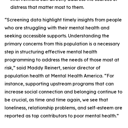
distress that matter most to them.
“Screening data highlight timely insights from people
who are struggling with their mental health and
seeking accessible supports. Understanding the
primary concerns from this population is a necessary
step in structuring effective mental health
programming to address the needs of those most at
risk,” said Maddy Reinert, senior director of
population health at Mental Health America. “For
instance, supporting upstream programs that can
increase social connection and belonging continue to
be crucial, as time and time again, we see that
loneliness, relationship problems, and self-esteem are
reported as top contributors to poor mental health.”