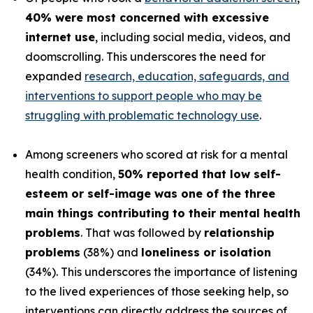
40% were most concerned with excessive
internet use
, including social media, videos, and
doomscrolling. This underscores the need for
expanded
research, education, safeguards, and
interventions to support people who may be
struggling with problematic technology use
.
Among screeners who scored at risk for a mental
health condition,
50% reported that low self-
esteem or self-image was one of the three
main things contributing to their mental health
problems
. That was followed by
relationship
problems
(38%) and
loneliness or isolation
(34%). This underscores the importance of listening
to the lived experiences of those seeking help, so
interventions can directly address the sources of