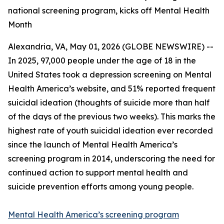
national screening program, kicks off Mental Health
Month
Alexandria, VA, May 01, 2026 (GLOBE NEWSWIRE) --
In 2025, 97,000 people under the age of 18 in the
United States took a depression screening on Mental
Health America’s website, and 51% reported frequent
suicidal ideation (thoughts of suicide more than half
of the days of the previous two weeks). This marks the
highest rate of youth suicidal ideation ever recorded
since the launch of Mental Health America’s
screening program in 2014, underscoring the need for
continued action to support mental health and
suicide prevention efforts among young people.
Mental Health America’s screening program