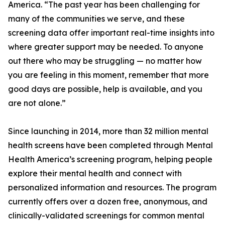
America. “The past year has been challenging for
many of the communities we serve, and these
screening data offer important real-time insights into
where greater support may be needed. To anyone
out there who may be struggling — no matter how
you are feeling in this moment, remember that more
good days are possible, help is available, and you
are not alone.”
Since launching in 2014, more than 32 million mental
health screens have been completed through Mental
Health America’s screening program, helping people
explore their mental health and connect with
personalized information and resources. The program
currently offers over a dozen free, anonymous, and
clinically-validated screenings for common mental