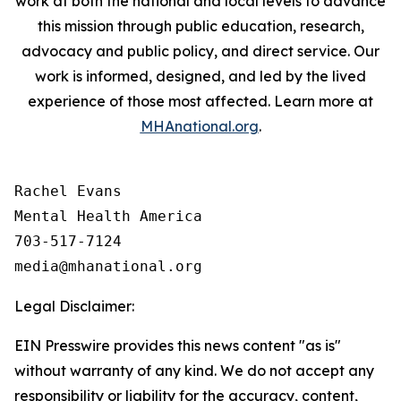
work at both the national and local levels to advance
this mission through public education, research,
advocacy and public policy, and direct service. Our
work is informed, designed, and led by the lived
experience of those most affected. Learn more at
MHAnational.org
.
Rachel Evans

Mental Health America

703-517-7124

Legal Disclaimer:
EIN Presswire provides this news content "as is"
without warranty of any kind. We do not accept any
responsibility or liability for the accuracy, content,