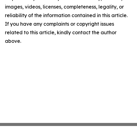
images, videos, licenses, completeness, legality, or
reliability of the information contained in this article.
If you have any complaints or copyright issues
related to this article, kindly contact the author
above.