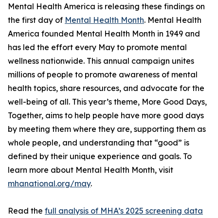
Mental Health America is releasing these findings on
the first day of
Mental Health Month
. Mental Health
America founded Mental Health Month in 1949 and
has led the effort every May to promote mental
wellness nationwide. This annual campaign unites
millions of people to promote awareness of mental
health topics, share resources, and advocate for the
well-being of all. This year’s theme, More Good Days,
Together, aims to help people have more good days
by meeting them where they are, supporting them as
whole people, and understanding that “good” is
defined by their unique experience and goals. To
learn more about Mental Health Month, visit
mhanational.org/may
.
Read the
full analysis of MHA’s 2025 screening data