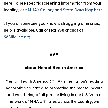
here. To see specific screening information from your
locality, visit
MHA’s County and State Data Map here
.
If you or someone you know is struggling or in crisis,
help is available. Call or text 988 or chat at
988lifeline.org
.
###
About Mental Health America
Mental Health America (MHA) is the nation's leading
nonprofit dedicated to promoting the mental health
and well-being of all people living in the U.S. With a
network of MHA affiliates across the country, we