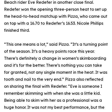
Beach rider Eve Redefer in another close final.
Redefer won the opening three-person heat to set up
the head-to-head matchup with Pizza, who came out
on top with a 16.70 to Redefer’s 16.53. Nicole Phillips
finished third.
“This one means a lot,” said Pizza. “It’s a turning point
of the season. It’s a heavy points race this year.
There’s definitely a change in women’s skimboarding
and it’s for the better. There’s nothing you can take
for granted, not any single moment in the heat. It was
tooth and nail to the very end.” Pizza also reflected
on sharing the final with Redefer. “Eve is someone I
remember skimming with when she was a little kid.
Being able to skim with her as a professional was a
huge honor. It was not my best performance, but the