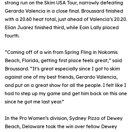
strong run on the Skim USA Tour, narrowly defeating
Gerardo Valencia in a close final. Broussard finished
with a 20.60 heat total, just ahead of Valencia’s 20.20.
Elian Juarez finished third, while Eoin Lally placed
fourth.
“Coming off of a win from Spring Fling in Nokomis
Beach, Florida, getting first place feels great,” said
Broussard. “It’s great especially since I got to skim
against one of my best friends, Gerardo Valencia,
and put on a great show for all the people. I felt like I
had to step up my game and get him back on this one
since he got me last year.”
In the Pro Women’s division, Sydney Pizza of Dewey
Beach, Delaware took the win over fellow Dewey