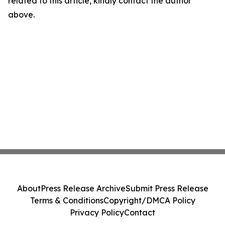
related to this article, kindly contact the author
above.
About
Press Release Archive
Submit Press Release
Terms & Conditions
Copyright/DMCA Policy
Privacy Policy
Contact