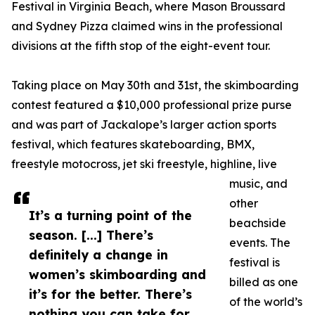
Festival in Virginia Beach, where Mason Broussard
and Sydney Pizza claimed wins in the professional
divisions at the fifth stop of the eight-event tour.
Taking place on May 30th and 31st, the skimboarding
contest featured a $10,000 professional prize purse
and was part of Jackalope’s larger action sports
festival, which features skateboarding, BMX,
freestyle motocross, jet ski freestyle, highline, live
music, and
other
It’s a turning point of the
beachside
season. [...] There’s
events. The
definitely a change in
festival is
women’s skimboarding and
billed as one
it’s for the better. There’s
of the world’s
nothing you can take for