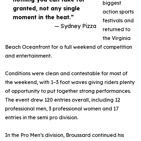
biggest
granted, not any single
action sports
moment in the heat.”
festivals and
— Sydney Pizza
returned to
the Virginia
Beach Oceanfront for a full weekend of competition
and entertainment.
Conditions were clean and contestable for most of
the weekend, with 1–3 foot waves giving riders plenty
of opportunity to put together strong performances.
The event drew 120 entries overall, including 12
professional men, 3 professional women and 17
entries in the semi pro division.
In the Pro Men’s division, Broussard continued his