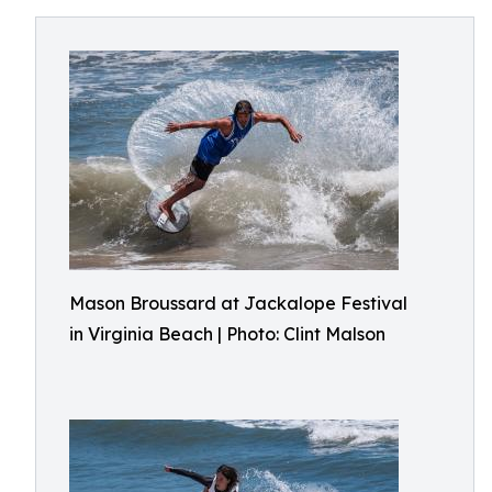
Mason Broussard at Jackalope Festival
in Virginia Beach | Photo: Clint Malson