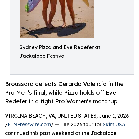
Sydney Pizza and Eve Redefer at
Jackalope Festival
Broussard defeats Gerardo Valencia in the
Pro Men’s final, while Pizza holds off Eve
Redefer in a tight Pro Women’s matchup
VIRGINA BEACH, VA, UNITED STATES, June 1, 2026
/
EINPresswire.com
/ -- The 2026 tour for
Skim USA
continued this past weekend at the Jackalope