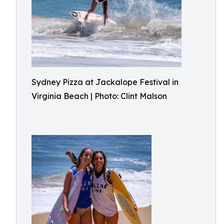
Sydney Pizza at Jackalope Festival in
Virginia Beach | Photo: Clint Malson