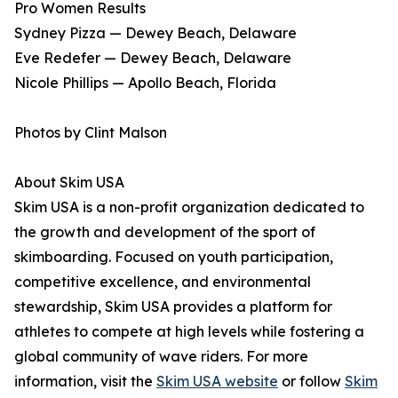
Pro Women Results
Sydney Pizza — Dewey Beach, Delaware
Eve Redefer — Dewey Beach, Delaware
Nicole Phillips — Apollo Beach, Florida
Photos by Clint Malson
About Skim USA
Skim USA is a non-profit organization dedicated to
the growth and development of the sport of
skimboarding. Focused on youth participation,
competitive excellence, and environmental
stewardship, Skim USA provides a platform for
athletes to compete at high levels while fostering a
global community of wave riders. For more
information, visit the
Skim USA website
or follow
Skim