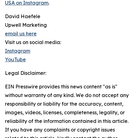
USA on Instagram
.
David Haefele
Upwell Marketing
email us here
Visit us on social media:
Instagram
YouTube
Legal Disclaimer:
EIN Presswire provides this news content "as is"
without warranty of any kind. We do not accept any
responsibility or liability for the accuracy, content,
images, videos, licenses, completeness, legality, or
reliability of the information contained in this article.
If you have any complaints or copyright issues