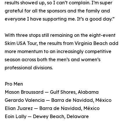
results showed up, so I can’t complain. I’m super
grateful for all the sponsors and the family and
everyone I have supporting me. It’s a good day.”
With three stops still remaining on the eight-event
Skim USA Tour, the results from Virginia Beach add
more momentum to an increasingly competitive
season across both the men’s and women’s
professional divisions.
Pro Men
Mason Broussard — Gulf Shores, Alabama
Gerardo Valencia — Barra de Navidad, México
Elian Juarez — Barra de Navidad, México
Eoin Lally — Dewey Beach, Delaware