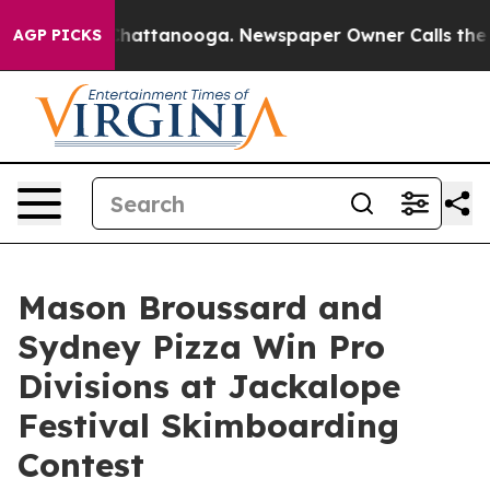
s in Chattanooga. Newspaper Owner Calls the People 
AGP PICKS
Mason Broussard and
Sydney Pizza Win Pro
Divisions at Jackalope
Festival Skimboarding
Contest