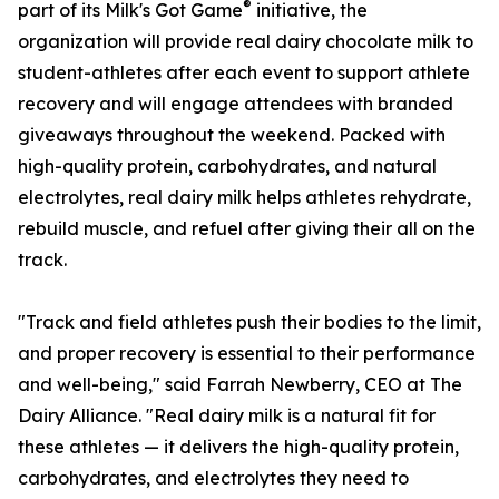
®
part of its Milk's Got Game
initiative, the
organization will provide real dairy chocolate milk to
student-athletes after each event to support athlete
recovery and will engage attendees with branded
giveaways throughout the weekend. Packed with
high-quality protein, carbohydrates, and natural
electrolytes, real dairy milk helps athletes rehydrate,
rebuild muscle, and refuel after giving their all on the
track.
"Track and field athletes push their bodies to the limit,
and proper recovery is essential to their performance
and well-being," said Farrah Newberry, CEO at The
Dairy Alliance. "Real dairy milk is a natural fit for
these athletes — it delivers the high-quality protein,
carbohydrates, and electrolytes they need to