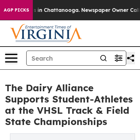
pse
Chaos in Chattanooga. Newspaper Owner Calls the
AGP PICKS
The Dairy Alliance
Supports Student-Athletes
at the VHSL Track & Field
State Championships