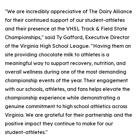
"We are incredibly appreciative of The Dairy Alliance
for their continued support of our student-athletes
and their presence at the VHSL Track & Field State
Championships," said Ty Gafford, Executive Director
of the Virginia High School League. "Having them on
site providing chocolate milk to athletes is a
meaningful way to support recovery, nutrition, and
overall wellness during one of the most demanding
championship events of the year. Their engagement
with our schools, athletes, and fans helps elevate the
championship experience while demonstrating a
genuine commitment to high school athletics across
Virginia. We are grateful for their partnership and the
positive impact they continue to make for our
student-athletes."