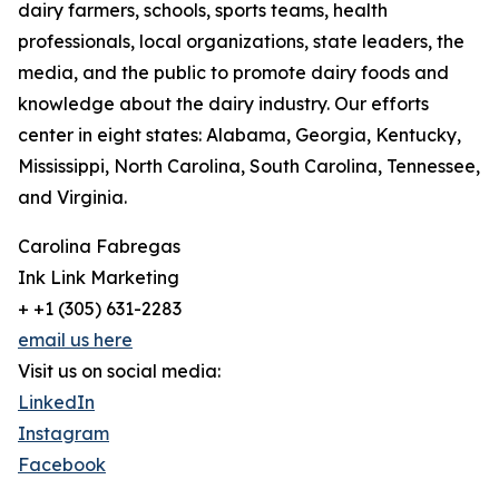
dairy farmers, schools, sports teams, health
professionals, local organizations, state leaders, the
media, and the public to promote dairy foods and
knowledge about the dairy industry. Our efforts
center in eight states: Alabama, Georgia, Kentucky,
Mississippi, North Carolina, South Carolina, Tennessee,
and Virginia.
Carolina Fabregas
Ink Link Marketing
+ +1 (305) 631-2283
email us here
Visit us on social media:
LinkedIn
Instagram
Facebook