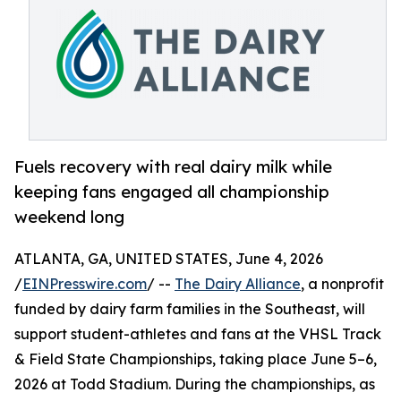
Fuels recovery with real dairy milk while
keeping fans engaged all championship
weekend long
ATLANTA, GA, UNITED STATES, June 4, 2026
/
EINPresswire.com
/ --
The Dairy Alliance
, a nonprofit
funded by dairy farm families in the Southeast, will
support student-athletes and fans at the VHSL Track
& Field State Championships, taking place June 5–6,
2026 at Todd Stadium. During the championships, as