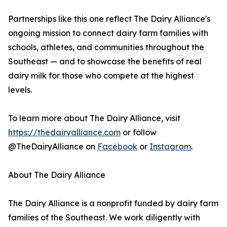
Partnerships like this one reflect The Dairy Alliance's
ongoing mission to connect dairy farm families with
schools, athletes, and communities throughout the
Southeast — and to showcase the benefits of real
dairy milk for those who compete at the highest
levels.
To learn more about The Dairy Alliance, visit
https://thedairyalliance.com
or follow
@TheDairyAlliance on
Facebook
or
Instagram
.
About The Dairy Alliance
The Dairy Alliance is a nonprofit funded by dairy farm
families of the Southeast. We work diligently with