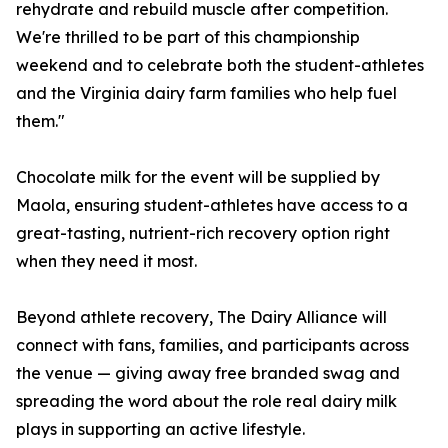
rehydrate and rebuild muscle after competition.
We're thrilled to be part of this championship
weekend and to celebrate both the student-athletes
and the Virginia dairy farm families who help fuel
them."
Chocolate milk for the event will be supplied by
Maola, ensuring student-athletes have access to a
great-tasting, nutrient-rich recovery option right
when they need it most.
Beyond athlete recovery, The Dairy Alliance will
connect with fans, families, and participants across
the venue — giving away free branded swag and
spreading the word about the role real dairy milk
plays in supporting an active lifestyle.