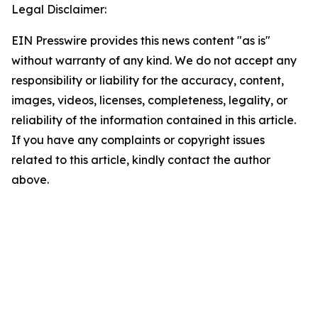
Legal Disclaimer:
EIN Presswire provides this news content "as is"
without warranty of any kind. We do not accept any
responsibility or liability for the accuracy, content,
images, videos, licenses, completeness, legality, or
reliability of the information contained in this article.
If you have any complaints or copyright issues
related to this article, kindly contact the author
above.