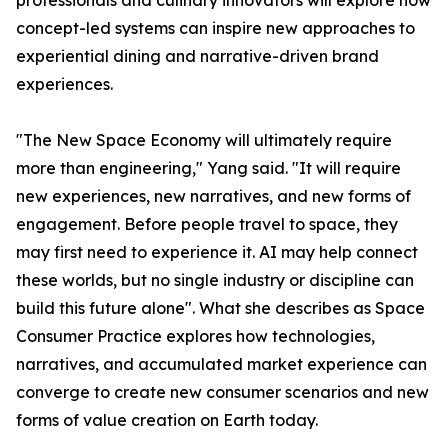
professionals and culinary innovators will explore how
concept-led systems can inspire new approaches to
experiential dining and narrative-driven brand
experiences.
"The New Space Economy will ultimately require
more than engineering," Yang said. "It will require
new experiences, new narratives, and new forms of
engagement. Before people travel to space, they
may first need to experience it. AI may help connect
these worlds, but no single industry or discipline can
build this future alone". What she describes as Space
Consumer Practice explores how technologies,
narratives, and accumulated market experience can
converge to create new consumer scenarios and new
forms of value creation on Earth today.