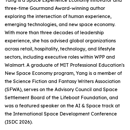
Yang is a Space Experience Economy innovator and
three-time Gourmand Award-winning author
exploring the intersection of human experience,
emerging technologies, and new space economy.
With more than three decades of leadership
experience, she has advised global organizations
across retail, hospitality, technology, and lifestyle
sectors, including executive roles within WPP and
Walmart. A graduate of MIT Professional Education's
New Space Economy program, Yang is a member of
the Science Fiction and Fantasy Writers Association
(SFWA), serves on the Advisory Council and Space
Settlement Board of the Lifeboat Foundation, and
was a featured speaker on the AI & Space track at
the International Space Development Conference
(ISDC 2026).