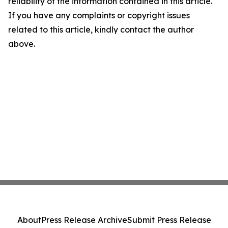
reliability of the information contained in this article.
If you have any complaints or copyright issues
related to this article, kindly contact the author
above.
About
Press Release Archive
Submit Press Release