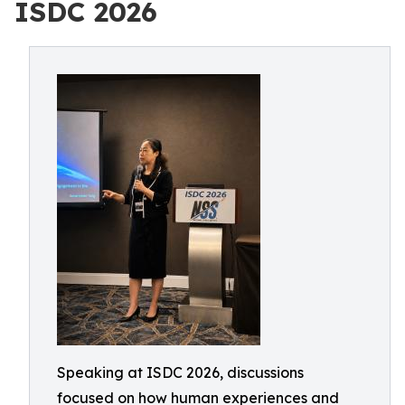
ISDC 2026
Speaking at ISDC 2026, discussions
focused on how human experiences and