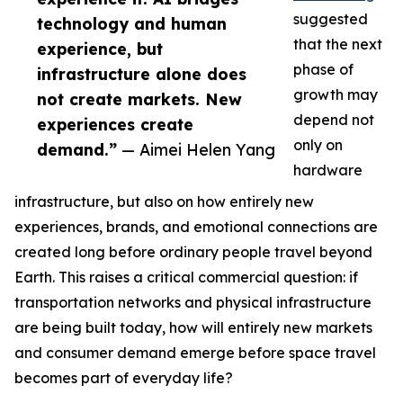
suggested
technology and human
that the next
experience, but
phase of
infrastructure alone does
growth may
not create markets. New
depend not
experiences create
only on
demand.”
— Aimei Helen Yang
hardware
infrastructure, but also on how entirely new
experiences, brands, and emotional connections are
created long before ordinary people travel beyond
Earth. This raises a critical commercial question: if
transportation networks and physical infrastructure
are being built today, how will entirely new markets
and consumer demand emerge before space travel
becomes part of everyday life?