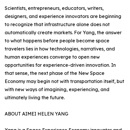
Scientists, entrepreneurs, educators, writers,
designers, and experience innovators are beginning
to recognize that infrastructure alone does not
automatically create markets. For Yang, the answer
to what happens before people become space
travelers lies in how technologies, narratives, and
human experiences converge to open new
opportunities for experience-driven innovation. In
that sense, the next phase of the New Space
Economy may begin not with transportation itself, but
with new ways of imagining, experiencing, and
ultimately living the future.
ABOUT AIMEI HELEN YANG