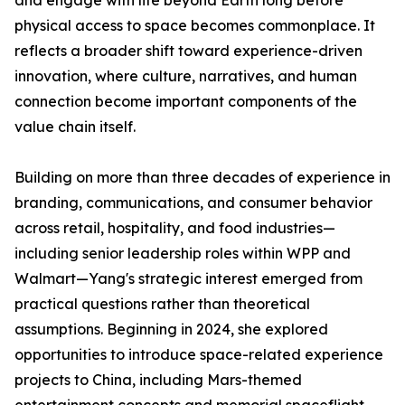
and engage with life beyond Earth long before
physical access to space becomes commonplace. It
reflects a broader shift toward experience-driven
innovation, where culture, narratives, and human
connection become important components of the
value chain itself.
Building on more than three decades of experience in
branding, communications, and consumer behavior
across retail, hospitality, and food industries—
including senior leadership roles within WPP and
Walmart—Yang's strategic interest emerged from
practical questions rather than theoretical
assumptions. Beginning in 2024, she explored
opportunities to introduce space-related experience
projects to China, including Mars-themed