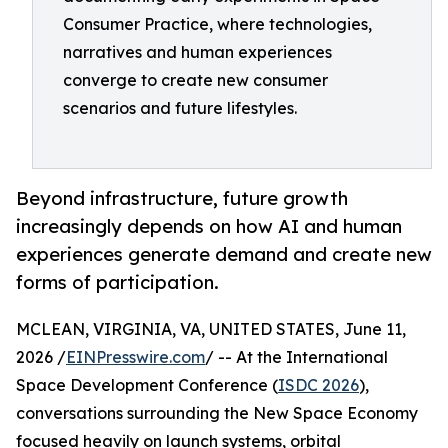
Consumer Practice, where technologies,
narratives and human experiences
converge to create new consumer
scenarios and future lifestyles.
Beyond infrastructure, future growth
increasingly depends on how AI and human
experiences generate demand and create new
forms of participation.
MCLEAN, VIRGINIA, VA, UNITED STATES, June 11,
2026 /
EINPresswire.com
/ -- At the International
Space Development Conference (
ISDC 2026
),
conversations surrounding the New Space Economy
focused heavily on launch systems, orbital