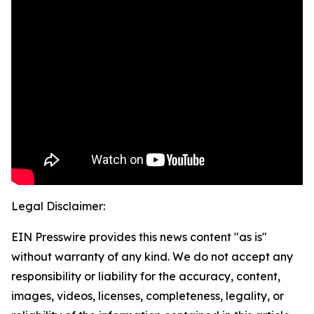
Legal Disclaimer:
EIN Presswire provides this news content "as is"
without warranty of any kind. We do not accept any
responsibility or liability for the accuracy, content,
images, videos, licenses, completeness, legality, or