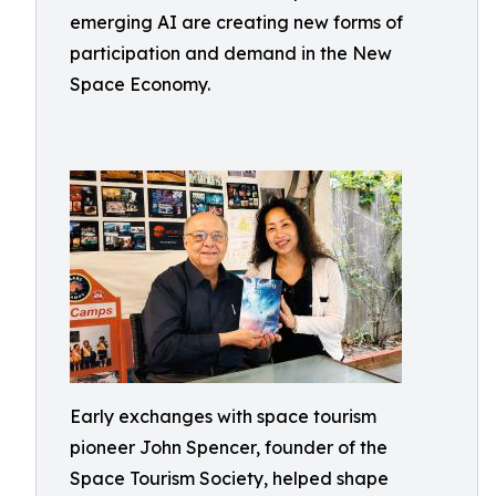
emerging AI are creating new forms of
participation and demand in the New
Space Economy.
Early exchanges with space tourism
pioneer John Spencer, founder of the
Space Tourism Society, helped shape