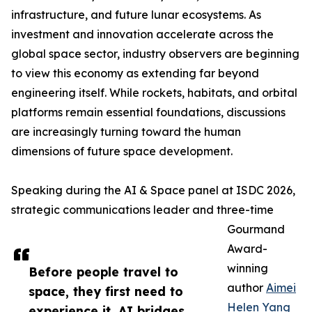
infrastructure, and future lunar ecosystems. As
investment and innovation accelerate across the
global space sector, industry observers are beginning
to view this economy as extending far beyond
engineering itself. While rockets, habitats, and orbital
platforms remain essential foundations, discussions
are increasingly turning toward the human
dimensions of future space development.
Speaking during the AI & Space panel at ISDC 2026,
strategic communications leader and three-time
Gourmand
Award-
winning
Before people travel to
author
Aimei
space, they first need to
Helen Yang
experience it. AI bridges