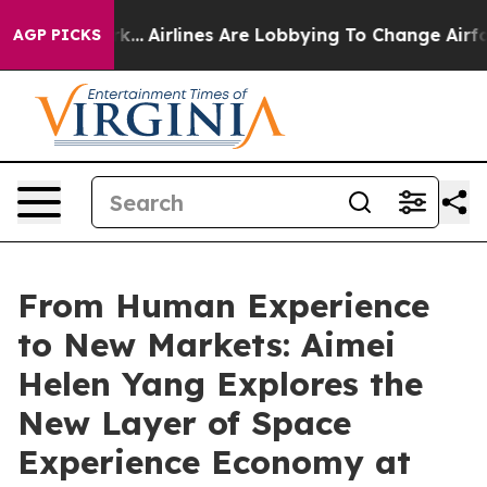
York...
Airlines Are Lobbying To Change Airfare Font S
AGP PICKS
From Human Experience
to New Markets: Aimei
Helen Yang Explores the
New Layer of Space
Experience Economy at