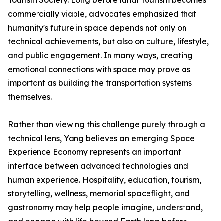
Tourism Society. Long before lunar tourism becomes
commercially viable, advocates emphasized that
humanity's future in space depends not only on
technical achievements, but also on culture, lifestyle,
and public engagement. In many ways, creating
emotional connections with space may prove as
important as building the transportation systems
themselves.
Rather than viewing this challenge purely through a
technical lens, Yang believes an emerging Space
Experience Economy represents an important
interface between advanced technologies and
human experience. Hospitality, education, tourism,
storytelling, wellness, memorial spaceflight, and
gastronomy may help people imagine, understand,