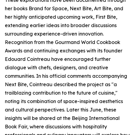
These explorations have been documented through
her books Brand for Space, Next Bite, Art Bite, and
her highly anticipated upcoming work, First Bite,
extending earlier ideas into broader discussions
surrounding experience-driven innovation.
Recognition from the Gourmand World Cookbook
Awards and continuing exchanges with its founder
Edouard Cointreau have encouraged further
dialogue with chefs, designers, and creative
communities. In his official comments accompanying
Next Bite, Cointreau described the project as "a
trailblazing contribution to the future of cuisine,"
noting its combination of space-inspired aesthetics
and cultural perspectives. Later this June, these
insights will be shared at the Beijing International
Book Fair, where discussions with hospitality