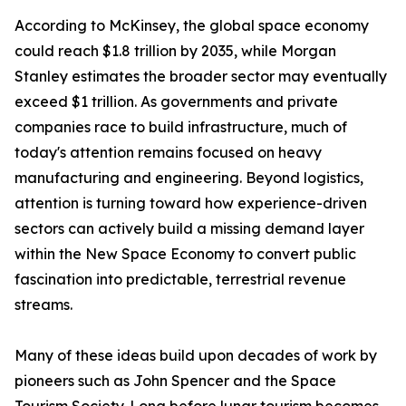
According to McKinsey, the global space economy
could reach $1.8 trillion by 2035, while Morgan
Stanley estimates the broader sector may eventually
exceed $1 trillion. As governments and private
companies race to build infrastructure, much of
today's attention remains focused on heavy
manufacturing and engineering. Beyond logistics,
attention is turning toward how experience-driven
sectors can actively build a missing demand layer
within the New Space Economy to convert public
fascination into predictable, terrestrial revenue
streams.
Many of these ideas build upon decades of work by
pioneers such as John Spencer and the Space