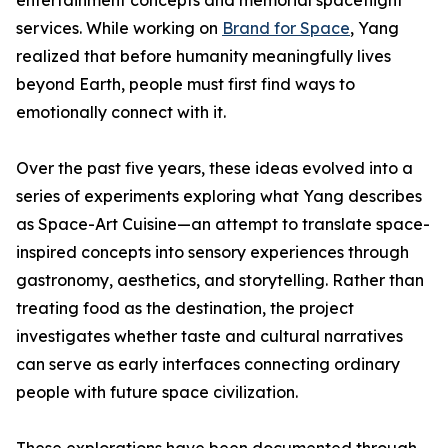
entertainment concepts and memorial spaceflight
services. While working on
Brand for Space
, Yang
realized that before humanity meaningfully lives
beyond Earth, people must first find ways to
emotionally connect with it.
Over the past five years, these ideas evolved into a
series of experiments exploring what Yang describes
as Space-Art Cuisine—an attempt to translate space-
inspired concepts into sensory experiences through
gastronomy, aesthetics, and storytelling. Rather than
treating food as the destination, the project
investigates whether taste and cultural narratives
can serve as early interfaces connecting ordinary
people with future space civilization.