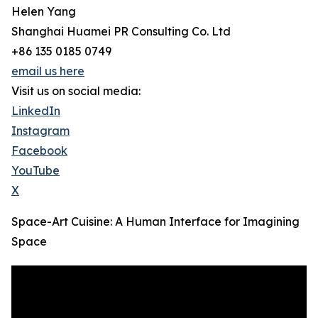
Helen Yang
Shanghai Huamei PR Consulting Co. Ltd
+86 135 0185 0749
email us here
Visit us on social media:
LinkedIn
Instagram
Facebook
YouTube
X
Space-Art Cuisine: A Human Interface for Imagining
Space