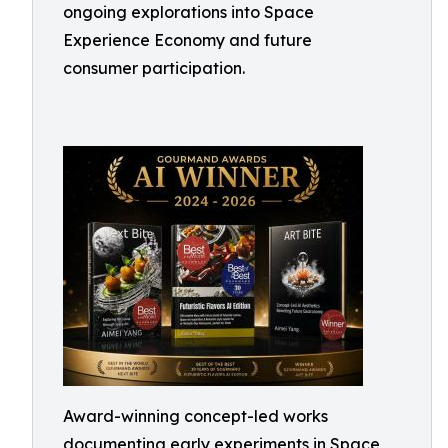
ongoing explorations into Space
Experience Economy and future
consumer participation.
Award-winning concept-led works
documenting early experiments in Space