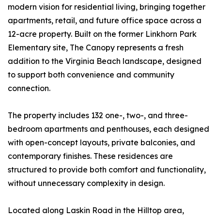
modern vision for residential living, bringing together
apartments, retail, and future office space across a
12-acre property. Built on the former Linkhorn Park
Elementary site, The Canopy represents a fresh
addition to the Virginia Beach landscape, designed
to support both convenience and community
connection.
The property includes 132 one-, two-, and three-
bedroom apartments and penthouses, each designed
with open-concept layouts, private balconies, and
contemporary finishes. These residences are
structured to provide both comfort and functionality,
without unnecessary complexity in design.
Located along Laskin Road in the Hilltop area,