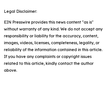
Legal Disclaimer:
EIN Presswire provides this news content "as is"
without warranty of any kind. We do not accept any
responsibility or liability for the accuracy, content,
images, videos, licenses, completeness, legality, or
reliability of the information contained in this article.
If you have any complaints or copyright issues
related to this article, kindly contact the author
above.