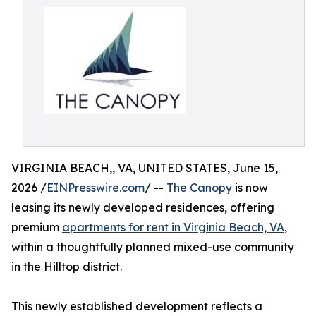
VIRGINIA BEACH,, VA, UNITED STATES, June 15,
2026 /
EINPresswire.com
/ --
The Canopy
is now
leasing its newly developed residences, offering
premium
apartments for rent in Virginia Beach, VA
,
within a thoughtfully planned mixed-use community
in the Hilltop district.
This newly established development reflects a