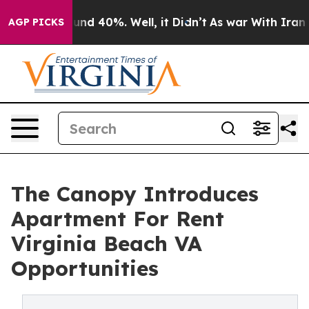
oor Around 40%. Well, it Didn’t
As war With Iran Dro
AGP PICKS
The Canopy Introduces
Apartment For Rent
Virginia Beach VA
Opportunities