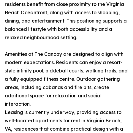
residents benefit from close proximity to the Virginia
Beach Oceanfront, along with access to shopping,
dining, and entertainment. This positioning supports a
balanced lifestyle with both accessibility and a
relaxed neighbourhood setting.
Amenities at The Canopy are designed to align with
modern expectations. Residents can enjoy a resort-
style infinity pool, pickleball courts, walking trails, and
a fully equipped fitness centre. Outdoor gathering
areas, including cabanas and fire pits, create
additional space for relaxation and social
interaction.
Leasing is currently underway, providing access to
well-located apartments for rent in Virginia Beach,
VA, residences that combine practical design with a