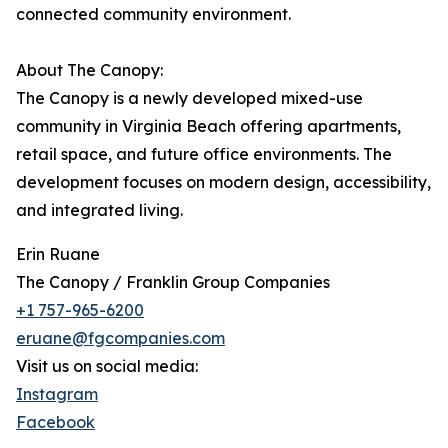
connected community environment.
About The Canopy:
The Canopy is a newly developed mixed-use
community in Virginia Beach offering apartments,
retail space, and future office environments. The
development focuses on modern design, accessibility,
and integrated living.
Erin Ruane
The Canopy / Franklin Group Companies
+1 757-965-6200
eruane@fgcompanies.com
Visit us on social media:
Instagram
Facebook