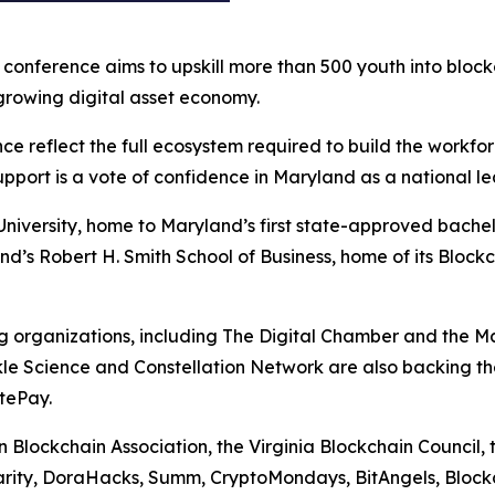
onference aims to upskill more than 500 youth into block
growing digital asset economy.
nce reflect the full ecosystem required to build the workf
pport is a vote of confidence in Maryland as a national lea
niversity, home to Maryland’s first state-approved bachelo
nd’s Robert H. Smith School of Business, home of its Bloc
g organizations, including The Digital Chamber and the M
rkle Science and Constellation Network are also backing t
tePay.
n Blockchain Association, the Virginia Blockchain Council,
harity, DoraHacks, Summ, CryptoMondays, BitAngels, Bloc