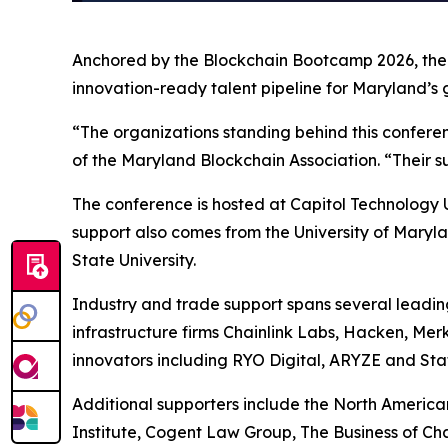
Anchored by the Blockchain Bootcamp 2026, the c
innovation-ready talent pipeline for Maryland’s 
“The organizations standing behind this confere
of the Maryland Blockchain Association. “Their su
The conference is hosted at Capitol Technology U
support also comes from the University of Maryla
State University.
Industry and trade support spans several leadin
infrastructure firms Chainlink Labs, Hacken, Me
innovators including RYO Digital, ARYZE and Sta
Additional supporters include the North America
Institute, Cogent Law Group, The Business of C