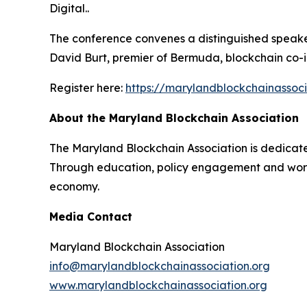
Digital..
The conference convenes a distinguished speaker
David Burt, premier of Bermuda, blockchain co-in
Register here:
https://marylandblockchainassoc
About the Maryland Blockchain Association
The Maryland Blockchain Association is dedicat
Through education, policy engagement and workfo
economy.
Media Contact
Maryland Blockchain Association
info@marylandblockchainassociation.org
www.marylandblockchainassociation.org