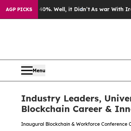
und 40%. Well, it Didn’t
As war With Iran Drove
AGP PICKS
Menu
Industry Leaders, Unive
Blockchain Career & In
Inaugural Blockchain & Workforce Conference Co