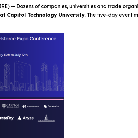
E) -- Dozens of companies, universities and trade organ
at Capitol Technology University.
The five-day event ma