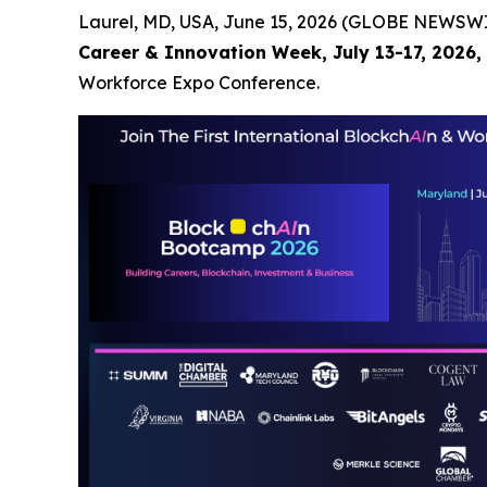
Laurel, MD, USA, June 15, 2026 (GLOBE NEWSWIR
Career & Innovation Week, July 13-17, 2026, 
Workforce Expo Conference.