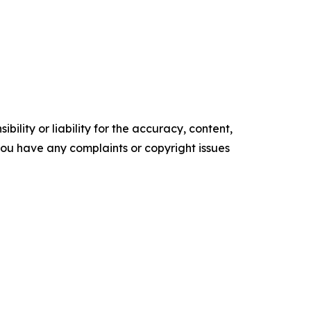
ility or liability for the accuracy, content,
f you have any complaints or copyright issues