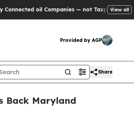
ected oil Companies — not Taxpayers — the Chanc
View all
Provided by AGP
Share
ons Back Maryland