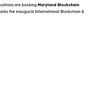
izations are backing
Maryland Blockchain
rks the inaugural International Blockchain &