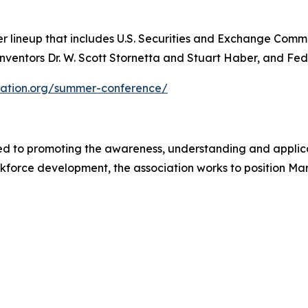
 lineup that includes U.S. Securities and Exchange Commis
ventors Dr. W. Scott Stornetta and Stuart Haber, and FedE
iation.org/summer-conference/
ed to promoting the awareness, understanding and applic
rce development, the association works to position Maryl