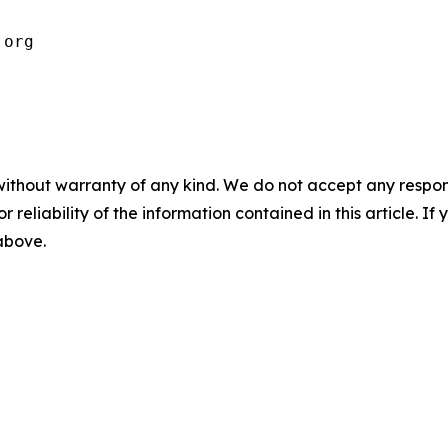
.org
without warranty of any kind. We do not accept any responsib
r reliability of the information contained in this article. I
 above.