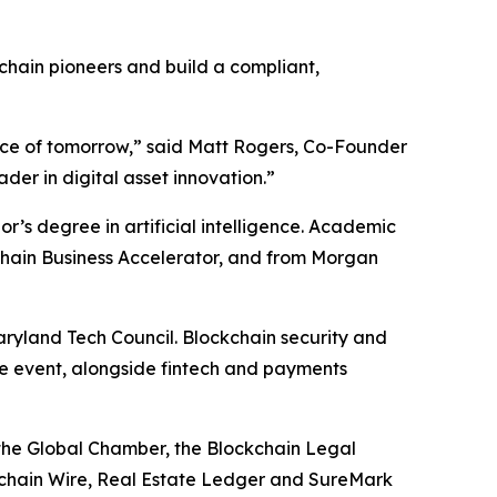
chain pioneers and build a compliant,
orce of tomorrow,” said Matt Rogers, Co-Founder
der in digital asset innovation.”
r’s degree in artificial intelligence. Academic
kchain Business Accelerator, and from Morgan
aryland Tech Council. Blockchain security and
he event, alongside fintech and payments
 the Global Chamber, the Blockchain Legal
kchain Wire, Real Estate Ledger and SureMark