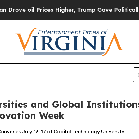
 oil Prices Higher, Trump Gave Politically Conn
rsities and Global Instituti
novation Week
nvenes July 13-17 at Capitol Technology University