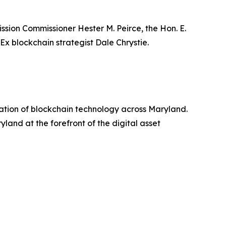
sion Commissioner Hester M. Peirce, the Hon. E.
x blockchain strategist Dale Chrystie.
ation of blockchain technology across Maryland.
and at the forefront of the digital asset