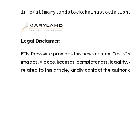
info(at)marylandblockchainassociation
Legal Disclaimer:
EIN Presswire provides this news content "as is" 
images, videos, licenses, completeness, legality, o
related to this article, kindly contact the author