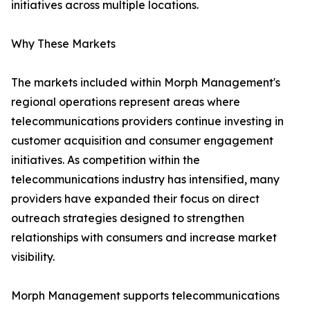
initiatives across multiple locations.
Why These Markets
The markets included within Morph Management's
regional operations represent areas where
telecommunications providers continue investing in
customer acquisition and consumer engagement
initiatives. As competition within the
telecommunications industry has intensified, many
providers have expanded their focus on direct
outreach strategies designed to strengthen
relationships with consumers and increase market
visibility.
Morph Management supports telecommunications