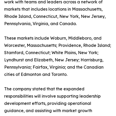
work with teams and leaders across a network of
markets that includes locations in Massachusetts,
Rhode Island, Connecticut, New York, New Jersey,
Pennsylvania, Virginia, and Canada.
These markets include Woburn, Middleboro, and
Worcester, Massachusetts; Providence, Rhode Island;
Stamford, Connecticut; White Plains, New York;
Lyndhurst and Elizabeth, New Jersey; Harrisburg,
Pennsylvania; Fairfax, Virginia; and the Canadian
cities of Edmonton and Toronto.
The company stated that the expanded
responsibilities will involve supporting leadership
development efforts, providing operational
guidance, and assisting with market growth