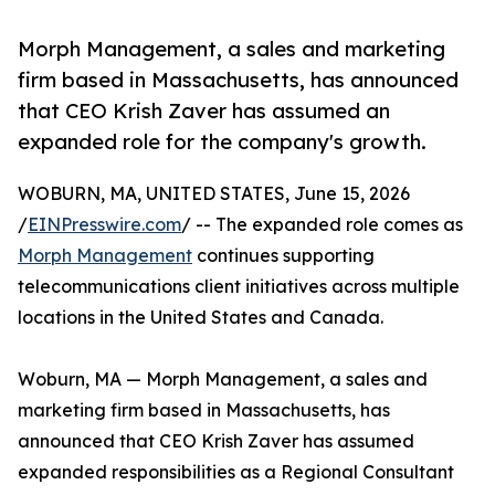
Morph Management, a sales and marketing
firm based in Massachusetts, has announced
that CEO Krish Zaver has assumed an
expanded role for the company's growth.
WOBURN, MA, UNITED STATES, June 15, 2026
/
EINPresswire.com
/ -- The expanded role comes as
Morph Management
continues supporting
telecommunications client initiatives across multiple
locations in the United States and Canada.
Woburn, MA — Morph Management, a sales and
marketing firm based in Massachusetts, has
announced that CEO Krish Zaver has assumed
expanded responsibilities as a Regional Consultant