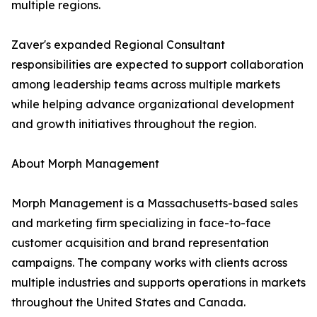
multiple regions.
Zaver's expanded Regional Consultant
responsibilities are expected to support collaboration
among leadership teams across multiple markets
while helping advance organizational development
and growth initiatives throughout the region.
About Morph Management
Morph Management is a Massachusetts-based sales
and marketing firm specializing in face-to-face
customer acquisition and brand representation
campaigns. The company works with clients across
multiple industries and supports operations in markets
throughout the United States and Canada.