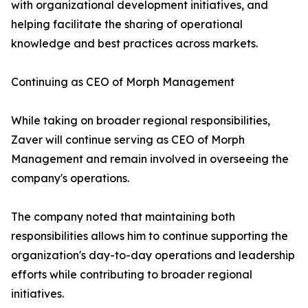
with organizational development initiatives, and
helping facilitate the sharing of operational
knowledge and best practices across markets.
Continuing as CEO of Morph Management
While taking on broader regional responsibilities,
Zaver will continue serving as CEO of Morph
Management and remain involved in overseeing the
company's operations.
The company noted that maintaining both
responsibilities allows him to continue supporting the
organization's day-to-day operations and leadership
efforts while contributing to broader regional
initiatives.