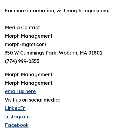
For more information, visit morph-mgmt.com.
Media Contact
Morph Management
morph-mgmt.com
350 W Cummings Park, Woburn, MA 01801
(774) 999-0555
Morph Management
Morph Management
email us here
Visit us on social media:
LinkedIn
Instagram
Facebook