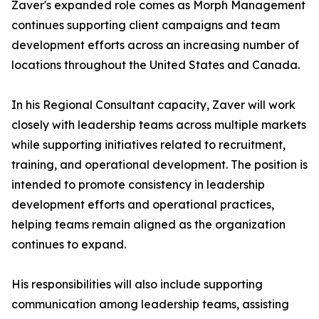
Zaver's expanded role comes as Morph Management
continues supporting client campaigns and team
development efforts across an increasing number of
locations throughout the United States and Canada.
In his Regional Consultant capacity, Zaver will work
closely with leadership teams across multiple markets
while supporting initiatives related to recruitment,
training, and operational development. The position is
intended to promote consistency in leadership
development efforts and operational practices,
helping teams remain aligned as the organization
continues to expand.
His responsibilities will also include supporting
communication among leadership teams, assisting