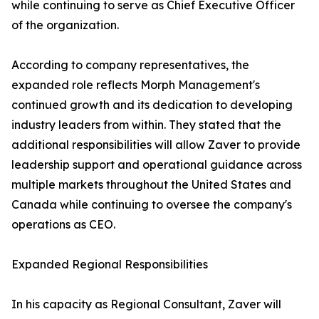
while continuing to serve as Chief Executive Officer
of the organization.
According to company representatives, the
expanded role reflects Morph Management's
continued growth and its dedication to developing
industry leaders from within. They stated that the
additional responsibilities will allow Zaver to provide
leadership support and operational guidance across
multiple markets throughout the United States and
Canada while continuing to oversee the company's
operations as CEO.
Expanded Regional Responsibilities
In his capacity as Regional Consultant, Zaver will