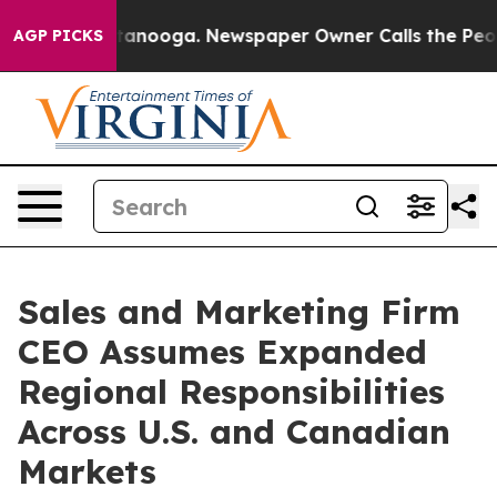
in Chattanooga. Newspaper Owner Calls the People Ab
AGP PICKS
Sales and Marketing Firm
CEO Assumes Expanded
Regional Responsibilities
Across U.S. and Canadian
Markets