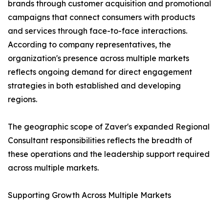
brands through customer acquisition and promotional
campaigns that connect consumers with products
and services through face-to-face interactions.
According to company representatives, the
organization's presence across multiple markets
reflects ongoing demand for direct engagement
strategies in both established and developing
regions.
The geographic scope of Zaver's expanded Regional
Consultant responsibilities reflects the breadth of
these operations and the leadership support required
across multiple markets.
Supporting Growth Across Multiple Markets