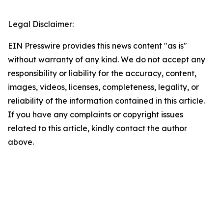
Legal Disclaimer:
EIN Presswire provides this news content "as is"
without warranty of any kind. We do not accept any
responsibility or liability for the accuracy, content,
images, videos, licenses, completeness, legality, or
reliability of the information contained in this article.
If you have any complaints or copyright issues
related to this article, kindly contact the author
above.