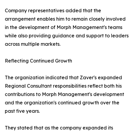
Company representatives added that the
arrangement enables him to remain closely involved
in the development of Morph Management's teams
while also providing guidance and support to leaders
across multiple markets.
Reflecting Continued Growth
The organization indicated that Zaver's expanded
Regional Consultant responsibilities reflect both his
contributions to Morph Management's development
and the organization's continued growth over the
past five years.
They stated that as the company expanded its