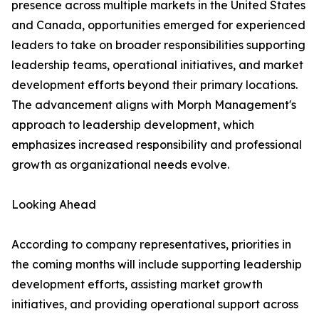
presence across multiple markets in the United States
and Canada, opportunities emerged for experienced
leaders to take on broader responsibilities supporting
leadership teams, operational initiatives, and market
development efforts beyond their primary locations.
The advancement aligns with Morph Management's
approach to leadership development, which
emphasizes increased responsibility and professional
growth as organizational needs evolve.
Looking Ahead
According to company representatives, priorities in
the coming months will include supporting leadership
development efforts, assisting market growth
initiatives, and providing operational support across