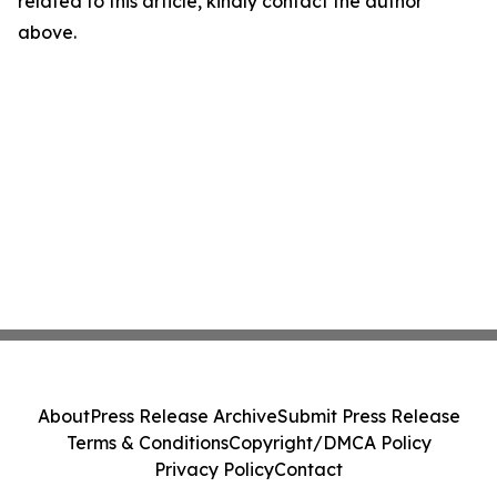
related to this article, kindly contact the author
above.
About
Press Release Archive
Submit Press Release
Terms & Conditions
Copyright/DMCA Policy
Privacy Policy
Contact