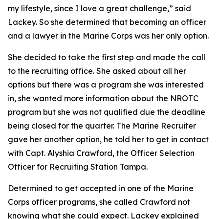
my lifestyle, since I love a great challenge,” said
Lackey. So she determined that becoming an officer
and a lawyer in the Marine Corps was her only option.
She decided to take the first step and made the call
to the recruiting office. She asked about all her
options but there was a program she was interested
in, she wanted more information about the NROTC
program but she was not qualified due the deadline
being closed for the quarter. The Marine Recruiter
gave her another option, he told her to get in contact
with Capt. Alyshia Crawford, the Officer Selection
Officer for Recruiting Station Tampa.
Determined to get accepted in one of the Marine
Corps officer programs, she called Crawford not
knowing what she could expect. Lackey explained