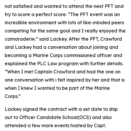
not satisfied and wanted to attend the next PFT and
try to score a perfect score. “The PFT event was an
incredible environment with lots of like-minded peers
competing for the same goal and I really enjoyed the
camaraderie.” said Lackey. After the PFT, Crawford
and Lackey had a conversation about joining and
becoming a Marine Corps commissioned officer and
explained the PLC Law program with further details.
“When I met Captain Crawford and had the one on
one conversation with i felt inspired by her and that is
when I knew I wanted to be part of the Marine
Corps.”
Lackey signed the contract with a set date to ship
out to Officer Candidate School(OCS) and also
attended a few more events hosted by Capt.