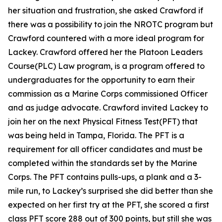
her situation and frustration, she asked Crawford if
there was a possibility to join the NROTC program but
Crawford countered with a more ideal program for
Lackey. Crawford offered her the Platoon Leaders
Course(PLC) Law program, is a program offered to
undergraduates for the opportunity to earn their
commission as a Marine Corps commissioned Officer
and as judge advocate. Crawford invited Lackey to
join her on the next Physical Fitness Test(PFT) that
was being held in Tampa, Florida. The PFT is a
requirement for all officer candidates and must be
completed within the standards set by the Marine
Corps. The PFT contains pulls-ups, a plank and a 3-
mile run, to Lackey’s surprised she did better than she
expected on her first try at the PFT, she scored a first
class PFT score 288 out of 300 points, but still she was