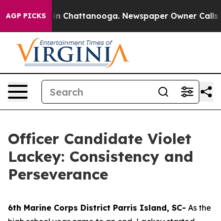
e
Chaos in Chattanooga. Newspaper Owner Calls the P
AGP PICKS
Officer Candidate Violet
Lackey: Consistency and
Perseverance
6th Marine Corps District Parris Island, SC-
As the