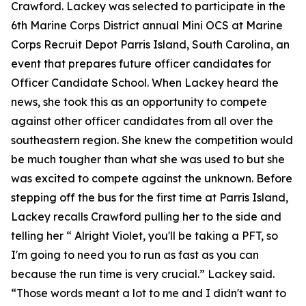
Crawford. Lackey was selected to participate in the
6th Marine Corps District annual Mini OCS at Marine
Corps Recruit Depot Parris Island, South Carolina, an
event that prepares future officer candidates for
Officer Candidate School. When Lackey heard the
news, she took this as an opportunity to compete
against other officer candidates from all over the
southeastern region. She knew the competition would
be much tougher than what she was used to but she
was excited to compete against the unknown. Before
stepping off the bus for the first time at Parris Island,
Lackey recalls Crawford pulling her to the side and
telling her “ Alright Violet, you'll be taking a PFT, so
I'm going to need you to run as fast as you can
because the run time is very crucial.” Lackey said.
“Those words meant a lot to me and I didn't want to