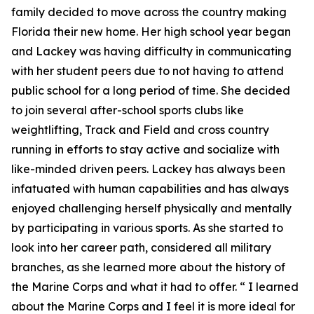
family decided to move across the country making
Florida their new home. Her high school year began
and Lackey was having difficulty in communicating
with her student peers due to not having to attend
public school for a long period of time. She decided
to join several after-school sports clubs like
weightlifting, Track and Field and cross country
running in efforts to stay active and socialize with
like-minded driven peers. Lackey has always been
infatuated with human capabilities and has always
enjoyed challenging herself physically and mentally
by participating in various sports. As she started to
look into her career path, considered all military
branches, as she learned more about the history of
the Marine Corps and what it had to offer. “ I learned
about the Marine Corps and I feel it is more ideal for