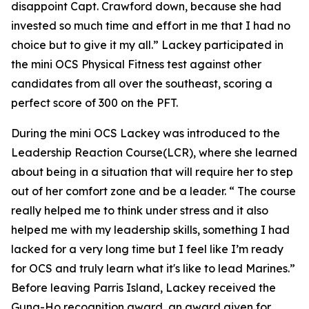
disappoint Capt. Crawford down, because she had
invested so much time and effort in me that I had no
choice but to give it my all.” Lackey participated in
the mini OCS Physical Fitness test against other
candidates from all over the southeast, scoring a
perfect score of 300 on the PFT.
During the mini OCS Lackey was introduced to the
Leadership Reaction Course(LCR), where she learned
about being in a situation that will require her to step
out of her comfort zone and be a leader. “ The course
really helped me to think under stress and it also
helped me with my leadership skills, something I had
lacked for a very long time but I feel like I’m ready
for OCS and truly learn what it's like to lead Marines.”
Before leaving Parris Island, Lackey received the
Gung-Ho recognition award, an award given for