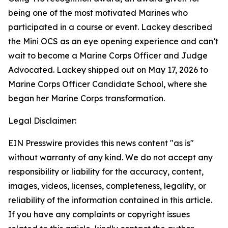
being one of the most motivated Marines who
participated in a course or event. Lackey described
the Mini OCS as an eye opening experience and can’t
wait to become a Marine Corps Officer and Judge
Advocated. Lackey shipped out on May 17, 2026 to
Marine Corps Officer Candidate School, where she
began her Marine Corps transformation.
Legal Disclaimer:
EIN Presswire provides this news content "as is"
without warranty of any kind. We do not accept any
responsibility or liability for the accuracy, content,
images, videos, licenses, completeness, legality, or
reliability of the information contained in this article.
If you have any complaints or copyright issues