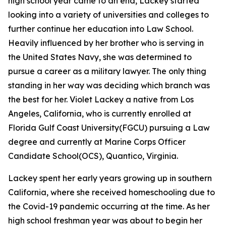
high school year came to an end, Lackey started
looking into a variety of universities and colleges to
further continue her education into Law School.
Heavily influenced by her brother who is serving in
the United States Navy, she was determined to
pursue a career as a military lawyer. The only thing
standing in her way was deciding which branch was
the best for her. Violet Lackey a native from Los
Angeles, California, who is currently enrolled at
Florida Gulf Coast University(FGCU) pursuing a Law
degree and currently at Marine Corps Officer
Candidate School(OCS), Quantico, Virginia.
Lackey spent her early years growing up in southern
California, where she received homeschooling due to
the Covid-19 pandemic occurring at the time. As her
high school freshman year was about to begin her