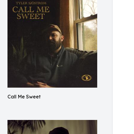
Call Me Sweet