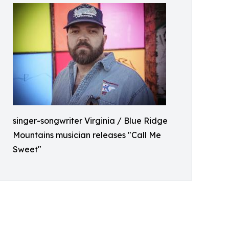
singer-songwriter Virginia / Blue Ridge
Mountains musician releases "Call Me
Sweet"