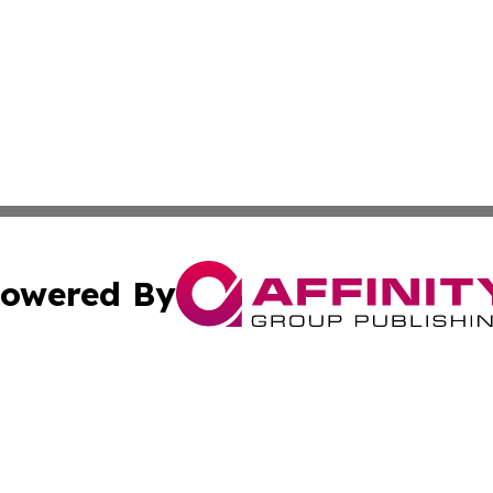
owered By
ubmit Press Release
Terms & Conditions
Copyright/DMCA
 dba Affinity Group Publishing & Entertainment Times of Vi
Cookie Settings / Your Privacy Choices