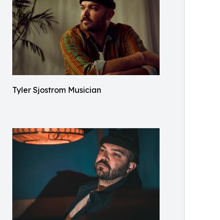
Tyler Sjostrom Musician