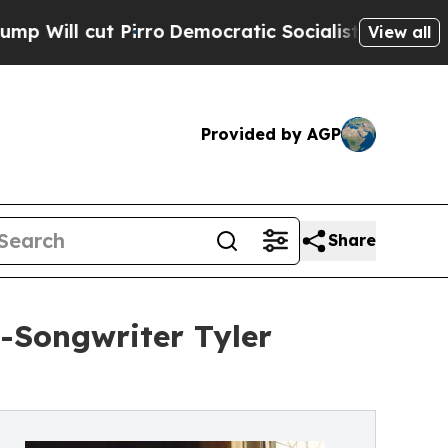
t Pirro
Democratic Socialists of America Propo
View all
Provided by AGP
Share
-Songwriter Tyler