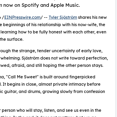
am now on Spotify and Apple Music.
 /
EINPresswire.com
/ --
Tyler Sjöström
shares his new
e beginnings of his relationship with his now-wife, the
 learning how to be fully honest with each other, even
the surface.
hrough the strange, tender uncertainty of early love,
whelming. Sjöström does not write toward perfection,
wed, afraid, and still hoping the other person stays.
, "Call Me Sweet" is built around fingerpicked
. It begins in close, almost private intimacy before
ric guitar, and drums, growing slowly from confession
erson who will stay, listen, and see us even in the