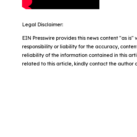
Legal Disclaimer:
EIN Presswire provides this news content "as is"
responsibility or liability for the accuracy, conte
reliability of the information contained in this ar
related to this article, kindly contact the author