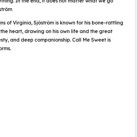
ything. In the end, it does not matter what we go
öström
 of Virginia, Sjöström is known for his bone-rattling
 the heart, drawing on his own life and the great
nesty, and deep companionship. Call Me Sweet is
orms.