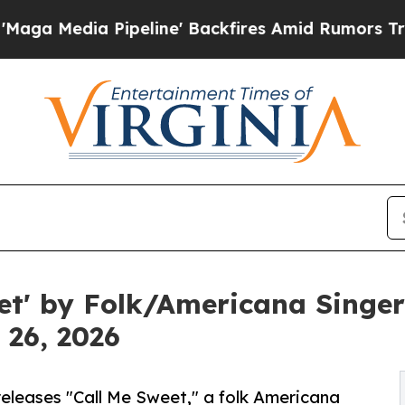
a Pipeline' Backfires Amid Rumors Trump Will cu
et' by Folk/Americana Singer
 26, 2026
releases "Call Me Sweet," a folk Americana