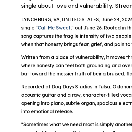
single about love and vulnerability. Stre
LYNCHBURG, VA, UNITED STATES, June 24, 2026
single "
Call Me Sweet
," out June 26. Rooted in th
song captures the fragile intensity of two people
when that honesty brings fear, grief, and pain to 
Written from a place of vulnerability, it moves t
where honesty can feel both grounding and over
but toward the messier truth of being bruised, fla
Recorded at Dog Days Studios in Tulsa, Oklahoma
acoustic guitar and a raw, character-filled vocal
opening into piano, subtle organ, spacious elect
into emotional release.
"Sometimes what we need most is simply another p