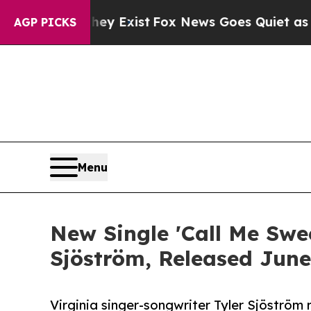
of They Exist
Fox News Goes Quiet as 'Maga Medi
AGP PICKS
Menu
New Single 'Call Me Swe
Sjöström, Released June
Virginia singer-songwriter Tyler Sjöström 