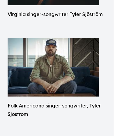
Virginia singer-songwriter Tyler Sjöström
Folk Americana singer-songwriter, Tyler
Sjostrom