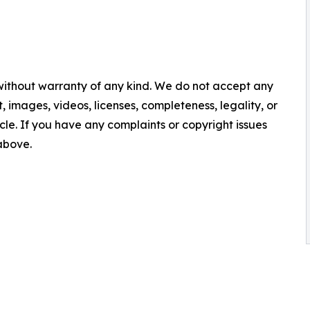
 without warranty of any kind. We do not accept any
nt, images, videos, licenses, completeness, legality, or
ticle. If you have any complaints or copyright issues
 above.