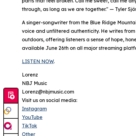
parts that feel broken. Call me sweet, call me an
through, as long as we are together." — Tyler Sj
A singer-songwriter from the Blue Ridge Mountains
voice and unfiltered authenticity. He writes from
outdoors, offering listeners a sense of hope, ho
available June 26th on all major streaming platf
LISTEN NOW
.
Lorenz
NBJ Music
Lorenz@nbjmusic.com
Visit us on social media:
Instagram
YouTube
TikTok
Other