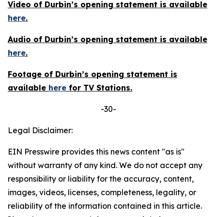
Video of Durbin’s opening statement is available
here
.
Audio of Durbin’s opening statement is available
here
.
Footage of Durbin’s opening statement is
available
here
for TV Stations.
-30-
Legal Disclaimer:
EIN Presswire provides this news content "as is"
without warranty of any kind. We do not accept any
responsibility or liability for the accuracy, content,
images, videos, licenses, completeness, legality, or
reliability of the information contained in this article.