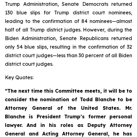
Trump Administration, Senate Democrats returned
130 blue slips for Trump district court nominees,
leading to the confirmation of 84 nominees—almost
half of all Trump district judges. However, during the
Biden Administration, Senate Republicans returned
only 54 blue slips, resulting in the confirmation of 32
district court judges—less than 30 percent of all Biden
district court judges.
Key Quotes:
“The next time this Committee meets, it will be to
consider the nomination of Todd Blanche to be
Attorney General of the United States. Mr.
Blanche is President Trump’s former personal
lawyer. And in his roles as Deputy Attorney
General and Acting Attorney General, he has