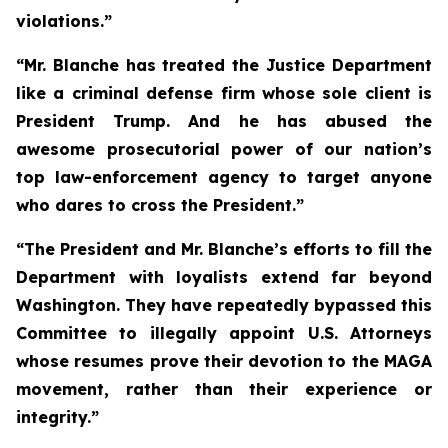
violations.”
“Mr. Blanche has treated the Justice Department
like a criminal defense firm whose sole client is
President Trump. And he has abused the
awesome prosecutorial power of our nation’s
top law-enforcement agency to target anyone
who dares to cross the President.”
“The President and Mr. Blanche’s efforts to fill the
Department with loyalists extend far beyond
Washington. They have repeatedly bypassed this
Committee to illegally appoint U.S. Attorneys
whose resumes prove their devotion to the MAGA
movement, rather than their experience or
integrity.”