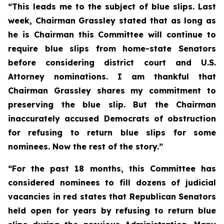
“This leads me to the subject of blue slips. Last
week, Chairman Grassley stated that as long as
he is Chairman this Committee will continue to
require blue slips from home-state Senators
before considering district court and U.S.
Attorney nominations. I am thankful that
Chairman Grassley shares my commitment to
preserving the blue slip. But the Chairman
inaccurately accused Democrats of obstruction
for refusing to return blue slips for some
nominees. Now the rest of the story.”
“For the past 18 months, this Committee has
considered nominees to fill dozens of judicial
vacancies in red states that Republican Senators
held open for years by refusing to return blue