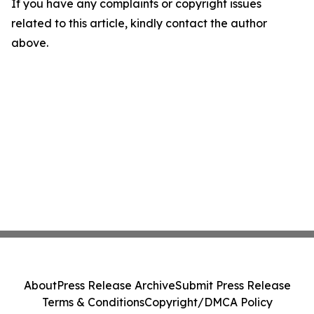
If you have any complaints or copyright issues
related to this article, kindly contact the author
above.
About
Press Release Archive
Submit Press Release
Terms & Conditions
Copyright/DMCA Policy