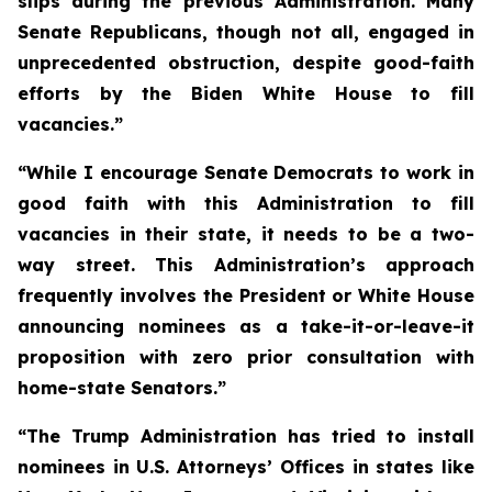
slips during the previous Administration. Many
Senate Republicans, though not all, engaged in
unprecedented obstruction, despite good-faith
efforts by the Biden White House to fill
vacancies.”
“While I encourage Senate Democrats to work in
good faith with this Administration to fill
vacancies in their state, it needs to be a two-
way street. This Administration’s approach
frequently involves the President or White House
announcing nominees as a take-it-or-leave-it
proposition with zero prior consultation with
home-state Senators.”
“The Trump Administration has tried to install
nominees in U.S. Attorneys’ Offices in states like