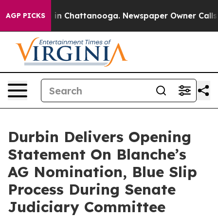
se
Chaos in Chattanooga. Newspaper Owner Calls the P
AGP PICKS
Durbin Delivers Opening
Statement On Blanche’s
AG Nomination, Blue Slip
Process During Senate
Judiciary Committee