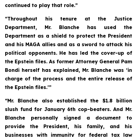
continued to play that role.”
“Throughout his tenure at the Justice
Department, Mr. Blanche has used the
Department as a shield to protect the President
and his MAGA allies and as a sword to attack his
political opponents. He has led the cover-up of
the Epstein files. As former Attorney General Pam
Bondi herself has explained, Mr. Blanche was ‘in
charge of the process and the entire release of
the Epstein files.’”
“Mr. Blanche also established the $1.8 billion
slush fund for January 6th cop-beaters. And Mr.
Blanche personally signed a document to
provide the President, his family, and his
businesses with immunity for federal tax law