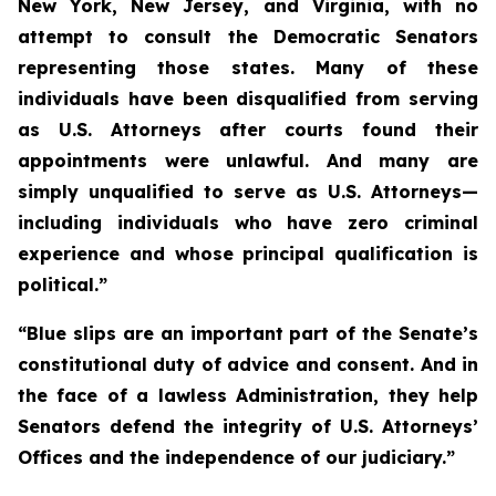
New York, New Jersey, and Virginia, with no
attempt to consult the Democratic Senators
representing those states. Many of these
individuals have been disqualified from serving
as U.S. Attorneys after courts found their
appointments were unlawful. And many are
simply unqualified to serve as U.S. Attorneys—
including individuals who have zero criminal
experience and whose principal qualification is
political.”
“Blue slips are an important part of the Senate’s
constitutional duty of advice and consent. And in
the face of a lawless Administration, they help
Senators defend the integrity of U.S. Attorneys’
Offices and the independence of our judiciary.”