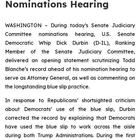
Nominations Hearing
WASHINGTON – During today’s Senate Judiciary
Committee nominations hearing, U.S. Senate
Democratic Whip Dick Durbin (D-IL), Ranking
Member of the Senate Judiciary Committee,
delivered an opening statement scrutinizing Todd
Blanche’s record ahead of his nomination hearing to
serve as Attorney General, as well as commenting on
the longstanding blue slip practice.
In response to Republicans’ shortsighted criticism
about Democrats’ use of the blue slip, Durbin
corrected the record by explaining that Democrats
have used the blue slip to work across the aisle
during both Trump Administrations. During the first