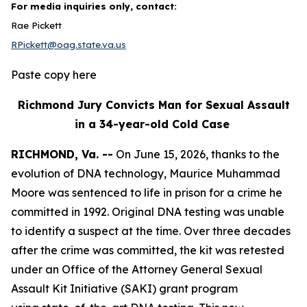
For media inquiries only, contact:
Rae Pickett
RPickett@oag.state.va.us
Paste copy here
Richmond Jury Convicts Man for Sexual Assault
in a 34-year-old Cold Case
RICHMOND, Va. --
On June 15, 2026, thanks to the
evolution of DNA technology, Maurice Muhammad
Moore was sentenced to life in prison for a crime he
committed in 1992. Original DNA testing was unable
to identify a suspect at the time. Over three decades
after the crime was committed, the kit was retested
under an Office of the Attorney General Sexual
Assault Kit Initiative (SAKI) grant program