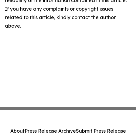
reliability of the information contained in this article.
If you have any complaints or copyright issues
related to this article, kindly contact the author
above.
About
Press Release Archive
Submit Press Release