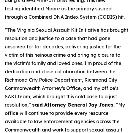
using state-of-the-art DNA testing. This new
testing identified Moore as the primary suspect
through a Combined DNA Index System (CODIS) hit.
“The Virginia Sexual Assault Kit Initiative has brought
resolution and justice to a case that had gone
unsolved for far decades, delivering justice for the
victim of this heinous crime and bringing closure to
the victim’s family and loved ones. I’m proud of the
dedication and close collaboration between the
Richmond City Police Department, Richmond City
Commonwealth Attorney’s Office, and my office’s
SAKI team, which brought this cold case to a just
resolution,”
said Attorney General Jay Jones.
“My
office will continue to provide every resource
available to law enforcement agencies across the
Commonwealth and work to support sexual assault