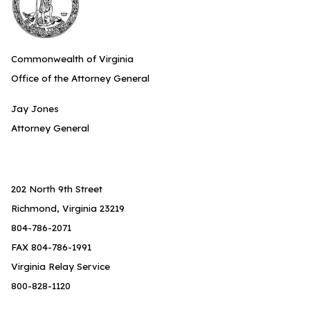
Commonwealth of Virginia
Office of the Attorney General
Jay Jones
Attorney General
202 North 9th Street
Richmond, Virginia 23219
804-786-2071
FAX 804-786-1991
Virginia Relay Service
800-828-1120