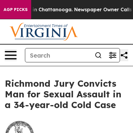
pse
Chaos in Chattanooga. Newspaper Owner Calls the
AGP PICKS
Richmond Jury Convicts
Man for Sexual Assault in
a 34-year-old Cold Case