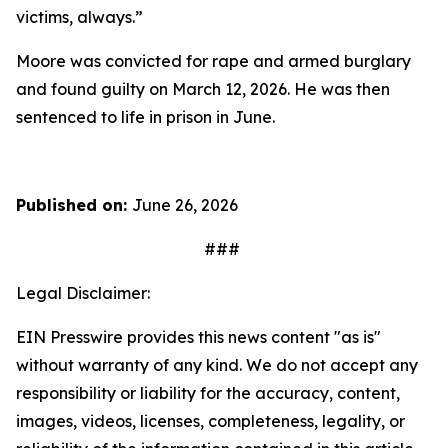
victims, always.”
Moore was convicted for rape and armed burglary
and found guilty on March 12, 2026. He was then
sentenced to life in prison in June.
Published on:
June 26, 2026
###
Legal Disclaimer:
EIN Presswire provides this news content "as is"
without warranty of any kind. We do not accept any
responsibility or liability for the accuracy, content,
images, videos, licenses, completeness, legality, or