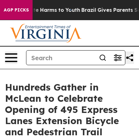
nd to Abate Harms to Youth
Brazil Gives Parents Socia
AGP PICKS
Hundreds Gather in
McLean to Celebrate
Opening of 495 Express
Lanes Extension Bicycle
and Pedestrian Trail