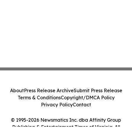
About
Press Release Archive
Submit Press Release
Terms & Conditions
Copyright/DMCA Policy
Privacy Policy
Contact
© 1995-2026 Newsmatics Inc. dba Affinity Group
Publishing & Entertainment Times of Virginia. All