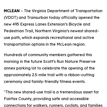
MCLEAN
–
The Virginia Department of Transportation
(VDOT) and Transurban today officially opened the
new 495 Express Lanes Extension’s Bicycle and
Pedestrian Trail, Northern Virginia’s newest shared-
use path, which expands recreational and active
transportation options in the McLean region.
Hundreds of community members gathered this
morning in the future Scott’s Run Nature Preserve
annex parking lot to celebrate the opening of the
approximately 2.5-mile trail with a ribbon-cutting
ceremony and family-friendly fitness events.
"This new shared-use trail is a tremendous asset for
Fairfax County, providing safe and accessible
connections for walkers, runners, cyclists, and families