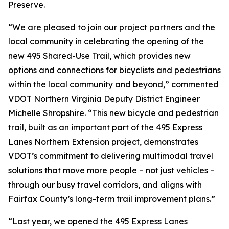
Preserve.
“We are pleased to join our project partners and the
local community in celebrating the opening of the
new 495 Shared-Use Trail, which provides new
options and connections for bicyclists and pedestrians
within the local community and beyond,” commented
VDOT Northern Virginia Deputy District Engineer
Michelle Shropshire. “This new bicycle and pedestrian
trail, built as an important part of the 495 Express
Lanes Northern Extension project, demonstrates
VDOT’s commitment to delivering multimodal travel
solutions that move more people – not just vehicles –
through our busy travel corridors, and aligns with
Fairfax County’s long-term trail improvement plans.”
“Last year, we opened the 495 Express Lanes