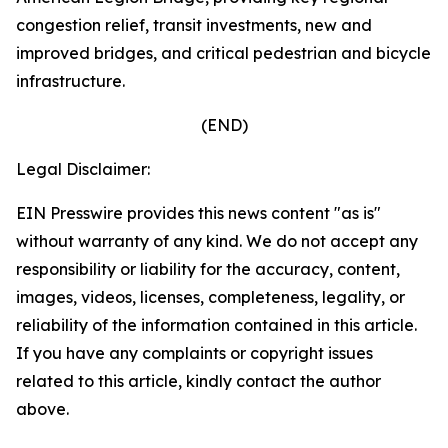
congestion relief, transit investments, new and
improved bridges, and critical pedestrian and bicycle
infrastructure.
(END)
Legal Disclaimer:
EIN Presswire provides this news content "as is"
without warranty of any kind. We do not accept any
responsibility or liability for the accuracy, content,
images, videos, licenses, completeness, legality, or
reliability of the information contained in this article.
If you have any complaints or copyright issues
related to this article, kindly contact the author
above.