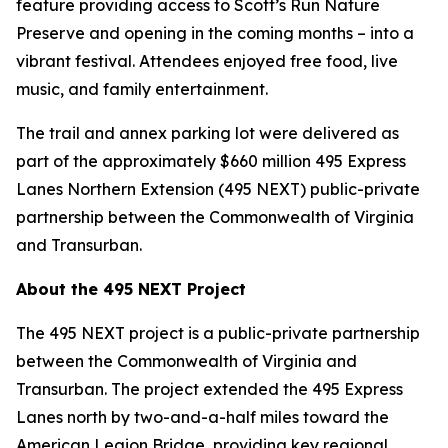
feature providing access to Scott’s Run Nature
Preserve and opening in the coming months – into a
vibrant festival. Attendees enjoyed free food, live
music, and family entertainment.
The trail and annex parking lot were delivered as
part of the approximately $660 million 495 Express
Lanes Northern Extension (495 NEXT) public-private
partnership between the Commonwealth of Virginia
and Transurban.
About the 495 NEXT Project
The 495 NEXT project is a public-private partnership
between the Commonwealth of Virginia and
Transurban. The project extended the 495 Express
Lanes north by two-and-a-half miles toward the
American Legion Bridge, providing key regional