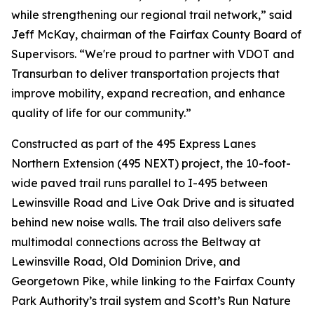
while strengthening our regional trail network,” said
Jeff McKay, chairman of the Fairfax County Board of
Supervisors. “We're proud to partner with VDOT and
Transurban to deliver transportation projects that
improve mobility, expand recreation, and enhance
quality of life for our community.”
Constructed as part of the 495 Express Lanes
Northern Extension (495 NEXT) project, the 10-foot-
wide paved trail runs parallel to I-495 between
Lewinsville Road and Live Oak Drive and is situated
behind new noise walls. The trail also delivers safe
multimodal connections across the Beltway at
Lewinsville Road, Old Dominion Drive, and
Georgetown Pike, while linking to the Fairfax County
Park Authority’s trail system and Scott’s Run Nature