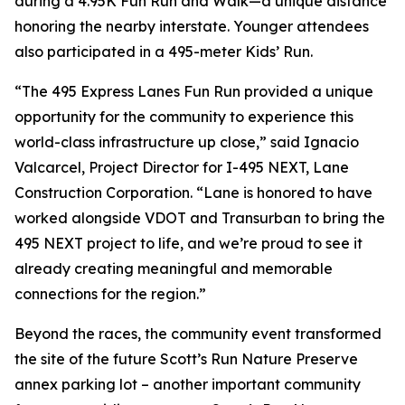
during a 4.95K Fun Run and Walk—a unique distance
honoring the nearby interstate. Younger attendees
also participated in a 495-meter Kids’ Run.
“The 495 Express Lanes Fun Run provided a unique
opportunity for the community to experience this
world-class infrastructure up close,” said Ignacio
Valcarcel, Project Director for I-495 NEXT, Lane
Construction Corporation. “Lane is honored to have
worked alongside VDOT and Transurban to bring the
495 NEXT project to life, and we’re proud to see it
already creating meaningful and memorable
connections for the region.”
Beyond the races, the community event transformed
the site of the future Scott’s Run Nature Preserve
annex parking lot – another important community