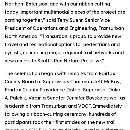
Northern Extension, and with our ribbon cutting
today, important multimodal pieces of the project are
coming together,” said Terry Suehr, Senior Vice
President of Operations and Engineering, Transurban
North America. “Transurban is proud to provide new
travel and recreational options for pedestrians and
cyclists, connecting major regional trail networks and
new access to Scott’s Run Nature Preserve.”
The celebration began with remarks from Fairfax
County Board of Supervisors Chairman Jeff McKay,
Fairfax County Providence District Supervisor Dalia
A. Palchik, Virginia Senator Jennifer Boysko as well as
leadership from Transurban and VDOT. Immediately
following a ribbon-cutting ceremony, hundreds of
participants took their first strides on the new trail