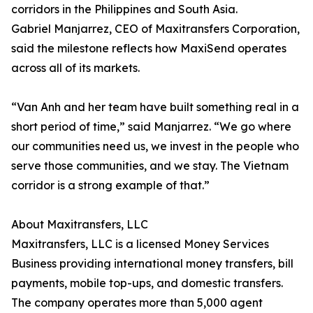
corridors in the Philippines and South Asia.
Gabriel Manjarrez, CEO of Maxitransfers Corporation,
said the milestone reflects how MaxiSend operates
across all of its markets.
“Van Anh and her team have built something real in a
short period of time,” said Manjarrez. “We go where
our communities need us, we invest in the people who
serve those communities, and we stay. The Vietnam
corridor is a strong example of that.”
About Maxitransfers, LLC
Maxitransfers, LLC is a licensed Money Services
Business providing international money transfers, bill
payments, mobile top-ups, and domestic transfers.
The company operates more than 5,000 agent