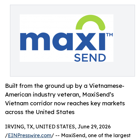
Built from the ground up by a Vietnamese-
American industry veteran, MaxiSend’s
Vietnam corridor now reaches key markets
across the United States
IRVING, TX, UNITED STATES, June 29, 2026
/
EINPresswire.com
/ -- MaxiSend, one of the largest