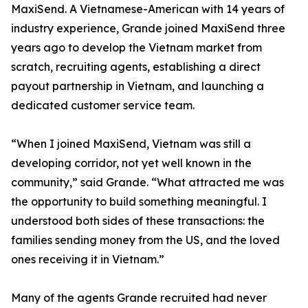
MaxiSend. A Vietnamese-American with 14 years of
industry experience, Grande joined MaxiSend three
years ago to develop the Vietnam market from
scratch, recruiting agents, establishing a direct
payout partnership in Vietnam, and launching a
dedicated customer service team.
“When I joined MaxiSend, Vietnam was still a
developing corridor, not yet well known in the
community,” said Grande. “What attracted me was
the opportunity to build something meaningful. I
understood both sides of these transactions: the
families sending money from the US, and the loved
ones receiving it in Vietnam.”
Many of the agents Grande recruited had never