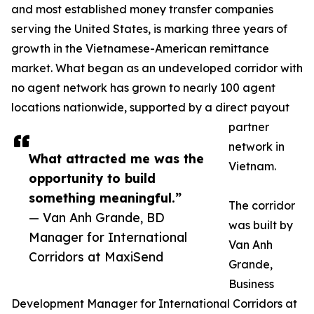
and most established money transfer companies
serving the United States, is marking three years of
growth in the Vietnamese-American remittance
market. What began as an undeveloped corridor with
no agent network has grown to nearly 100 agent
locations nationwide, supported by a direct payout
partner
network in
What attracted me was the
Vietnam.
opportunity to build
something meaningful.”
The corridor
— Van Anh Grande, BD
was built by
Manager for International
Van Anh
Corridors at MaxiSend
Grande,
Business
Development Manager for International Corridors at