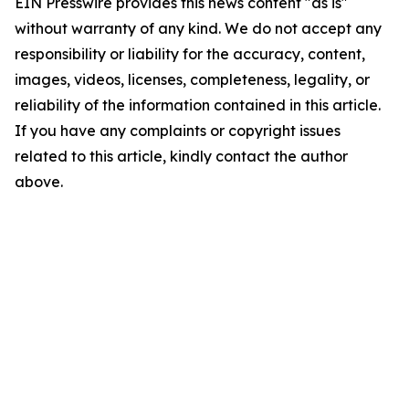
EIN Presswire provides this news content "as is"
without warranty of any kind. We do not accept any
responsibility or liability for the accuracy, content,
images, videos, licenses, completeness, legality, or
reliability of the information contained in this article.
If you have any complaints or copyright issues
related to this article, kindly contact the author
above.