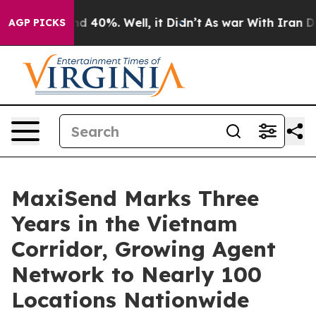
r Around 40%. Well, it Didn’t
As war With Iran Drove 
AGP PICKS
MaxiSend Marks Three
Years in the Vietnam
Corridor, Growing Agent
Network to Nearly 100
Locations Nationwide