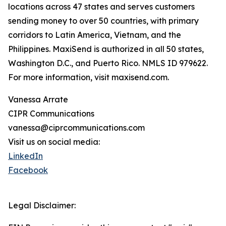
locations across 47 states and serves customers
sending money to over 50 countries, with primary
corridors to Latin America, Vietnam, and the
Philippines. MaxiSend is authorized in all 50 states,
Washington D.C., and Puerto Rico. NMLS ID 979622.
For more information, visit maxisend.com.
Vanessa Arrate
CIPR Communications
vanessa@ciprcommunications.com
Visit us on social media:
LinkedIn
Facebook
Legal Disclaimer: