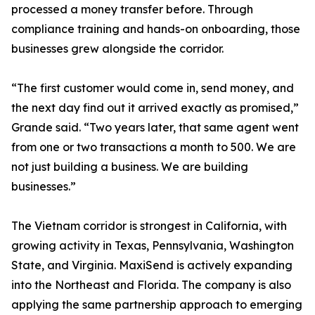
processed a money transfer before. Through
compliance training and hands-on onboarding, those
businesses grew alongside the corridor.
“The first customer would come in, send money, and
the next day find out it arrived exactly as promised,”
Grande said. “Two years later, that same agent went
from one or two transactions a month to 500. We are
not just building a business. We are building
businesses.”
The Vietnam corridor is strongest in California, with
growing activity in Texas, Pennsylvania, Washington
State, and Virginia. MaxiSend is actively expanding
into the Northeast and Florida. The company is also
applying the same partnership approach to emerging