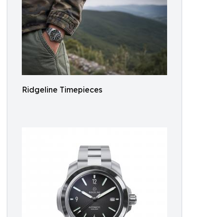
Ridgeline Timepieces