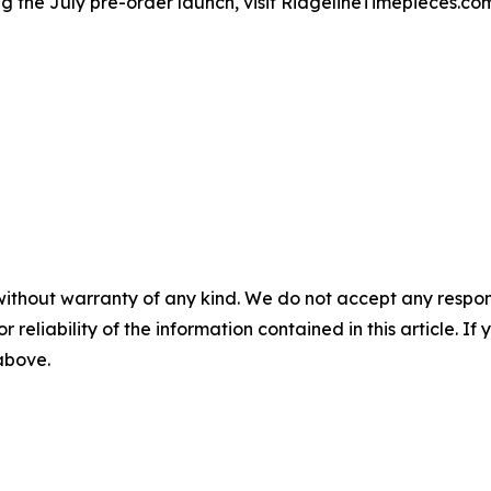
g the July pre-order launch, visit RidgelineTimepieces.co
without warranty of any kind. We do not accept any responsib
r reliability of the information contained in this article. I
 above.