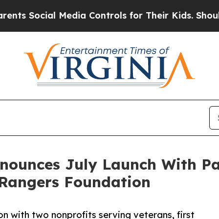
ocial Media Controls for Their Kids. Should the U
nnounces July Launch With Pa
Rangers Foundation
n with two nonprofits serving veterans, first