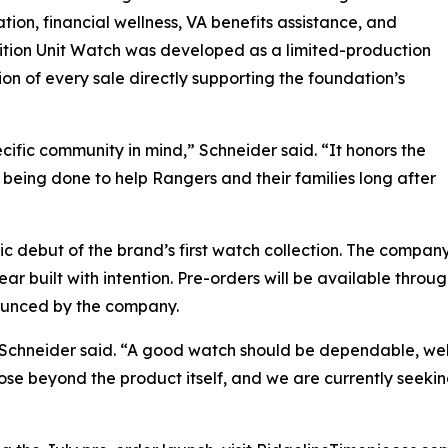
tion, financial wellness, VA benefits assistance, and
ition Unit Watch was developed as a limited-production
on of every sale directly supporting the foundation’s
ific community in mind,” Schneider said. “It honors the
being done to help Rangers and their families long after
lic debut of the brand’s first watch collection. The compa
r built with intention. Pre-orders will be available throu
ounced by the company.
,” Schneider said. “A good watch should be dependable, wel
ose beyond the product itself, and we are currently seeking