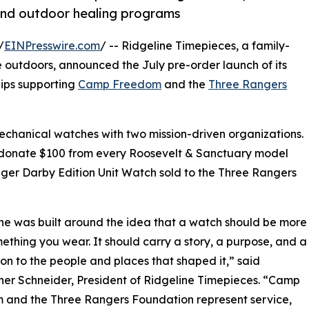
 and outdoor healing programs
/
EINPresswire.com
/ -- Ridgeline Timepieces, a family-
outdoors, announced the July pre-order launch of its
hips supporting
Camp Freedom
and the
Three Rangers
echanical watches with two mission-driven organizations.
ill donate $100 from every Roosevelt & Sanctuary model
er Darby Edition Unit Watch sold to the Three Rangers
ne was built around the idea that a watch should be more
ething you wear. It should carry a story, a purpose, and a
on to the people and places that shaped it,” said
her Schneider, President of Ridgeline Timepieces. “Camp
 and the Three Rangers Foundation represent service,