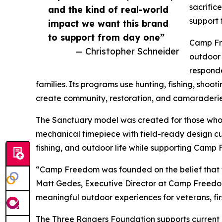
sacrific
and the kind of real-world
support 
impact we want this brand
to support from day one”
Camp Fre
— Christopher Schneider
outdoor 
responde
families. Its programs use hunting, fishing, shoot
create community, restoration, and camaraderie
The Sanctuary model was created for those who 
mechanical timepiece with field-ready design cue
fishing, and outdoor life while supporting Camp
“Camp Freedom was founded on the belief that t
Matt Gedes, Executive Director at Camp Freedom.
meaningful outdoor experiences for veterans, fir
The Three Rangers Foundation supports current 