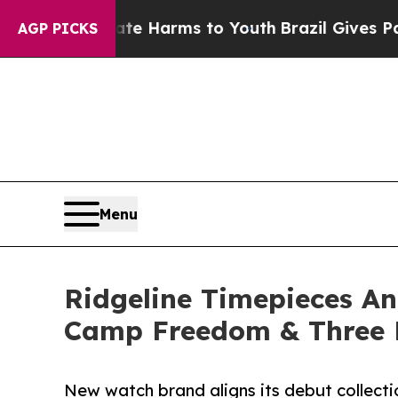
d to Abate Harms to Youth
Brazil Gives Parents S
AGP PICKS
Menu
Ridgeline Timepieces A
Camp Freedom & Three 
New watch brand aligns its debut collectio