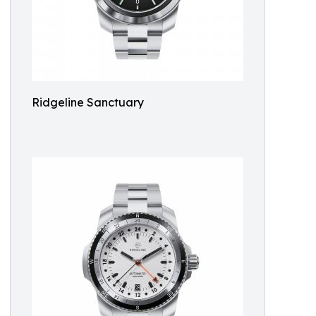
Ridgeline Sanctuary