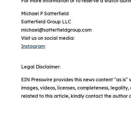
For more information or to reserve a watch durin
Michael P Satterfield
Satterfield Group LLC
michael@satterfieldgroup.com
Visit us on social media:
Instagram
Legal Disclaimer:
EIN Presswire provides this news content "as is" 
images, videos, licenses, completeness, legality, o
related to this article, kindly contact the author