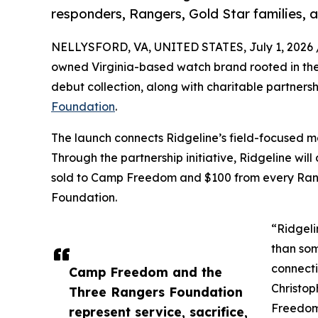
responders, Rangers, Gold Star families,
NELLYSFORD, VA, UNITED STATES, July 1, 2026 
owned Virginia-based watch brand rooted in the 
debut collection, along with charitable partners
Foundation
.
The launch connects Ridgeline’s field-focused m
Through the partnership initiative, Ridgeline w
sold to Camp Freedom and $100 from every Rang
Foundation.
“Ridgeli
than som
connecti
Camp Freedom and the
Christop
Three Rangers Foundation
Freedom
represent service, sacrifice,