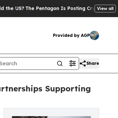
S?
The Pentagon Is Posting Cryptic Biblical Mes
View all
Provided by AGP
Share
rtnerships Supporting