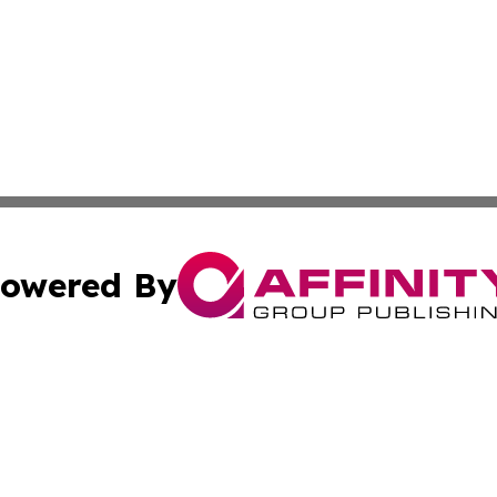
owered By
ubmit Press Release
Terms & Conditions
Copyright/DMCA
 dba Affinity Group Publishing & Entertainment Times of Vi
Cookie Settings / Your Privacy Choices