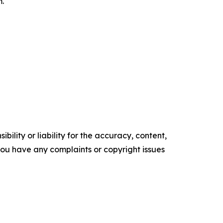
m.
ility or liability for the accuracy, content,
f you have any complaints or copyright issues