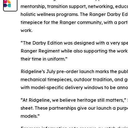
mentorship, transition support, networking, educa
holistic wellness programs. The Ranger Darby Ed
timepiece for the Ranger community, with a porti
work.
“The Darby Edition was designed with a very spec
Ranger Regiment while also supporting the work 
their time in uniform.”
Ridgeline’s July pre-order launch marks the pub
mechanical timepieces, outdoor tradition, and gea
with model-specific delivery windows to be ann
“At Ridgeline, we believe heritage still matters
sheet. These partnerships give our launch a purp
models.”