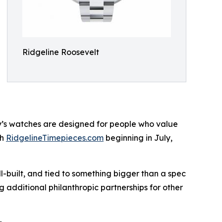
Ridgeline Roosevelt
ny’s watches are designed for people who value
gh
RidgelineTimepieces.com
beginning in July,
l-built, and tied to something bigger than a spec
 additional philanthropic partnerships for other