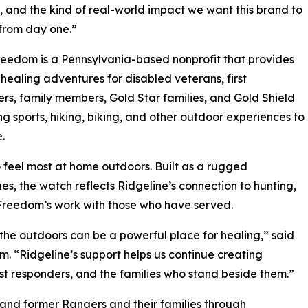
e, and the kind of real-world impact we want this brand to
from day one.”
edom is a Pennsylvania-based nonprofit that provides
healing adventures for disabled veterans, first
rs, family members, Gold Star families, and Gold Shield
ing sports, hiking, biking, and other outdoor experiences to
.
feel most at home outdoors. Built as a rugged
s, the watch reflects Ridgeline’s connection to hunting,
 Freedom’s work with those who have served.
he outdoors can be a powerful place for healing,” said
 “Ridgeline’s support helps us continue creating
st responders, and the families who stand beside them.”
and former Rangers and their families through