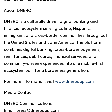
About DNERO
DNERO is a culturally driven digital banking and
financial ecosystem serving Latino, Hispanic,
immigrant, and cross-border communities throughout
the United States and Latin America. The platform
combines digital banking, cross-border payments,
remittances, debit cards, financial services, and
community-driven experiences into one mobile-first
ecosystem built for a borderless generation.
For more information, visit
www.dneroapp.com
.
Media Contact
DNERO Communications
Email: press@dneroapp.com