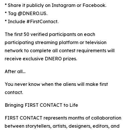
* Share it publicly on Instagram or Facebook.
* Tag @DNERO.US.
* Include #FirstContact.
The first 50 verified participants on each
participating streaming platform or television
network to complete all contest requirements will
receive exclusive DNERO prizes.
After all…
You never know when the aliens will make first
contact.
Bringing FIRST CONTACT to Life
FIRST CONTACT represents months of collaboration
between storytellers, artists, designers, editors, and