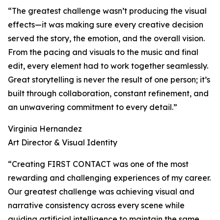
“The greatest challenge wasn’t producing the visual
effects—it was making sure every creative decision
served the story, the emotion, and the overall vision.
From the pacing and visuals to the music and final
edit, every element had to work together seamlessly.
Great storytelling is never the result of one person; it’s
built through collaboration, constant refinement, and
an unwavering commitment to every detail.”
Virginia Hernandez
Art Director & Visual Identity
“Creating FIRST CONTACT was one of the most
rewarding and challenging experiences of my career.
Our greatest challenge was achieving visual and
narrative consistency across every scene while
guiding artificial intelligence to maintain the same