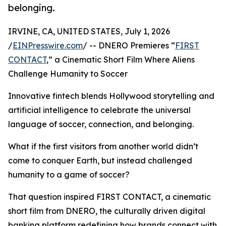
belonging.
IRVINE, CA, UNITED STATES, July 1, 2026
/
EINPresswire.com
/ -- DNERO Premieres “
FIRST
CONTACT
,” a Cinematic Short Film Where Aliens
Challenge Humanity to Soccer
Innovative fintech blends Hollywood storytelling and
artificial intelligence to celebrate the universal
language of soccer, connection, and belonging.
What if the first visitors from another world didn’t
come to conquer Earth, but instead challenged
humanity to a game of soccer?
That question inspired FIRST CONTACT, a cinematic
short film from DNERO, the culturally driven digital
banking platform redefining how brands connect with