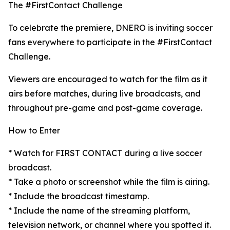
The #FirstContact Challenge
To celebrate the premiere, DNERO is inviting soccer
fans everywhere to participate in the #FirstContact
Challenge.
Viewers are encouraged to watch for the film as it
airs before matches, during live broadcasts, and
throughout pre-game and post-game coverage.
How to Enter
* Watch for FIRST CONTACT during a live soccer
broadcast.
* Take a photo or screenshot while the film is airing.
* Include the broadcast timestamp.
* Include the name of the streaming platform,
television network, or channel where you spotted it.