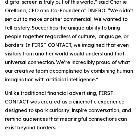
digital screen is truly out of this world,” said Charlie
Orellana, CEO and Co-Founder of DNERO. “We didn’t
set out to make another commercial. We wanted to
tell a story. Soccer has the unique ability to bring
people together regardless of culture, language, or
borders. In FIRST CONTACT, we imagined that even
visitors from another world would understand that
universal connection. We’re incredibly proud of what
our creative team accomplished by combining human
imagination with artificial intelligence.”
Unlike traditional financial advertising, FIRST
CONTACT was created as a cinematic experience
designed to spark curiosity, inspire conversation, and
remind audiences that meaningful connections can
exist beyond borders.