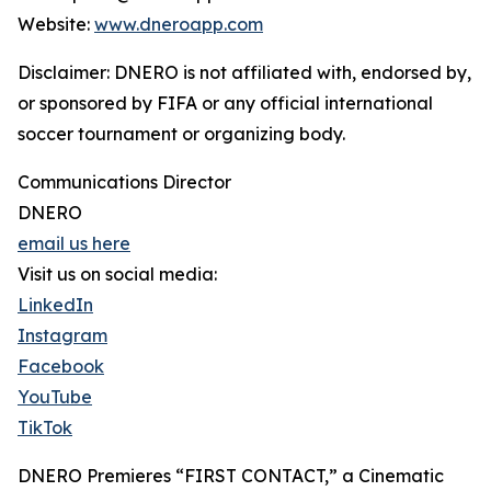
Website:
www.dneroapp.com
Disclaimer: DNERO is not affiliated with, endorsed by,
or sponsored by FIFA or any official international
soccer tournament or organizing body.
Communications Director
DNERO
email us here
Visit us on social media:
LinkedIn
Instagram
Facebook
YouTube
TikTok
DNERO Premieres “FIRST CONTACT,” a Cinematic