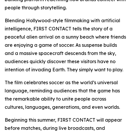
people through storytelling.
Blending Hollywood-style filmmaking with artificial
intelligence, FIRST CONTACT tells the story of a
peaceful alien arrival on a sunny beach where friends
are enjoying a game of soccer. As suspense builds
and a massive spacecraft descends from the sky,
audiences quickly discover these visitors have no
intention of invading Earth. They simply want to play.
The film celebrates soccer as the world’s universal
language, reminding audiences that the game has
the remarkable ability to unite people across
cultures, languages, generations, and even worlds.
Beginning this summer, FIRST CONTACT will appear
before matches, during live broadcasts, and