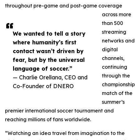
throughout pre-game and post-game coverage
across more
than 500
streaming
We wanted to tell a story
networks and
where humanity’s first
digital
contact wasn’t driven by
channels,
fear, but by the universal
continuing
language of soccer.”
through the
— Charlie Orellana, CEO and
championship
Co-Founder of DNERO
match of the
summer’s
premier international soccer tournament and
reaching millions of fans worldwide.
“Watching an idea travel from imagination to the