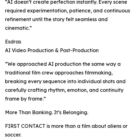
“AI doesn’t create perfection instantly. Every scene
required experimentation, patience, and continuous
refinement until the story felt seamless and
cinematic.”
Esdras
AI Video Production & Post-Production
“We approached AI production the same way a
traditional film crew approaches filmmaking,
breaking every sequence into individual shots and
carefully crafting rhythm, emotion, and continuity
frame by frame.”
More Than Banking. It’s Belonging.
FIRST CONTACT is more than a film about aliens or
soccer.