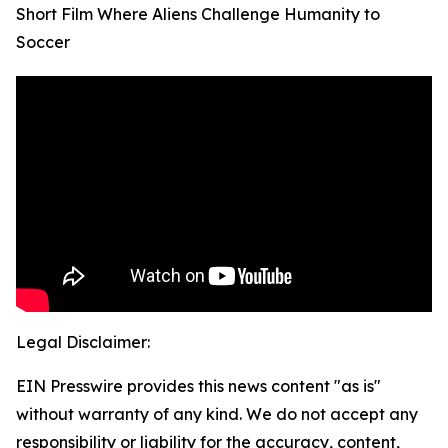
Short Film Where Aliens Challenge Humanity to
Soccer
Legal Disclaimer:
EIN Presswire provides this news content "as is"
without warranty of any kind. We do not accept any
responsibility or liability for the accuracy, content,