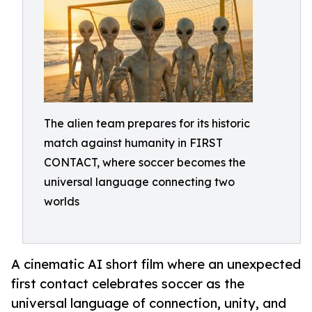
The alien team prepares for its historic
match against humanity in FIRST
CONTACT, where soccer becomes the
universal language connecting two
worlds
A cinematic AI short film where an unexpected
first contact celebrates soccer as the
universal language of connection, unity, and