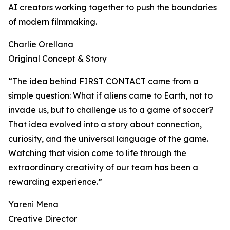
AI creators working together to push the boundaries
of modern filmmaking.
Charlie Orellana
Original Concept & Story
“The idea behind FIRST CONTACT came from a
simple question: What if aliens came to Earth, not to
invade us, but to challenge us to a game of soccer?
That idea evolved into a story about connection,
curiosity, and the universal language of the game.
Watching that vision come to life through the
extraordinary creativity of our team has been a
rewarding experience.”
Yareni Mena
Creative Director