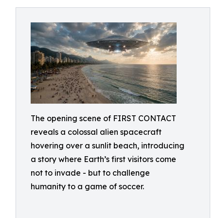
The opening scene of FIRST CONTACT
reveals a colossal alien spacecraft
hovering over a sunlit beach, introducing
a story where Earth’s first visitors come
not to invade - but to challenge
humanity to a game of soccer.