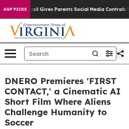
Brazil Gives Parents Social Media Controls for Their K
AGP PICKS
DNERO Premieres 'FIRST
CONTACT,' a Cinematic AI
Short Film Where Aliens
Challenge Humanity to
Soccer