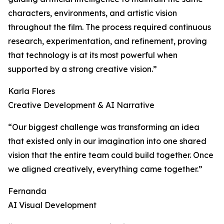
characters, environments, and artistic vision
throughout the film. The process required continuous
research, experimentation, and refinement, proving
that technology is at its most powerful when
supported by a strong creative vision.”
Karla Flores
Creative Development & AI Narrative
“Our biggest challenge was transforming an idea
that existed only in our imagination into one shared
vision that the entire team could build together. Once
we aligned creatively, everything came together.”
Fernanda
AI Visual Development