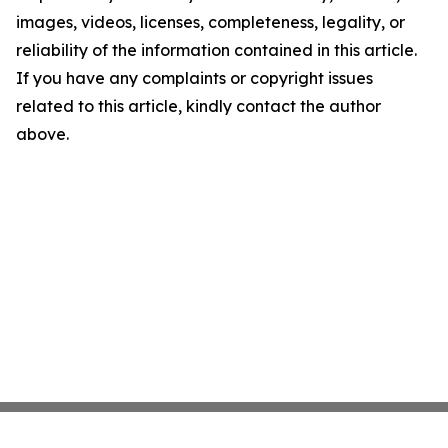
images, videos, licenses, completeness, legality, or
reliability of the information contained in this article.
If you have any complaints or copyright issues
related to this article, kindly contact the author
above.