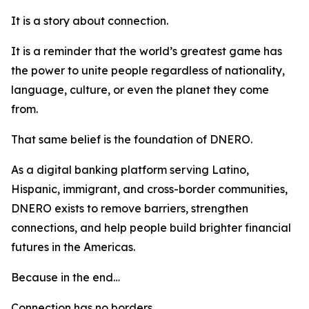
It is a story about connection.
It is a reminder that the world’s greatest game has
the power to unite people regardless of nationality,
language, culture, or even the planet they come
from.
That same belief is the foundation of DNERO.
As a digital banking platform serving Latino,
Hispanic, immigrant, and cross-border communities,
DNERO exists to remove barriers, strengthen
connections, and help people build brighter financial
futures in the Americas.
Because in the end…
Connection has no borders.