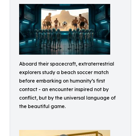
Aboard their spacecraft, extraterrestrial
explorers study a beach soccer match
before embarking on humanity’s first
contact - an encounter inspired not by
conflict, but by the universal language of
the beautiful game.