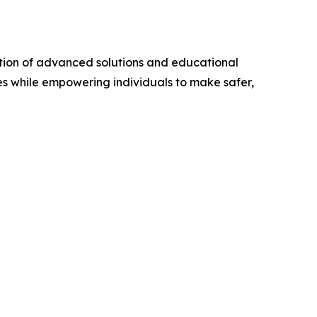
ation of advanced solutions and educational
es while empowering individuals to make safer,