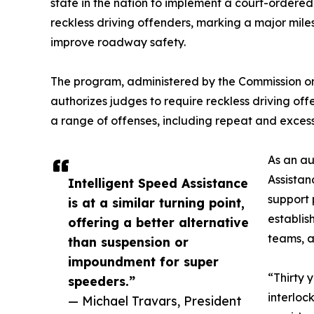
state in the nation to implement a court-ordered
reckless driving offenders, marking a major mile
improve roadway safety.
The program, administered by the Commission on
authorizes judges to require reckless driving offe
a range of offenses, including repeat and exces
As an au
Assistan
Intelligent Speed Assistance
support 
is at a similar turning point,
establis
offering a better alternative
teams, 
than suspension or
impoundment for super
“Thirty 
speeders.”
interloc
— Michael Travars, President