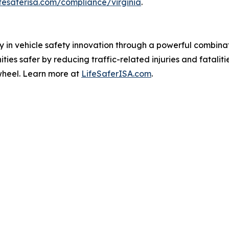
ifesaferisa.com/compliance/virginia
.
ay in vehicle safety innovation through a powerful combin
es safer by reducing traffic-related injuries and fataliti
wheel. Learn more at
LifeSaferISA.com
.