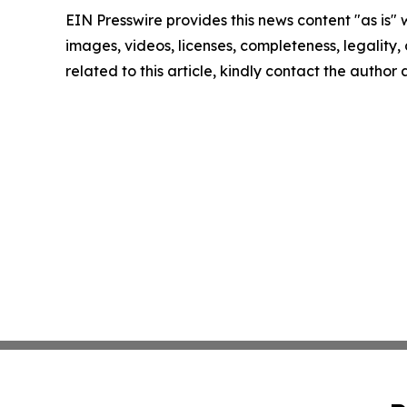
EIN Presswire provides this news content "as is" 
images, videos, licenses, completeness, legality, o
related to this article, kindly contact the author