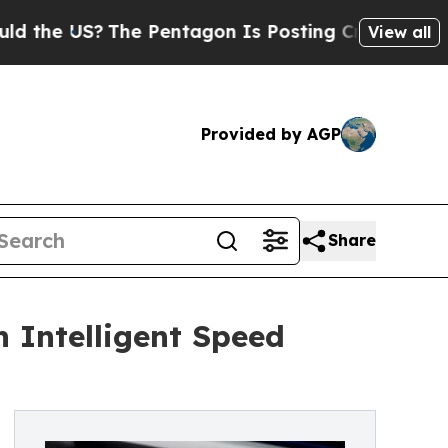
 US?
The Pentagon Is Posting Cryptic Biblical M
View all
Provided by AGP
Share
 Intelligent Speed