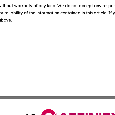
without warranty of any kind. We do not accept any responsib
r reliability of the information contained in this article. I
 above.