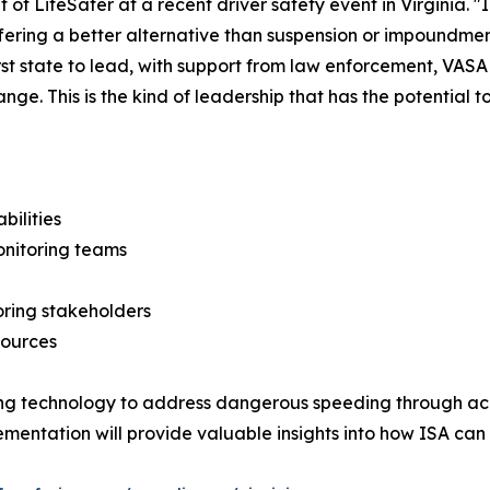
t of LifeSafer at a recent driver safety event in Virginia. "
ffering a better alternative than suspension or impoundment
irst state to lead, with support from law enforcement, VA
nge. This is the kind of leadership that has the potential
bilities
nitoring teams
oring stakeholders
sources
sing technology to address dangerous speeding through ac
mplementation will provide valuable insights into how ISA c