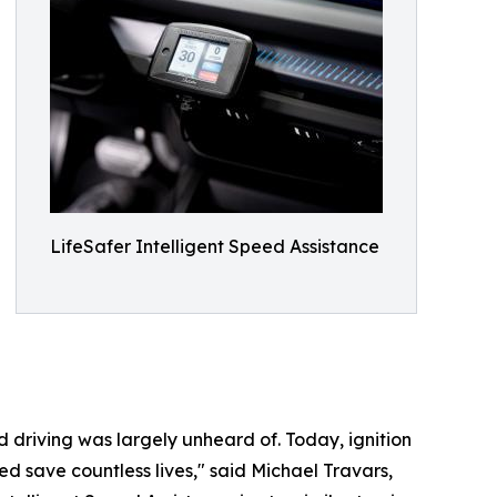
LifeSafer Intelligent Speed Assistance
d driving was largely unheard of. Today, ignition
ed save countless lives," said Michael Travars,