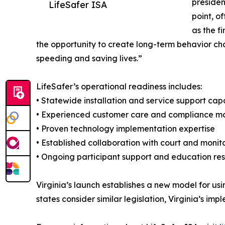
presiden
LifeSafer ISA
point, o
as the f
the opportunity to create long-term behavior cha
speeding and saving lives.”
LifeSafer’s operational readiness includes:
• Statewide installation and service support capa
• Experienced customer care and compliance mo
• Proven technology implementation expertise
• Established collaboration with court and monit
• Ongoing participant support and education re
Virginia’s launch establishes a new model for u
states consider similar legislation, Virginia’s i