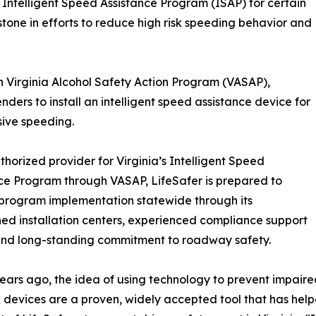
 Intelligent Speed Assistance Program (ISAP) for certain
stone in efforts to reduce high risk speeding behavior and
 Virginia Alcohol Safety Action Program (VASAP),
nders to install an intelligent speed assistance device for
sive speeding.
thorized provider for Virginia’s Intelligent Speed
ce Program through VASAP, LifeSafer is prepared to
program implementation statewide through its
hed installation centers, experienced compliance support
and long-standing commitment to roadway safety.
years ago, the idea of using technology to prevent impaire
k devices are a proven, widely accepted tool that has help