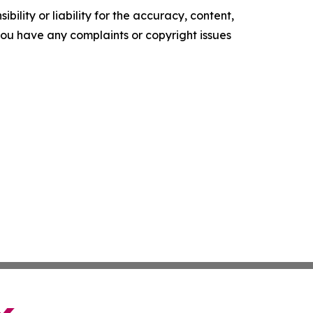
ility or liability for the accuracy, content,
f you have any complaints or copyright issues