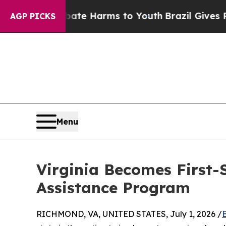
und to Abate Harms to Youth
Brazil Gives Parents
AGP PICKS
Menu
Virginia Becomes First-
Assistance Program
RICHMOND, VA, UNITED STATES, July 1, 2026 /