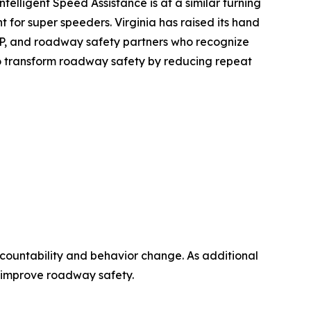
Intelligent Speed Assistance is at a similar turning
 for super speeders. Virginia has raised its hand
SAP, and roadway safety partners who recognize
 to transform roadway safety by reducing repeat
countability and behavior change. As additional
an improve roadway safety.