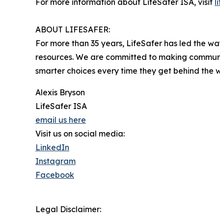
For more information about LifeSafer ISA, visit
l
ABOUT LIFESAFER:
For more than 35 years, LifeSafer has led the w
resources. We are committed to making communiti
smarter choices every time they get behind the 
Alexis Bryson
LifeSafer ISA
email us here
Visit us on social media:
LinkedIn
Instagram
Facebook
Legal Disclaimer: