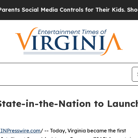
 Social Media Controls for Their Kids. Should the
State-in-the-Nation to Launch
EINPresswire.com
/ -- Today, Virginia became the first