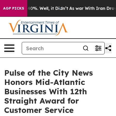
ound 40%. Well, it Didn’t
As war With Iran Drove oil
AGP PICKS
Pulse of the City News
Honors Mid-Atlantic
Businesses With 12th
Straight Award for
Customer Service