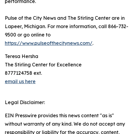
performance.
Pulse of the City News and The Stirling Center are in
Lapeer, Michigan. For more information, call 866-732-
9500 or go online to
https://www.pulseofthecitynews.com/
.
Teresa Hersha
The Stirling Center for Excellence
8777124758 ext.
email us here
Legal Disclaimer:
EIN Presswire provides this news content "as is"
without warranty of any kind. We do not accept any
responsibility or liability for the accuracy, content,