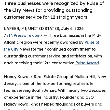
Three businesses were recognized by Pulse of
the City News for providing outstanding
customer service for 12 straight years.
LAPEER, MI, UNITED STATES, July 6, 2026
/
EINPresswire.com
/ -- Three businesses in the Mid-
Atlantic region were recently awarded by
Pulse of
the City
News for their continued commitment to
outstanding customer service and satisfaction, with
each receiving their 12th consecutive
Pulse Award
.
Nancy Kowalik Real Estate Group of Mullica Hill, New
Jersey, is one of the top-performing real estate
teams serving South Jersey. With nearly two decades
of experience in the industry, Founder and CEO
Nancy Kowalik has helped thousands of buyers and