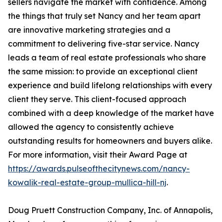
sellers navigate the market with confidence. Among
the things that truly set Nancy and her team apart
are innovative marketing strategies and a
commitment to delivering five-star service. Nancy
leads a team of real estate professionals who share
the same mission: to provide an exceptional client
experience and build lifelong relationships with every
client they serve. This client-focused approach
combined with a deep knowledge of the market have
allowed the agency to consistently achieve
outstanding results for homeowners and buyers alike.
For more information, visit their Award Page at
https://awards.pulseofthecitynews.com/nancy-
kowalik-real-estate-group-mullica-hill-nj
.
Doug Pruett Construction Company, Inc. of Annapolis,