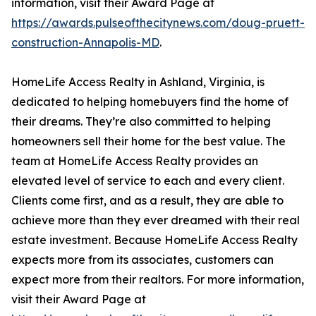
information, visit their Award Page at
https://awards.pulseofthecitynews.com/doug-pruett-
construction-Annapolis-MD
.
HomeLife Access Realty in Ashland, Virginia, is
dedicated to helping homebuyers find the home of
their dreams. They’re also committed to helping
homeowners sell their home for the best value. The
team at HomeLife Access Realty provides an
elevated level of service to each and every client.
Clients come first, and as a result, they are able to
achieve more than they ever dreamed with their real
estate investment. Because HomeLife Access Realty
expects more from its associates, customers can
expect more from their realtors. For more information,
visit their Award Page at