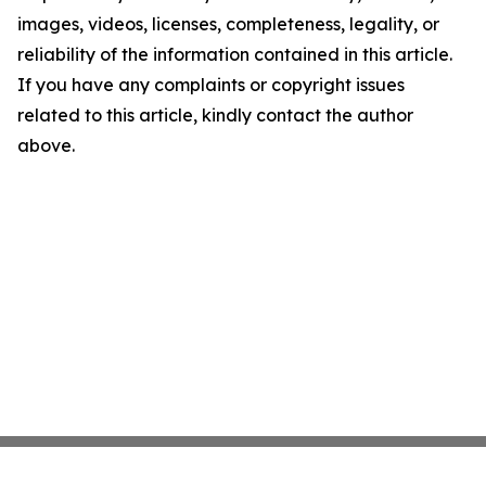
images, videos, licenses, completeness, legality, or
reliability of the information contained in this article.
If you have any complaints or copyright issues
related to this article, kindly contact the author
above.