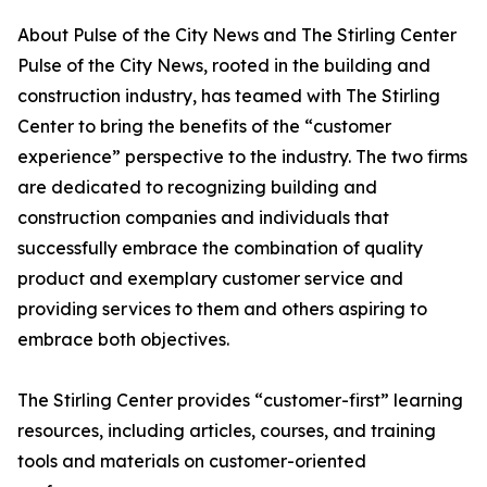
About Pulse of the City News and The Stirling Center
Pulse of the City News, rooted in the building and
construction industry, has teamed with The Stirling
Center to bring the benefits of the “customer
experience” perspective to the industry. The two firms
are dedicated to recognizing building and
construction companies and individuals that
successfully embrace the combination of quality
product and exemplary customer service and
providing services to them and others aspiring to
embrace both objectives.
The Stirling Center provides “customer-first” learning
resources, including articles, courses, and training
tools and materials on customer-oriented