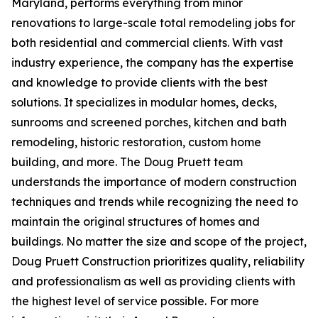
Maryland, performs everything from minor
renovations to large-scale total remodeling jobs for
both residential and commercial clients. With vast
industry experience, the company has the expertise
and knowledge to provide clients with the best
solutions. It specializes in modular homes, decks,
sunrooms and screened porches, kitchen and bath
remodeling, historic restoration, custom home
building, and more. The Doug Pruett team
understands the importance of modern construction
techniques and trends while recognizing the need to
maintain the original structures of homes and
buildings. No matter the size and scope of the project,
Doug Pruett Construction prioritizes quality, reliability
and professionalism as well as providing clients with
the highest level of service possible. For more