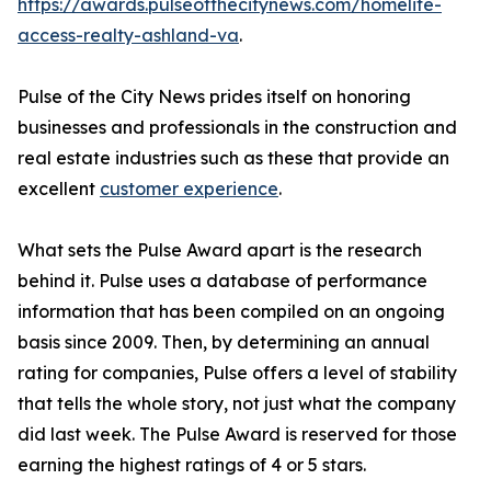
https://awards.pulseofthecitynews.com/homelife-
access-realty-ashland-va
.
Pulse of the City News prides itself on honoring
businesses and professionals in the construction and
real estate industries such as these that provide an
excellent
customer experience
.
What sets the Pulse Award apart is the research
behind it. Pulse uses a database of performance
information that has been compiled on an ongoing
basis since 2009. Then, by determining an annual
rating for companies, Pulse offers a level of stability
that tells the whole story, not just what the company
did last week. The Pulse Award is reserved for those
earning the highest ratings of 4 or 5 stars.