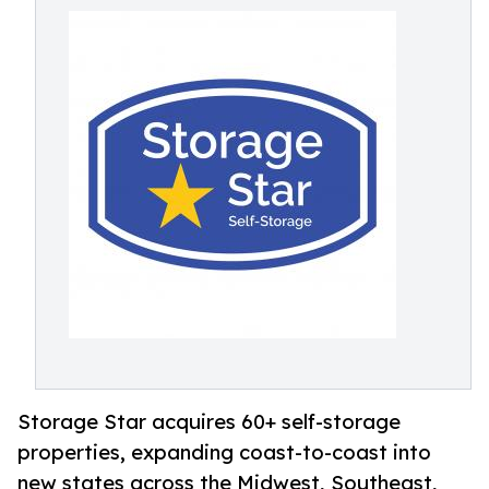
Storage Star acquires 60+ self-storage
properties, expanding coast-to-coast into
new states across the Midwest, Southeast,