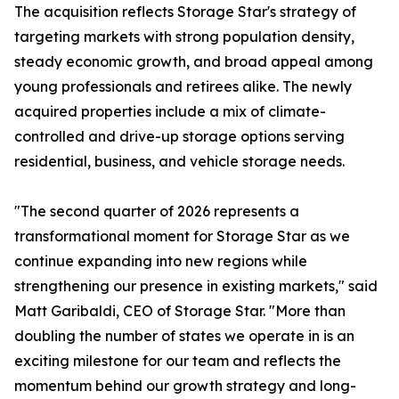
The acquisition reflects Storage Star's strategy of
targeting markets with strong population density,
steady economic growth, and broad appeal among
young professionals and retirees alike. The newly
acquired properties include a mix of climate-
controlled and drive-up storage options serving
residential, business, and vehicle storage needs.
"The second quarter of 2026 represents a
transformational moment for Storage Star as we
continue expanding into new regions while
strengthening our presence in existing markets," said
Matt Garibaldi, CEO of Storage Star. "More than
doubling the number of states we operate in is an
exciting milestone for our team and reflects the
momentum behind our growth strategy and long-