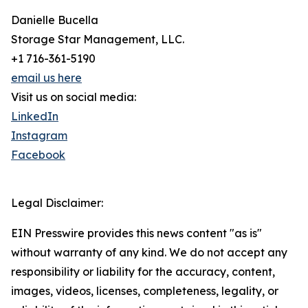
Danielle Bucella
Storage Star Management, LLC.
+1 716-361-5190
email us here
Visit us on social media:
LinkedIn
Instagram
Facebook
Legal Disclaimer:
EIN Presswire provides this news content "as is"
without warranty of any kind. We do not accept any
responsibility or liability for the accuracy, content,
images, videos, licenses, completeness, legality, or