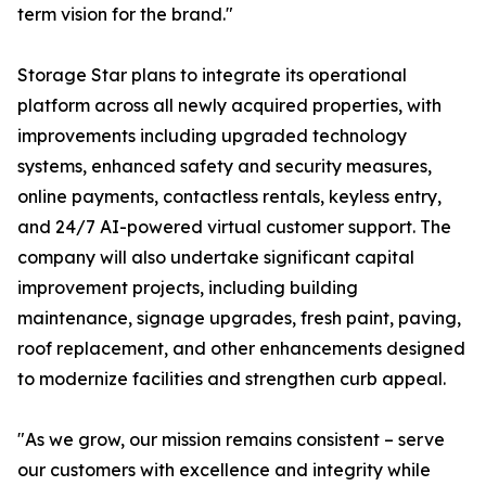
term vision for the brand."
Storage Star plans to integrate its operational
platform across all newly acquired properties, with
improvements including upgraded technology
systems, enhanced safety and security measures,
online payments, contactless rentals, keyless entry,
and 24/7 AI-powered virtual customer support. The
company will also undertake significant capital
improvement projects, including building
maintenance, signage upgrades, fresh paint, paving,
roof replacement, and other enhancements designed
to modernize facilities and strengthen curb appeal.
"As we grow, our mission remains consistent – serve
our customers with excellence and integrity while