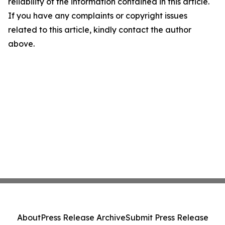
reliability of the information contained in this article.
If you have any complaints or copyright issues
related to this article, kindly contact the author
above.
About
Press Release Archive
Submit Press Release