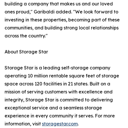
building a company that makes us and our loved
ones proud," Garibaldi added. "We look forward to
investing in these properties, becoming part of these
communities, and building strong local relationships
across the country."
About Storage Star
Storage Star is a leading self-storage company
operating 10 million rentable square feet of storage
space across 120 facilities in 21 states. Built on a
mission of serving customers with excellence and
integrity, Storage Star is committed to delivering
exceptional service and a seamless storage
experience in every community it serves. For more
information, visit
storagestar.com
.