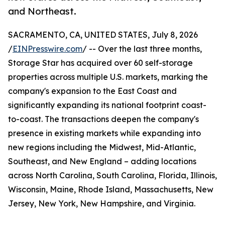
and Northeast.
SACRAMENTO, CA, UNITED STATES, July 8, 2026
/
EINPresswire.com
/ -- Over the last three months,
Storage Star has acquired over 60 self-storage
properties across multiple U.S. markets, marking the
company's expansion to the East Coast and
significantly expanding its national footprint coast-
to-coast. The transactions deepen the company's
presence in existing markets while expanding into
new regions including the Midwest, Mid-Atlantic,
Southeast, and New England – adding locations
across North Carolina, South Carolina, Florida, Illinois,
Wisconsin, Maine, Rhode Island, Massachusetts, New
Jersey, New York, New Hampshire, and Virginia.