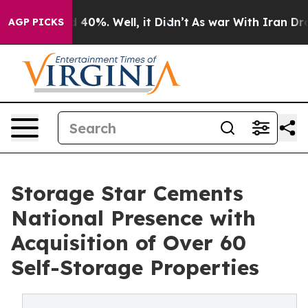
 Around 40%. Well, it Didn’t
As war With Iran Drove o
AGP PICKS
Storage Star Cements
National Presence with
Acquisition of Over 60
Self-Storage Properties