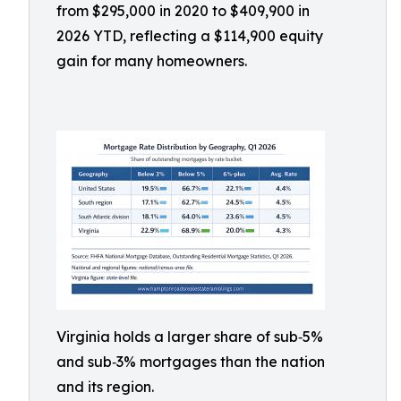
from $295,000 in 2020 to $409,900 in
2026 YTD, reflecting a $114,900 equity
gain for many homeowners.
Virginia holds a larger share of sub‑5%
and sub‑3% mortgages than the nation
and its region.