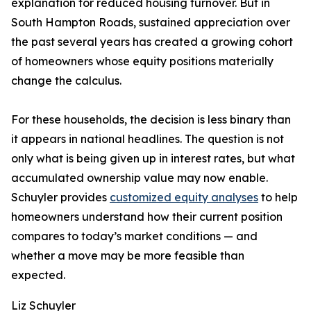
explanation for reduced housing turnover. But in
South Hampton Roads, sustained appreciation over
the past several years has created a growing cohort
of homeowners whose equity positions materially
change the calculus.
For these households, the decision is less binary than
it appears in national headlines. The question is not
only what is being given up in interest rates, but what
accumulated ownership value may now enable.
Schuyler provides
customized equity analyses
to help
homeowners understand how their current position
compares to today’s market conditions — and
whether a move may be more feasible than
expected.
Liz Schuyler