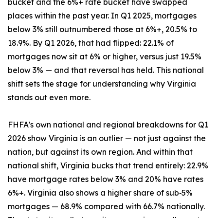
bucket and the 6%+ rate bucket have swapped
places within the past year. In Q1 2025, mortgages
below 3% still outnumbered those at 6%+, 20.5% to
18.9%. By Q1 2026, that had flipped: 22.1% of
mortgages now sit at 6% or higher, versus just 19.5%
below 3% — and that reversal has held. This national
shift sets the stage for understanding why Virginia
stands out even more.
FHFA's own national and regional breakdowns for Q1
2026 show Virginia is an outlier — not just against the
nation, but against its own region. And within that
national shift, Virginia bucks that trend entirely: 22.9%
have mortgage rates below 3% and 20% have rates
6%+. Virginia also shows a higher share of sub‑5%
mortgages — 68.9% compared with 66.7% nationally.