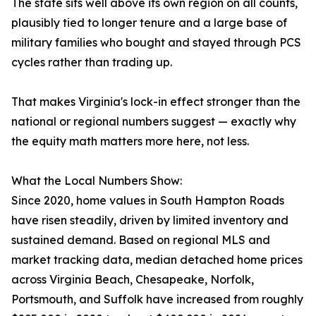
The state sits well above its own region on all counts,
plausibly tied to longer tenure and a large base of
military families who bought and stayed through PCS
cycles rather than trading up.
That makes Virginia's lock-in effect stronger than the
national or regional numbers suggest — exactly why
the equity math matters more here, not less.
What the Local Numbers Show:
Since 2020, home values in South Hampton Roads
have risen steadily, driven by limited inventory and
sustained demand. Based on regional MLS and
market tracking data, median detached home prices
across Virginia Beach, Chesapeake, Norfolk,
Portsmouth, and Suffolk have increased from roughly