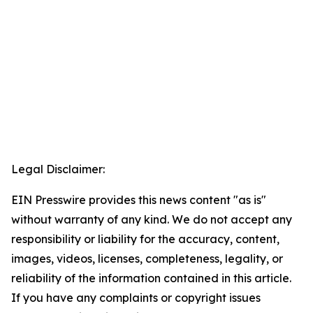
Legal Disclaimer:
EIN Presswire provides this news content "as is"
without warranty of any kind. We do not accept any
responsibility or liability for the accuracy, content,
images, videos, licenses, completeness, legality, or
reliability of the information contained in this article.
If you have any complaints or copyright issues