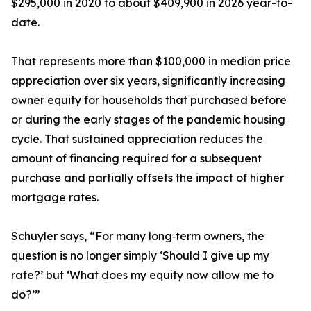
$295,000 in 2020 to about $409,900 in 2026 year-to-
date.
That represents more than $100,000 in median price
appreciation over six years, significantly increasing
owner equity for households that purchased before
or during the early stages of the pandemic housing
cycle. That sustained appreciation reduces the
amount of financing required for a subsequent
purchase and partially offsets the impact of higher
mortgage rates.
Schuyler says, “For many long‑term owners, the
question is no longer simply ‘Should I give up my
rate?’ but ‘What does my equity now allow me to
do?’”