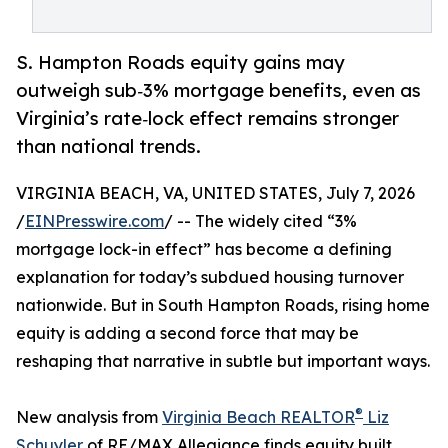
S. Hampton Roads equity gains may
outweigh sub‑3% mortgage benefits, even as
Virginia’s rate‑lock effect remains stronger
than national trends.
VIRGINIA BEACH, VA, UNITED STATES, July 7, 2026
/
EINPresswire.com
/ -- The widely cited “3%
mortgage lock-in effect” has become a defining
explanation for today’s subdued housing turnover
nationwide. But in South Hampton Roads, rising home
equity is adding a second force that may be
reshaping that narrative in subtle but important ways.
®
New analysis from
Virginia Beach REALTOR
Liz
Schuyler
of RE/MAX Allegiance finds equity built