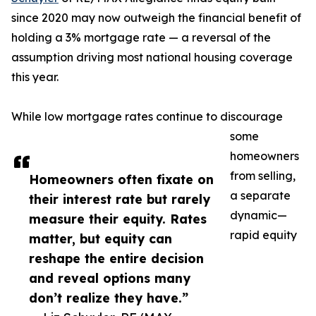
since 2020 may now outweigh the financial benefit of
holding a 3% mortgage rate — a reversal of the
assumption driving most national housing coverage
this year.
While low mortgage rates continue to discourage
some
homeowners
from selling,
Homeowners often fixate on
a separate
their interest rate but rarely
dynamic—
measure their equity. Rates
rapid equity
matter, but equity can
reshape the entire decision
and reveal options many
don’t realize they have.”