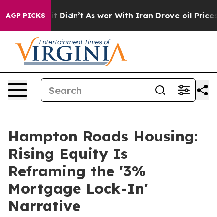
, it Didn’t
As war With Iran Drove oil Prices Higher,
AGP PICKS
Hampton Roads Housing:
Rising Equity Is
Reframing the '3%
Mortgage Lock-In'
Narrative