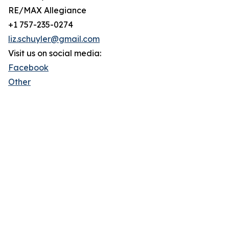
RE/MAX Allegiance
+1 757-235-0274
liz.schuyler@gmail.com
Visit us on social media:
Facebook
Other