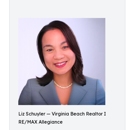
Liz Schuyler — Virginia Beach Realtor I
RE/MAX Allegiance