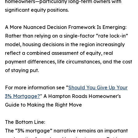
homeowners—particularly long-term owners with
significant equity positions.
A More Nuanced Decision Framework Is Emerging:
Rather than relying on a single-factor “rate lock-in”
model, housing decisions in the region increasingly
reflect a combined assessment of equity, real
payment differences, life circumstances, and the cost
of staying put.
For more information see “
Should You Give Up Your
3% Mortgage?
" A Hampton Roads Homeowner's
Guide to Making the Right Move
The Bottom Line:
The “3% mortgage” narrative remains an important