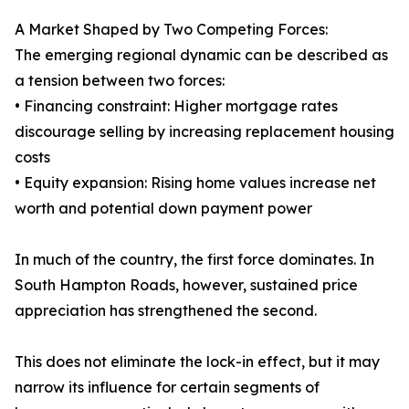
A Market Shaped by Two Competing Forces:
The emerging regional dynamic can be described as
a tension between two forces:
• Financing constraint: Higher mortgage rates
discourage selling by increasing replacement housing
costs
• Equity expansion: Rising home values increase net
worth and potential down payment power
In much of the country, the first force dominates. In
South Hampton Roads, however, sustained price
appreciation has strengthened the second.
This does not eliminate the lock-in effect, but it may
narrow its influence for certain segments of