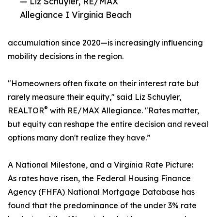
— Liz Schuyler, RE/MAX
Allegiance I Virginia Beach
accumulation since 2020—is increasingly influencing
mobility decisions in the region.
"Homeowners often fixate on their interest rate but
rarely measure their equity," said Liz Schuyler,
®
REALTOR
with RE/MAX Allegiance. "Rates matter,
but equity can reshape the entire decision and reveal
options many don't realize they have.”
A National Milestone, and a Virginia Rate Picture:
As rates have risen, the Federal Housing Finance
Agency (FHFA) National Mortgage Database has
found that the predominance of the under 3% rate