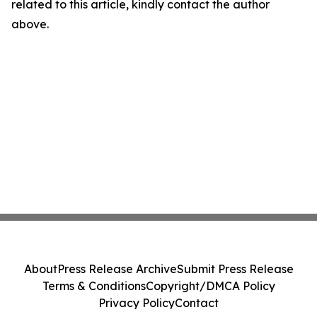
related to this article, kindly contact the author
above.
About
Press Release Archive
Submit Press Release
Terms & Conditions
Copyright/DMCA Policy
Privacy Policy
Contact