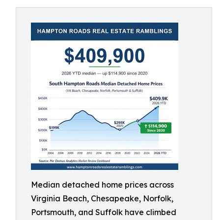
Median detached home prices across
Virginia Beach, Chesapeake, Norfolk,
Portsmouth, and Suffolk have climbed