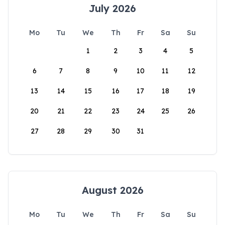
July 2026
Mo
Tu
We
Th
Fr
Sa
Su
1
2
3
4
5
6
7
8
9
10
11
12
13
14
15
16
17
18
19
20
21
22
23
24
25
26
27
28
29
30
31
August 2026
Mo
Tu
We
Th
Fr
Sa
Su