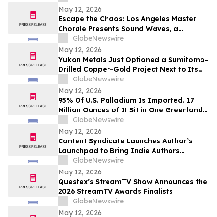
Intelligent, Connected Systems
May 12, 2026
Escape the Chaos: Los Angeles Master
Chorale Presents Sound Waves, a
Transcendent “Sound Bath for the Soul”
GlobeNewswire
May 12, 2026
Yukon Metals Just Optioned a Sumitomo-
Drilled Copper-Gold Project Next to Its
Birch Discovery — Here’s What’s Now in
GlobeNewswire
Play in the Yukon
May 12, 2026
95% Of U.S. Palladium Is Imported. 17
Million Ounces of It Sit in One Greenland
Deposit
GlobeNewswire
May 12, 2026
Content Syndicate Launches Author’s
Launchpad to Bring Indie Authors
Industry-Level Media Exposure
GlobeNewswire
May 12, 2026
Questex’s StreamTV Show Announces the
2026 StreamTV Awards Finalists
GlobeNewswire
May 12, 2026