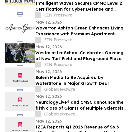
Intelligent Waves Secures CMMC Level 2
Certification for Cyber Defense and
Strategic Growth in Defense Industrial
EIN Presswire
Base
May 12, 2026
Waverton Ashton Green Enhances Living
Experience with Premium Apartment
Amenities in Newport News
EIN Presswire
May 12, 2026
Westminster School Celebrates Opening
of New Turf Field and Playground Plaza
EIN Presswire
May 12, 2026
Salem Media to Be Acquired by
WaterStone in Major Growth Deal
GlobeNewswire
May 12, 2026
NeurologyLive® and CMSC announce the
fifth class of Giants of Multiple Sclerosis®
inductees
GlobeNewswire
May 12, 2026
IZEA Reports Q1 2026 Revenue of $6.6