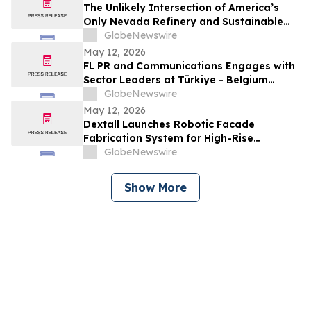
The Unlikely Intersection of America’s
Only Nevada Refinery and Sustainable
Aviation Fuel
GlobeNewswire
May 12, 2026
FL PR and Communications Engages with
Sector Leaders at Türkiye - Belgium
Business Forum Hosting Queen Mathilde
GlobeNewswire
May 12, 2026
Dextall Launches Robotic Facade
Fabrication System for High-Rise
Construction
GlobeNewswire
Show More