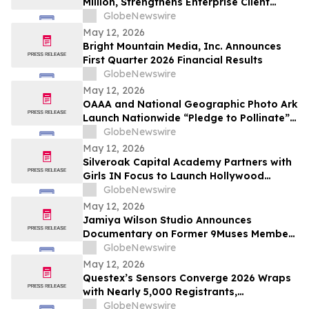
Million, Strengthens Enterprise Client
Base, Launches AI-Powered ZED Platform
GlobeNewswire
May 12, 2026
Bright Mountain Media, Inc. Announces
First Quarter 2026 Financial Results
GlobeNewswire
May 12, 2026
OAAA and National Geographic Photo Ark
Launch Nationwide “Pledge to Pollinate”
Campaign to Celebrate Photo Ark’s 20th
GlobeNewswire
Anniversary
May 12, 2026
Silveroak Capital Academy Partners with
Girls IN Focus to Launch Hollywood
Filmmaking Intensive Mentored by
GlobeNewswire
Academy Award Winners
May 12, 2026
Jamiya Wilson Studio Announces
Documentary on Former 9Muses Member
Ryu Sera
GlobeNewswire
May 12, 2026
Questex’s Sensors Converge 2026 Wraps
with Nearly 5,000 Registrants,
Showcasing the Rise of Edge AI and
GlobeNewswire