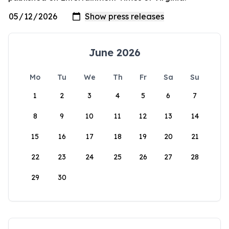
June 2026
Mo
Tu
We
Th
Fr
Sa
Su
1
2
3
4
5
6
7
8
9
10
11
12
13
14
15
16
17
18
19
20
21
22
23
24
25
26
27
28
29
30