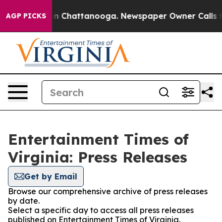
e
Chaos in Chattanooga. Newspaper Owner Calls the P
AGP PICKS
Entertainment Times of
Virginia: Press Releases
Get by Email
Browse our comprehensive archive of press releases
by date.
Select a specific day to access all press releases
published on Entertainment Times of Virginia.