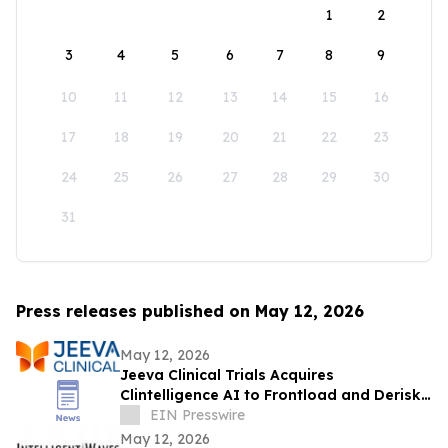
1
2
3
4
5
6
7
8
9
10
11
12
13
14
15
16
17
18
19
20
21
22
23
24
25
26
27
28
29
30
31
Press releases published on May 12, 2026
May 12, 2026
Jeeva Clinical Trials Acquires
Clintelligence AI to Frontload and Derisk
Clinical Development
EIN Presswire
May 12, 2026