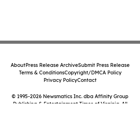
About
Press Release Archive
Submit Press Release
Terms & Conditions
Copyright/DMCA Policy
Privacy Policy
Contact
© 1995-2026 Newsmatics Inc. dba Affinity Group
Publishing & Entertainment Times of Virginia. All
Rights Reserved.
Cookie Settings / Your Privacy Choices