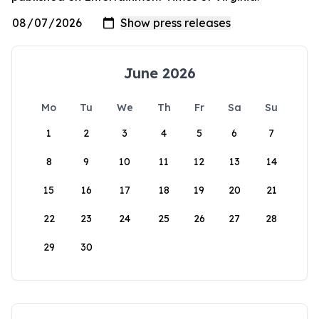
June 2026
Mo
Tu
We
Th
Fr
Sa
Su
1
2
3
4
5
6
7
8
9
10
11
12
13
14
15
16
17
18
19
20
21
22
23
24
25
26
27
28
29
30