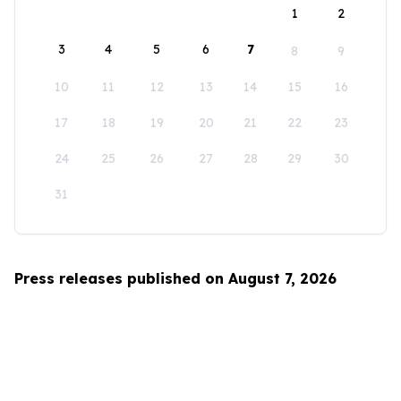
1
2
3
4
5
6
7
8
9
10
11
12
13
14
15
16
17
18
19
20
21
22
23
24
25
26
27
28
29
30
31
Press releases published on August 7, 2026