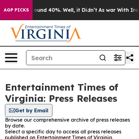
 Floor Around 40%. Well, it Didn’t
As war With Iran 
AGP PICKS
Entertainment Times of
Virginia: Press Releases
Get by Email
Browse our comprehensive archive of press releases
by date.
Select a specific day to access all press releases
published on Entertainment Times of Virginia.