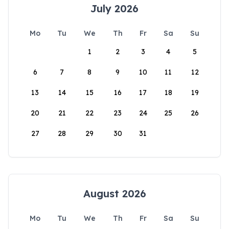
July 2026
Mo
Tu
We
Th
Fr
Sa
Su
1
2
3
4
5
6
7
8
9
10
11
12
13
14
15
16
17
18
19
20
21
22
23
24
25
26
27
28
29
30
31
August 2026
Mo
Tu
We
Th
Fr
Sa
Su